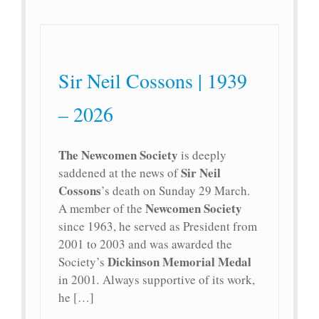
Sir Neil Cossons | 1939
– 2026
The Newcomen Society
is deeply
Sir Neil
saddened at the news of
Cossons
’s death on Sunday 29 March.
Newcomen Society
A member of the
since 1963, he served as President from
2001 to 2003 and was awarded the
Dickinson Memorial Medal
Society’s
in 2001
.
Always supportive of its work,
he […]