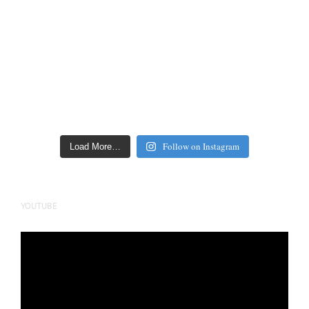
Follow on Instagram
Load More…
YOUTUBE
Video
Player