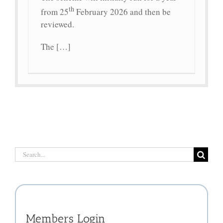
th
from 25
February 2026 and then be
reviewed.
The […]
Search
for:
Members Login