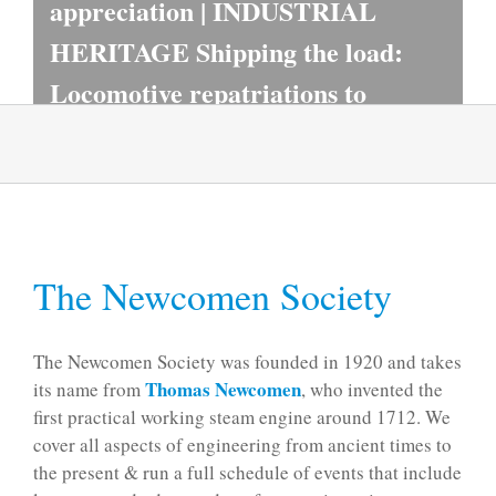
appreciation | INDUSTRIAL
HERITAGE Shipping the load:
Locomotive repatriations to
Britain in the 1980s
READ MORE
The Newcomen Society
The Newcomen Society was founded in 1920 and takes
Thomas Newcomen
its name from
, who invented the
first practical working steam engine around 1712. We
cover all aspects of engineering from ancient times to
the present & run a full schedule of events that include