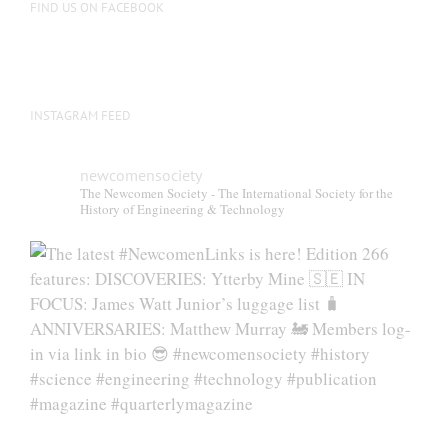
FIND US ON FACEBOOK
INSTAGRAM FEED
newcomensociety
The Newcomen Society - The International Society for the
History of Engineering & Technology