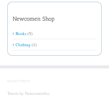
Newcomen Shop
Books
(5)
Clothing
(1)
RECENT TWEETS
Tweets by NewcomenSoc