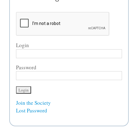
Login
Password
Join the Society
Lost Password