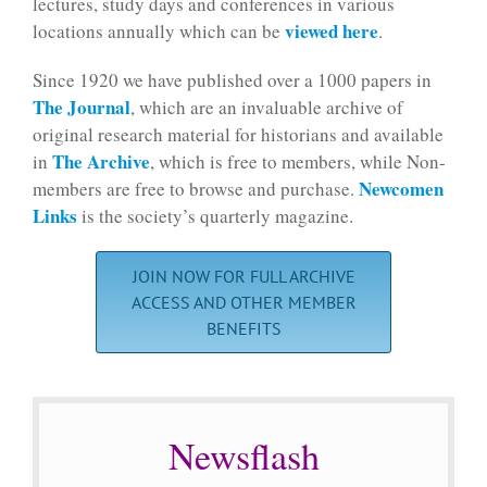
lectures, study days and conferences in various
viewed here
locations annually which can be
.
Since 1920 we have published over a 1000 papers in
The Journal
, which are an invaluable archive of
original research material for historians and available
The Archive
in
, which is free to members, while Non-
Newcomen
members are free to browse and purchase.
Links
is the society’s quarterly magazine.
JOIN NOW FOR FULL ARCHIVE
ACCESS AND OTHER MEMBER
BENEFITS
Newsflash