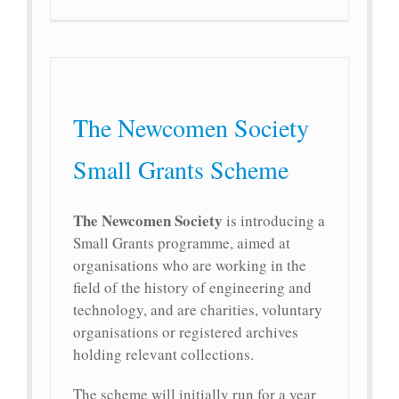
The Newcomen Society
Small Grants Scheme
The Newcomen Society
is introducing a
Small Grants programme, aimed at
organisations who are working in the
field of the history of engineering and
technology, and are charities, voluntary
organisations or registered archives
holding relevant collections.
The scheme will initially run for a year