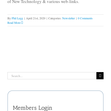
of New Technology & various web-links.
By
Phil Legg
|
April 21st, 2020
|
Categories:
Newsletter
|
0 Comments
Read More
Search
for:
Members Login