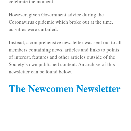
celebrate the moment.
However, given Government advice during the
Coronavirus epidemic which broke out at the time,
actvities were curtailed.
Instead, a comprehensive newsletter was sent out to all
members containing news, articles and links to points
of interest, features and other articles outside of the
Society’s own published content. An archive of this
newsletter can be found below.
The Newcomen Newsletter