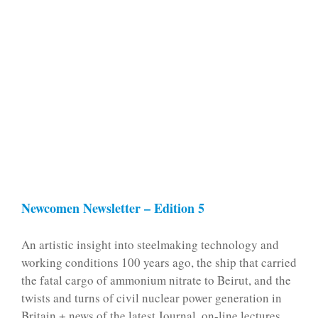
Newcomen Newsletter – Edition 5
An artistic insight into steelmaking technology and
working conditions 100 years ago, the ship that carried
the fatal cargo of ammonium nitrate to Beirut, and the
twists and turns of civil nuclear power generation in
Britain + news of the latest Journal, on-line lectures,