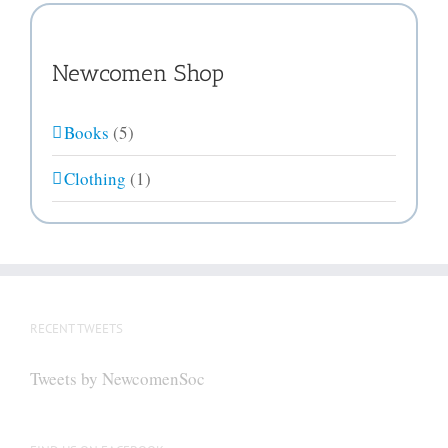
Newcomen Shop
Books
(5)
Clothing
(1)
RECENT TWEETS
Tweets by NewcomenSoc