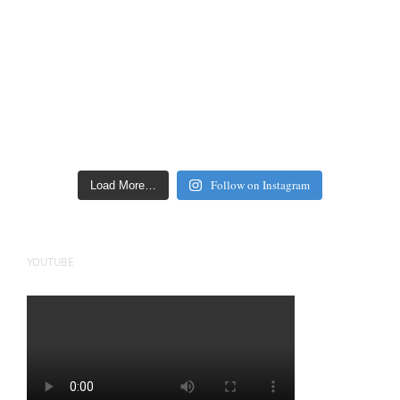
Follow on Instagram
Load More…
YOUTUBE