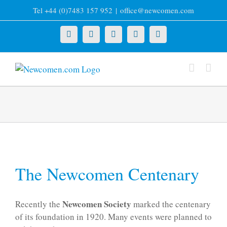
Skip
Tel +44 (0)7483 157 952
|
office@newcomen.com
to
content
X
LinkedIn
Facebook
YouTube
Instagram
The Newcomen Centenary
Newcomen Society
Recently the
marked the centenary
of its foundation in 1920. Many events were planned to