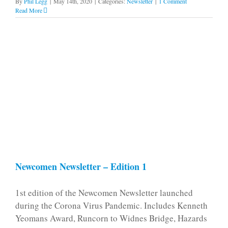
By
Phil Legg
|
May 14th, 2020
|
Categories:
Newsletter
|
1 Comment
Read More
Newcomen Newsletter – Edition 1
1st edition of the Newcomen Newsletter launched
during the Corona Virus Pandemic. Includes Kenneth
Yeomans Award, Runcorn to Widnes Bridge, Hazards