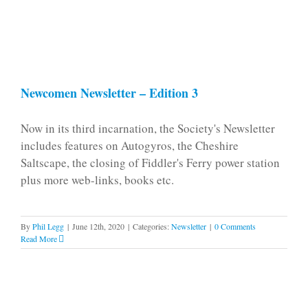
Newcomen Newsletter – Edition 3
Now in its third incarnation, the Society's Newsletter
includes features on Autogyros, the Cheshire
Saltscape, the closing of Fiddler's Ferry power station
plus more web-links, books etc.
By
Phil Legg
|
June 12th, 2020
|
Categories:
Newsletter
|
0 Comments
Read More