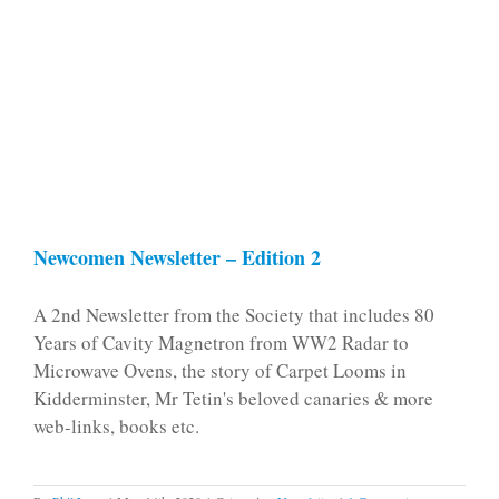
Newcomen Newsletter – Edition 2
A 2nd Newsletter from the Society that includes 80
Years of Cavity Magnetron from WW2 Radar to
Microwave Ovens, the story of Carpet Looms in
Kidderminster, Mr Tetin's beloved canaries & more
web-links, books etc.