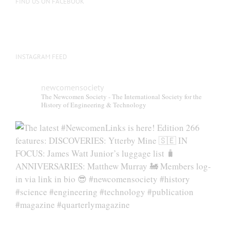
FIND US ON FACEBOOK
INSTAGRAM FEED
newcomensociety
The Newcomen Society - The International Society for the
History of Engineering & Technology