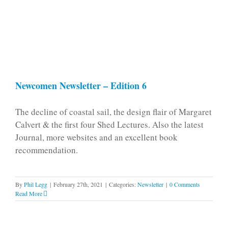
Newcomen Newsletter – Edition 6
The decline of coastal sail, the design flair of Margaret
Calvert & the first four Shed Lectures. Also the latest
Journal, more websites and an excellent book
recommendation.
By
Phil Legg
|
February 27th, 2021
|
Categories:
Newsletter
|
0 Comments
Read More