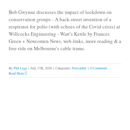
Bob Gwynne discusses the impact of lockdown on
conservation groups - A back-street invention of a
respirator for polio (with echoes of the Covid crisis) at
Willcocks Engineering - Watt’s Kettle by Frances
Green + Newcomen News, web-links, more reading & a
free ride on Melbourne's cable trams.
By
Phil Legg
|
July 17th, 2020
|
Categories:
Newsletter
|
0 Comments
Read More