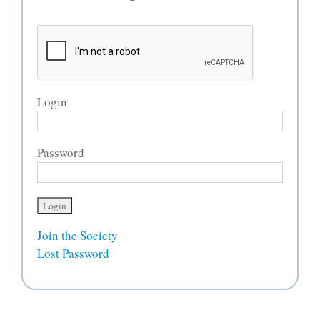
Login
Password
Join the Society
Lost Password