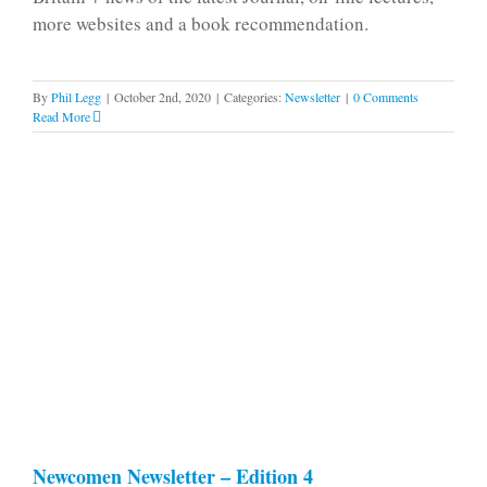
more websites and a book recommendation.
By
Phil Legg
|
October 2nd, 2020
|
Categories:
Newsletter
|
0 Comments
Read More
Newcomen Newsletter – Edition 4