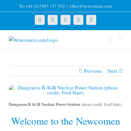
Skip
Tel +44 (0)7483 157 952
|
office@newcomen.com
to
content
X
LinkedIn
Facebook
YouTube
Instagram
Previous
Next
Dungeness B AGR Nuclear Power Station
(photo credit: Fred Starr)
Welcome to the Newcomen