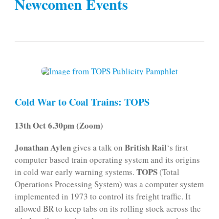
Newcomen Events
Cold War to Coal Trains: TOPS
13th Oct 6.30pm (Zoom)
Jonathan Aylen
British Rail
gives a talk on
‘s first
computer based train operating system and its origins
TOPS
in cold war early warning systems.
(Total
Operations Processing System) was a computer system
implemented in 1973 to control its freight traffic. It
allowed BR to keep tabs on its rolling stock across the