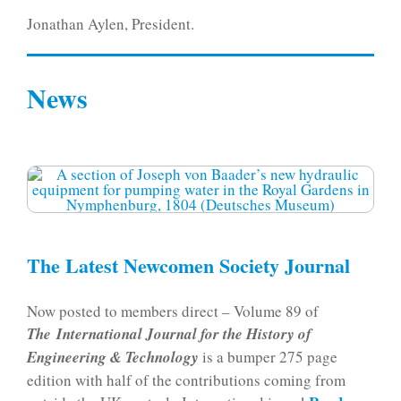
Jonathan Aylen, President.
News
The Latest Newcomen Society Journal
Now posted to members direct – Volume 89 of
The International Journal for the History of
Engineering & Technology
is a bumper 275 page
edition with half of the contributions coming from