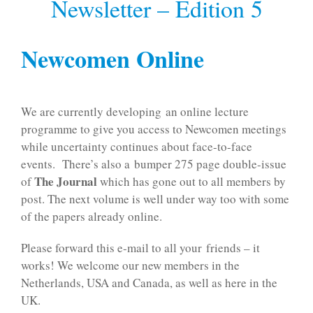
Newsletter – Edition 5
Newcomen Online
We are currently developing an online lecture
programme to give you access to Newcomen meetings
while uncertainty continues about face-to-face
events. There’s also a bumper 275 page double-issue
The Journal
of
which has gone out to all members by
post. The next volume is well under way too with some
of the papers already online.
Please forward this e-mail to all your friends – it
works! We welcome our new members in the
Netherlands, USA and Canada, as well as here in the
UK.