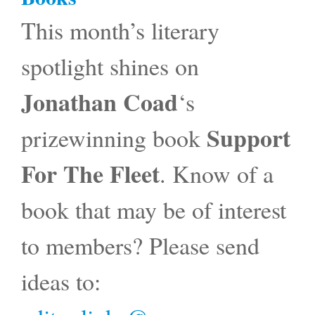
This month’s literary
spotlight shines on
Jonathan Coad
‘s
Support
prizewinning book
For The Fleet
. Know of a
book that may be of interest
to members? Please send
ideas to: