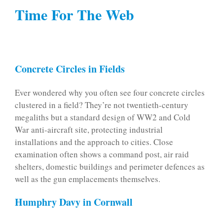
Time For The Web
Concrete Circles in Fields
Ever wondered why you often see four concrete circles
clustered in a field? They’re not twentieth-century
megaliths but a standard design of WW2 and Cold
War anti-aircraft site, protecting industrial
installations and the approach to cities. Close
examination often shows a command post, air raid
shelters, domestic buildings and perimeter defences as
well as the gun emplacements themselves.
Humphry Davy in Cornwall