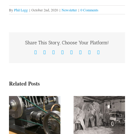
By
Phil Legg
|
October 2nd, 2020
|
Newsletter
|
0 Comments
Share This Story, Choose Your Platform!
Facebook
X
Reddit
LinkedIn
WhatsApp
Tumblr
Pinterest
Email
Related Posts
Newcomen
Newcomen
Newsletter –
Newsletter –
Edition 4
Edition 3