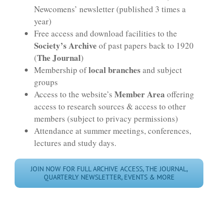
Newcomens’ newsletter (published 3 times a
year)
Free access and download facilities to the
Society’s Archive
of past papers back to 1920
The Journal
(
)
local branches
Membership of
and subject
groups
Member Area
Access to the website’s
offering
access to research sources & access to other
members (subject to privacy permissions)
Attendance at summer meetings, conferences,
lectures and study days.
JOIN NOW FOR FULL ARCHIVE ACCESS, THE JOURNAL,
QUARTERLY NEWSLETTER, EVENTS & MORE