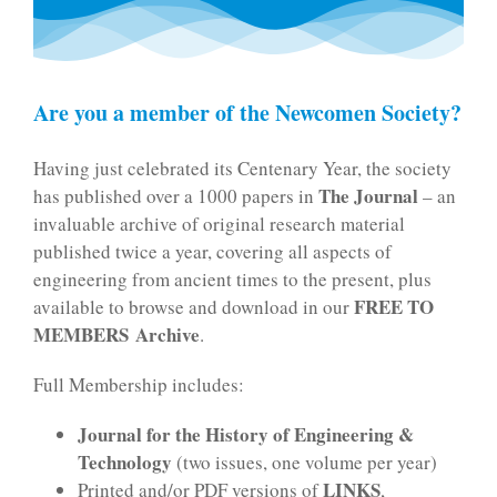
Are you a member of the Newcomen Society?
Having just celebrated its Centenary Year, the society
The Journal
has published over a 1000 papers in
– an
invaluable archive of original research material
published twice a year, covering all aspects of
engineering from ancient times to the present, plus
FREE TO
available to browse and download in our
MEMBERS
Archive
.
Full Membership includes:
Journal for the History of Engineering &
Technology
(two issues, one volume per year)
LINKS
Printed and/or PDF versions of
,