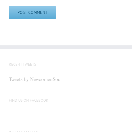
RECENT TWEETS
Tweets by NewcomenSoc
FIND US ON FACEBOOK