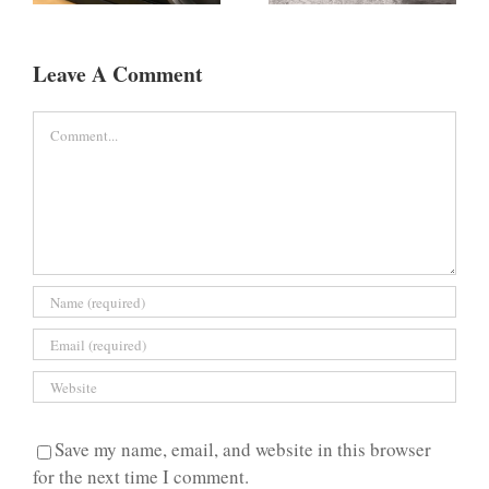
Leave A Comment
Comment
Save my name, email, and website in this browser
for the next time I comment.