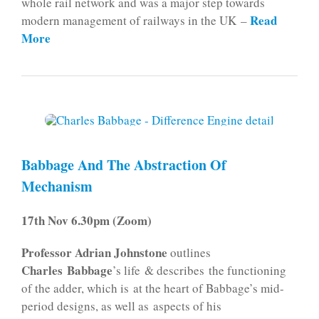
whole rail network and was a major step towards
Read
modern management of railways in the UK –
More
Babbage And The Abstraction Of
Mechanism
17th Nov 6.30pm (Zoom)
Professor Adrian Johnstone
outlines
Charles Babbage
’s life & describes the functioning
of the adder, which is at the heart of Babbage’s mid-
period designs, as well as aspects of his