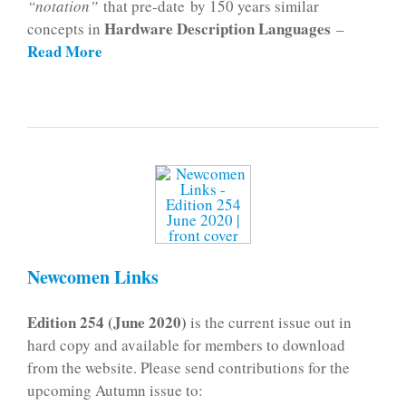
“notation”
that pre-date by 150 years similar
Hardware Description Languages
concepts in
–
Read More
Newcomen Links
Edition 254 (June 2020)
is the current issue out in
hard copy and available for members to download
from the website. Please send contributions for the
upcoming Autumn issue to: