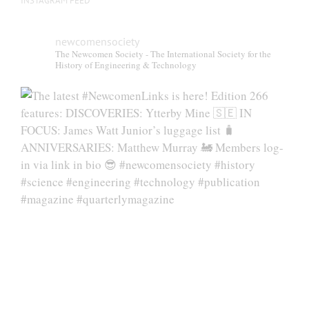
INSTAGRAM FEED
newcomensociety
The Newcomen Society - The International Society for the
History of Engineering & Technology