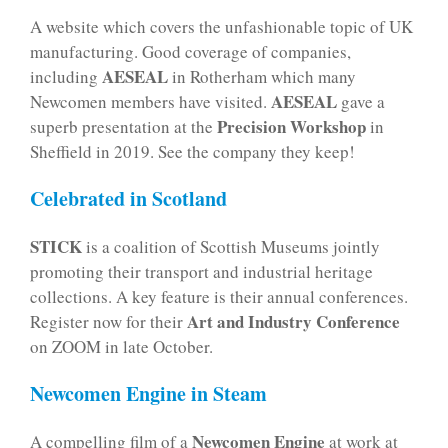
A website which covers the unfashionable topic of UK
manufacturing. Good coverage of companies,
AESEAL
including
in Rotherham which many
AESEAL
Newcomen members have visited.
gave a
Precision Workshop
superb presentation at the
in
Sheffield in 2019. See the company they keep!
Celebrated in Scotland
STICK
is a coalition of Scottish Museums jointly
promoting their transport and industrial heritage
collections. A key feature is their annual conferences.
Art and Industry Conference
Register now for their
on ZOOM in late October.
Newcomen Engine in Steam
Newcomen Engine
A compelling film of a
at work at