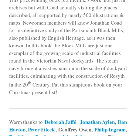
archives but with Coad actually visiting the places
described, all supported by nearly 500 illustrations &
maps. Newcomen members will know Jonathan Coad
for his definitive study of the Portsmouth Block Mills,
also published by English Heritage, as it was then
known. In this book the Block Mills are just one
exemplar of the growing scale of industrial facilities
found in the Victorian Naval dockyards. The steam
navy brought a vast expansion in the scale of dockyard
facilities, culminating with the construction of Rosyth
th
in the 20
Century. Put this sumptuous book on your
Christmas present list!
Deborah Jaffé
Jonathan Aylen
,
Dan
Warm thanks to
,
Hayton
,
Peter Filcek
Geoffrey Owen,
Philip Ingram
,
,