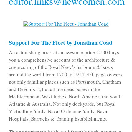
editor.links@newcomen.com
Support For The Fleet by Jonathan Coad
An astonishing book at an awesome price. £100 buys
you a comprehensive account of the architecture &
engineering of the Royal Navy’s harbours & bases
around the world from 1700 to 1914. 450 pages covers
not only familiar places such as Portsmouth, Chatham
and Devonport, but all overseas bases in the
Mediterranean, West Indies, North America, the South
Atlantic & Australia. Not only dockyards, but Royal
Victualling Yards, Naval Ordnance Yards, Naval
Hospitals, Barracks & Training Establishments.
This prizewinning book is a lifetime’s work, not just in