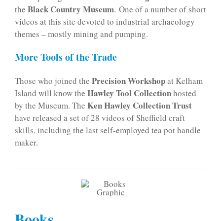
Black Country Museum
the
. One of a number of short
videos at this site devoted to industrial archaeology
themes – mostly mining and pumping.
More Tools of the Trade
Precision Workshop
Those who joined the
at Kelham
Hawley Tool Collection
Island will know the
hosted
Ken Hawley Collection Trust
by the Museum. The
have released a set of 28 videos of Sheffield craft
skills, including the last self-employed tea pot handle
maker.
Books