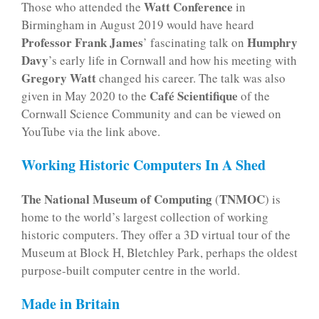
Watt Conference
Those who attended the
in
Birmingham in August 2019 would have heard
Professor Frank James
Humphry
’ fascinating talk on
Davy
’s early life in Cornwall and how his meeting with
Gregory Watt
changed his career. The talk was also
Café Scientifique
given in May 2020 to the
of the
Cornwall Science Community and can be viewed on
YouTube via the link above.
Working Historic Computers In A Shed
The National Museum of Computing
TNMOC
(
) is
home to the world’s largest collection of working
historic computers. They offer a 3D virtual tour of the
Museum at Block H, Bletchley Park, perhaps the oldest
purpose-built computer centre in the world.
Made in Britain