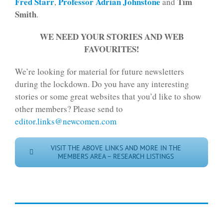
Fred Starr
Professor Adrian Johnstone
Tim
,
and
Smith
.
WE NEED YOUR STORIES AND WEB
FAVOURITES!
We’re looking for material for future newsletters
during the lockdown. Do you have any interesting
stories or some great websites that you’d like to show
other members? Please send to
editor.links@newcomen.com
VISIT THE ABOVE LINKS AND MORE IN THE
MEMBERS AREA – RESEARCH LISTINGS