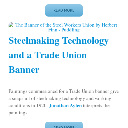
READ MORE
Steelmaking Technology
and a Trade Union
Banner
Paintings commissioned for a Trade Union banner give
a snapshot of steelmaking technology and working
Jonathan Aylen
conditions in 1920.
interprets the
paintings.
READ MORE