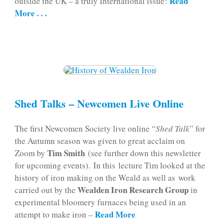
Read
outside the UK – a truly International issue!
More . . .
Shed Talks – Newcomen Live Online
The first Newcomen Society live online “
Shed Talk
” for
the Autumn season was given to great acclaim on
Tim Smith
Zoom by
(see further down this newsletter
for upcoming events). In this lecture Tim looked at the
history of iron making on the Weald as well as work
Wealden Iron Research Group
carried out by the
in
experimental bloomery furnaces being used in an
Read More
attempt to make iron –