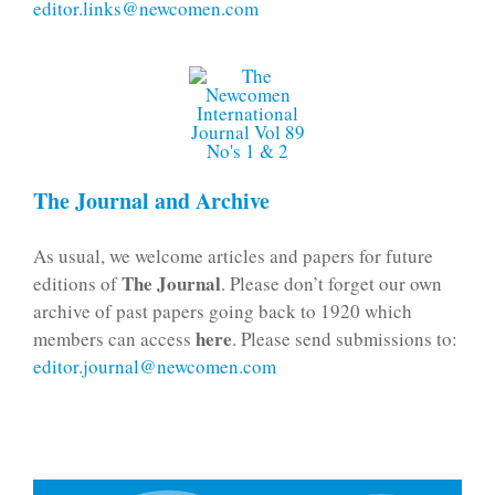
editor.links@newcomen.com
The Journal and Archive
As usual, we welcome articles and papers for future
The Journal
editions of
. Please don’t forget our own
archive of past papers going back to 1920 which
here
members can access
. Please send submissions to:
editor.journal@newcomen.com