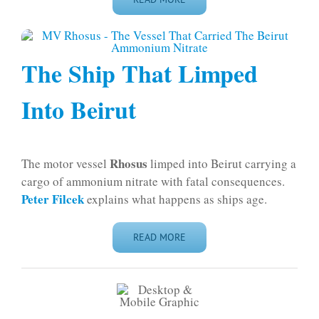
The Ship That Limped
Into Beirut
Rhosus
The motor vessel
limped into Beirut carrying a
cargo of ammonium nitrate with fatal consequences.
Peter Filcek
explains what happens as ships age.
READ MORE