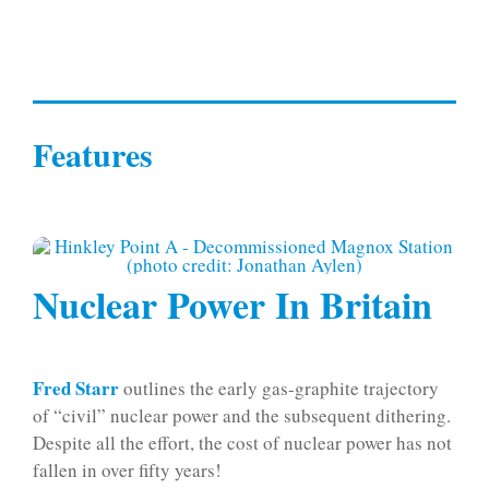
Features
Nuclear Power In Britain
Fred Starr
outlines the early gas-graphite trajectory
of “civil” nuclear power and the subsequent dithering.
Despite all the effort, the cost of nuclear power has not
fallen in over fifty years!