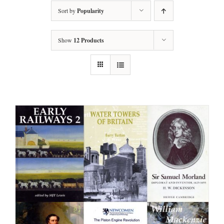
Sort by
Popularity
Show
12 Products