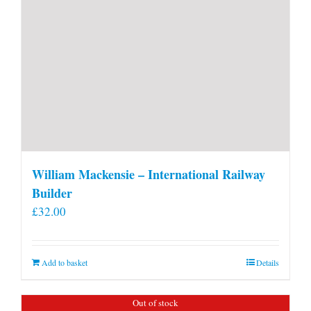
William Mackensie – International Railway
Builder
£
32.00
Add to basket
Details
Out of stock