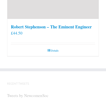
Robert Stephenson – The Eminent Engineer
£
44.50
Details
RECENT TWEETS
Tweets by NewcomenSoc