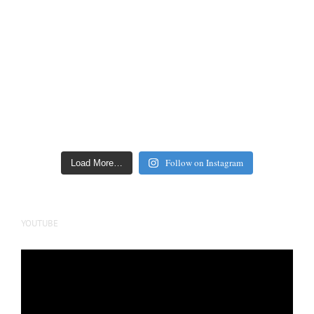
Follow on Instagram
Load More…
YOUTUBE
Video
Player