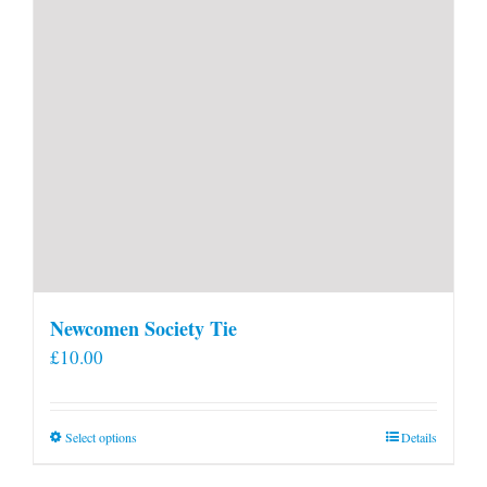
Newcomen Society Tie
£
10.00
This
Select options
Details
product