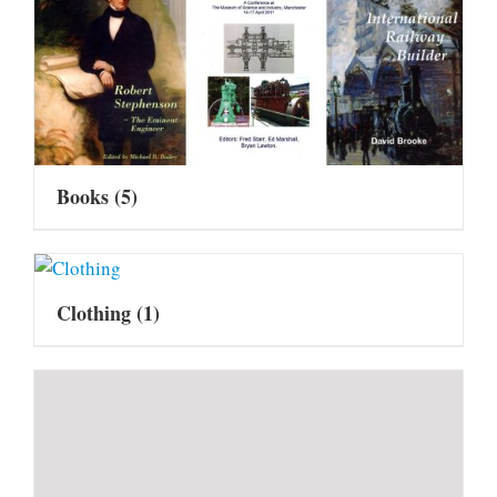
Books
(5)
Clothing
(1)