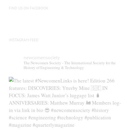
FIND US ON FACEBOOK
INSTAGRAM FEED
newcomensociety
The Newcomen Society - The International Society for the
History of Engineering & Technology