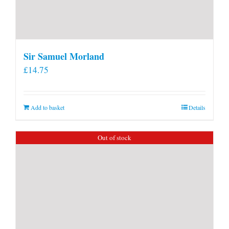
Sir Samuel Morland
£
14.75
Add to basket
Details
Out of stock