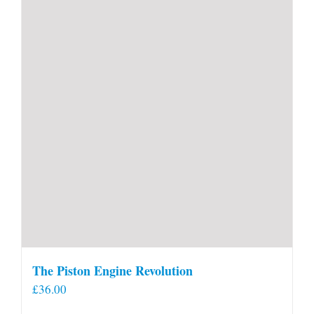
The Piston Engine Revolution
£
36.00