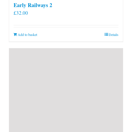
Early Railways 2
£
32.00
Add to basket
Details