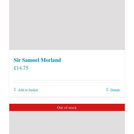
Sir Samuel Morland
£
14.75
Add to basket
Details
Out of stock