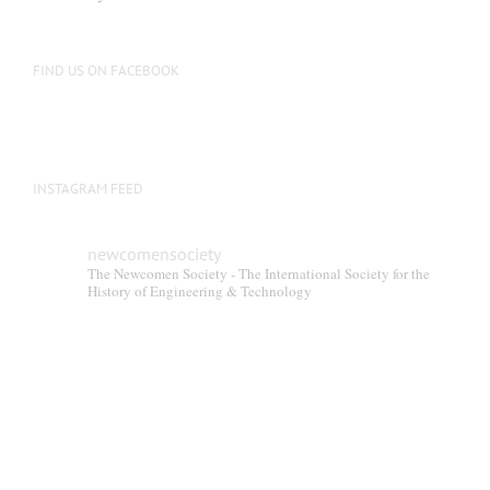
FIND US ON FACEBOOK
INSTAGRAM FEED
newcomensociety
The Newcomen Society - The International Society for the
History of Engineering & Technology