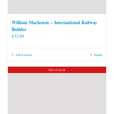
William Mackensie – International Railway
Builder
£
32.00
Add to basket
Details
Out of stock