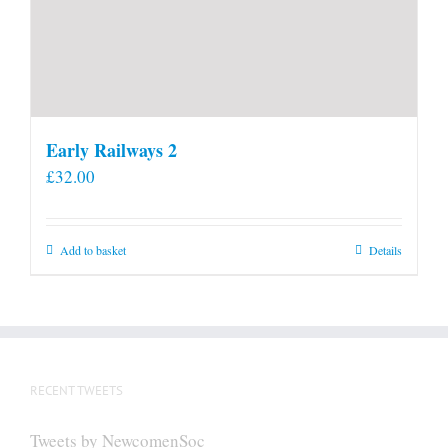
Early Railways 2
£
32.00
Add to basket
Details
RECENT TWEETS
Tweets by NewcomenSoc