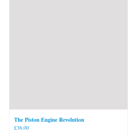
The Piston Engine Revolution
£
36.00