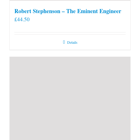
Robert Stephenson – The Eminent Engineer
£
44.50
Details