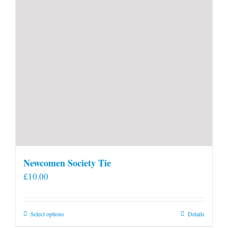
Newcomen Society Tie
£
10.00
This
Select options
Details
product