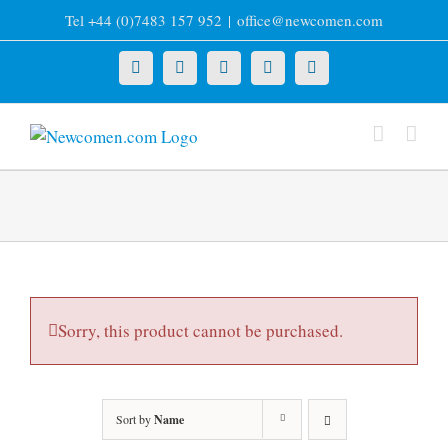
Skip
Tel +44 (0)7483 157 952
|
office@newcomen.com
to
content
X
LinkedIn
Facebook
YouTube
Instagram
Sorry, this product cannot be purchased.
Sort by
Name