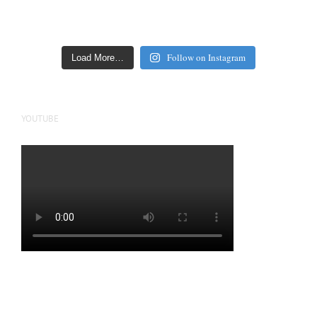
Follow on Instagram
Load More…
YOUTUBE