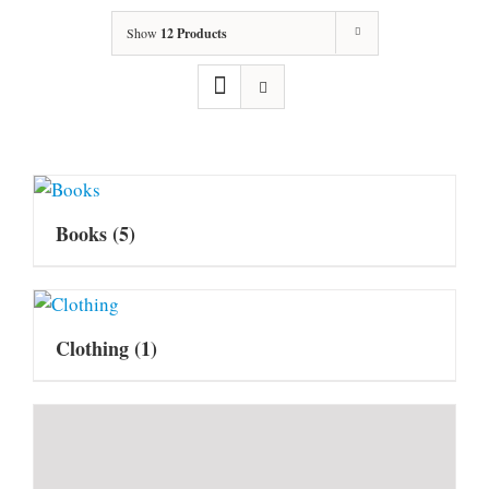
Show
12 Products
Books
(5)
Clothing
(1)