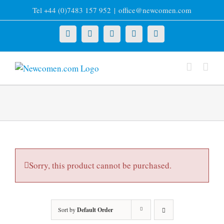
Skip
Tel +44 (0)7483 157 952
|
office@newcomen.com
to
content
X
LinkedIn
Facebook
YouTube
Instagram
Sorry, this product cannot be purchased.
Sort by
Default Order