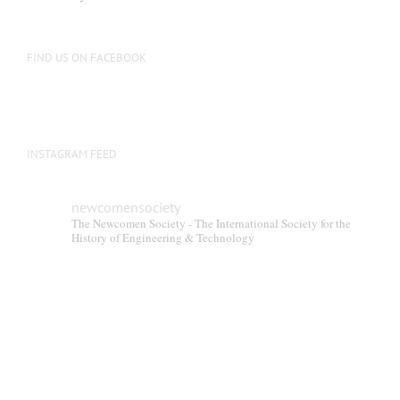
FIND US ON FACEBOOK
INSTAGRAM FEED
newcomensociety
The Newcomen Society - The International Society for the
History of Engineering & Technology