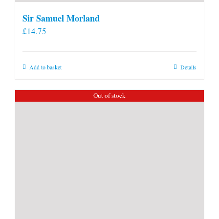
Sir Samuel Morland
£
14.75
Add to basket
Details
Out of stock