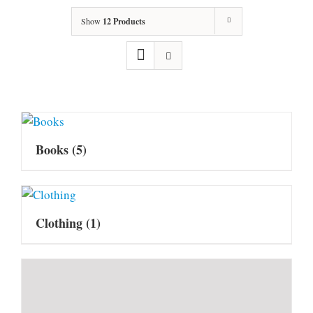
Show
12 Products
Books
(5)
Clothing
(1)