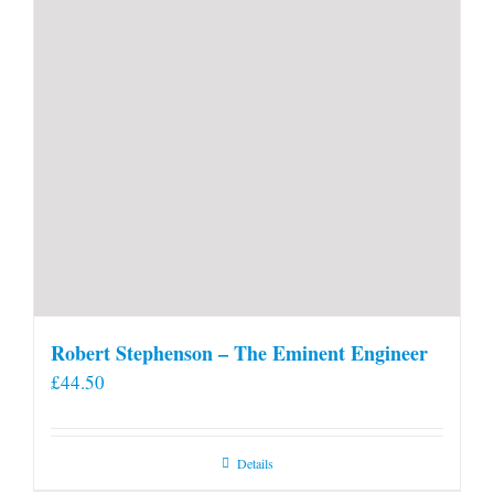
Robert Stephenson – The Eminent Engineer
£
44.50
Details