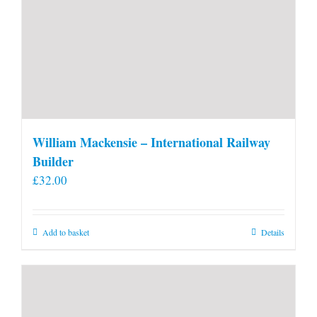
William Mackensie – International Railway
Builder
£
32.00
Add to basket
Details