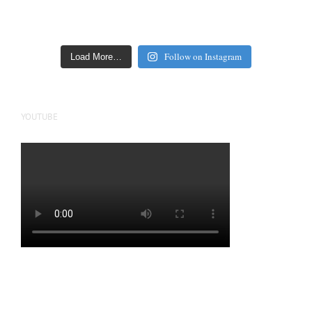
Follow on Instagram
Load More…
YOUTUBE