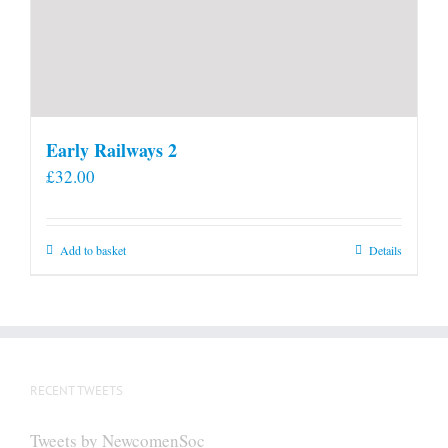
Early Railways 2
£
32.00
Add to basket
Details
RECENT TWEETS
Tweets by NewcomenSoc