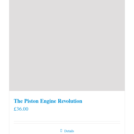
product
page
The Piston Engine Revolution
£
36.00
Details