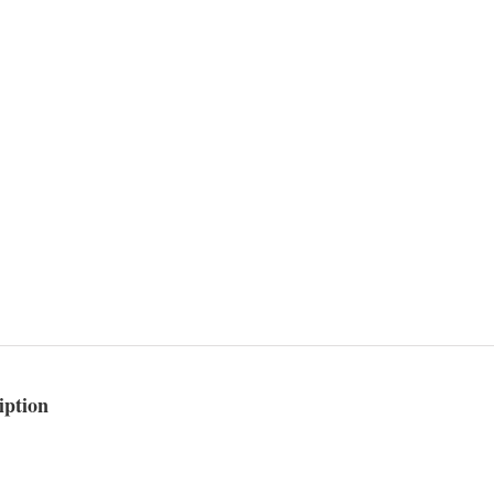
iption