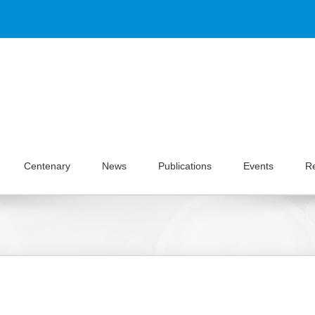
Centenary
News
Publications
Events
R