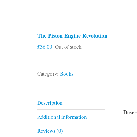
The Piston Engine Revolution
£
36.00
Out of stock
Category:
Books
Description
Descr
Additional information
Reviews (0)