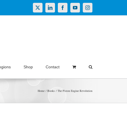
X
LinkedIn
Facebook
YouTube
Instagram
egions
Shop
Contact
Home
Books
The Piston Engine Revolution