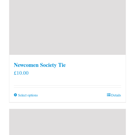
Newcomen Society Tie
£
10.00
This
Select options
Details
product
has
multiple
variants.
The