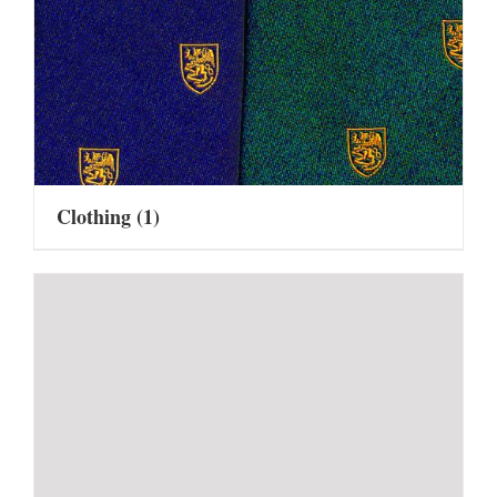
Clothing
(1)