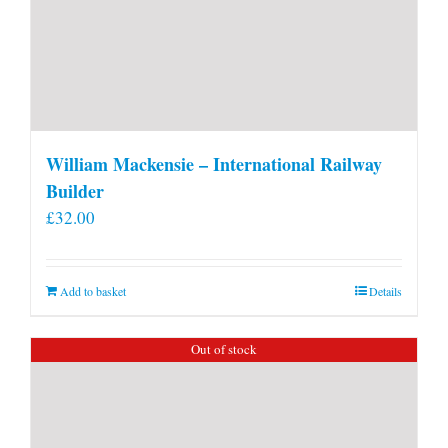
William Mackensie – International Railway
Builder
£
32.00
Add to basket
Details
Out of stock