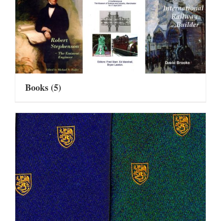
Books
(5)