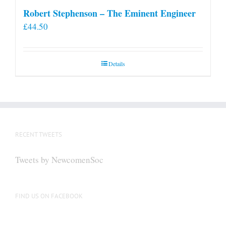
Robert Stephenson – The Eminent Engineer
£
44.50
Details
RECENT TWEETS
Tweets by NewcomenSoc
FIND US ON FACEBOOK