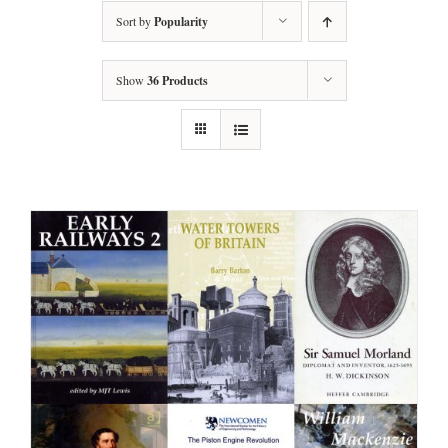
Sort by
Popularity
Show
36 Products