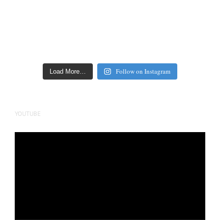
Follow on Instagram
Load More…
YOUTUBE
Video
Player