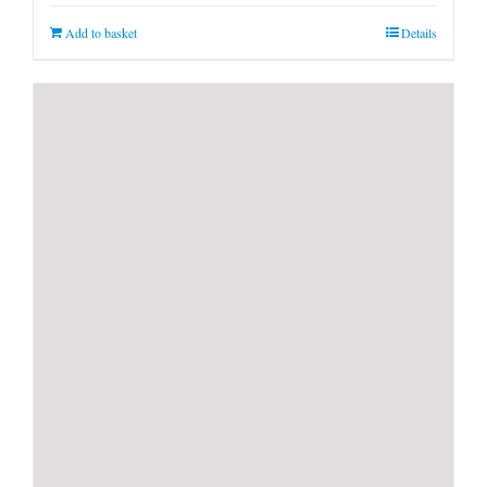
Add to basket
Details