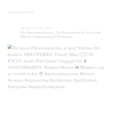
INSTAGRAM FEED
newcomensociety
The Newcomen Society - The International Society for the
History of Engineering & Technology