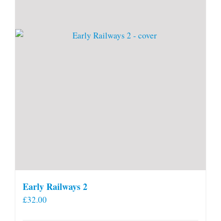
Early Railways 2
£
32.00