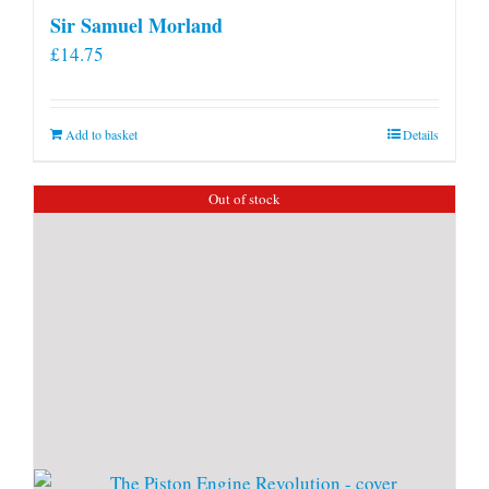
Sir Samuel Morland
£
14.75
Add to basket
Details
Out of stock