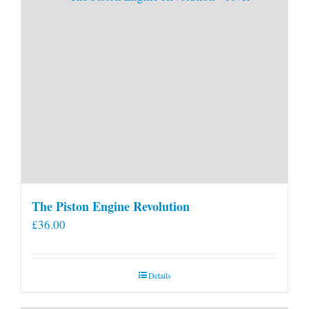
The Piston Engine Revolution
£
36.00
Details