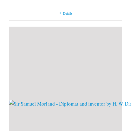
Details