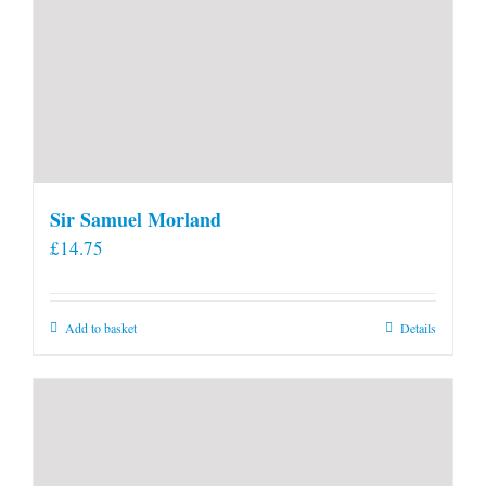
Sir Samuel Morland
£
14.75
Add to basket
Details