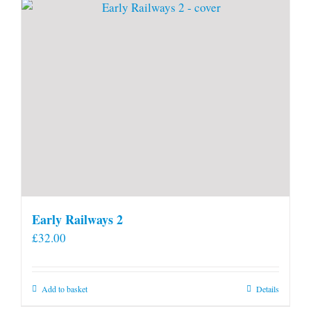
page
Early Railways 2
£
32.00
Add to basket
Details