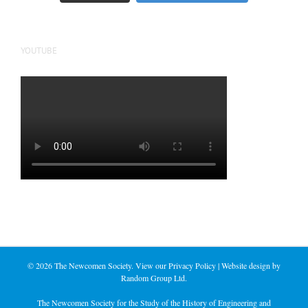
YOUTUBE
©
2026 The Newcomen Society. View our
Privacy Policy
| Website design by
Random Group Ltd.
The Newcomen Society for the Study of the History of Engineering and