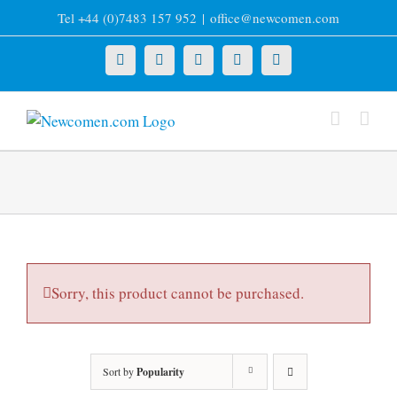
Skip
Tel +44 (0)7483 157 952
|
office@newcomen.com
to
content
X
LinkedIn
Facebook
YouTube
Instagram
Sorry, this product cannot be purchased.
Sort by
Popularity