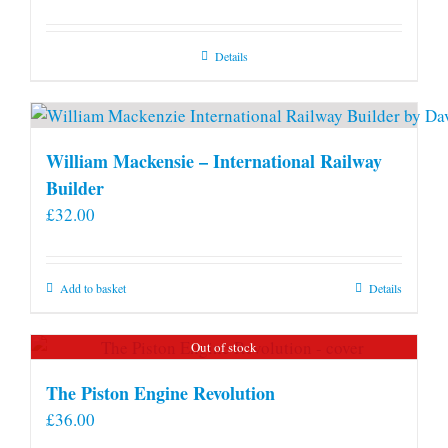
Details
William Mackensie – International Railway
Builder
£
32.00
Add to basket
Details
Out of stock
The Piston Engine Revolution
£
36.00