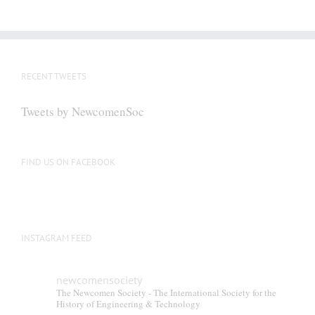
RECENT TWEETS
Tweets by NewcomenSoc
FIND US ON FACEBOOK
INSTAGRAM FEED
newcomensociety
The Newcomen Society - The International Society for the
History of Engineering & Technology