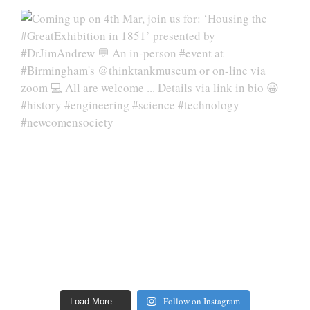
Follow on Instagram
Load More…