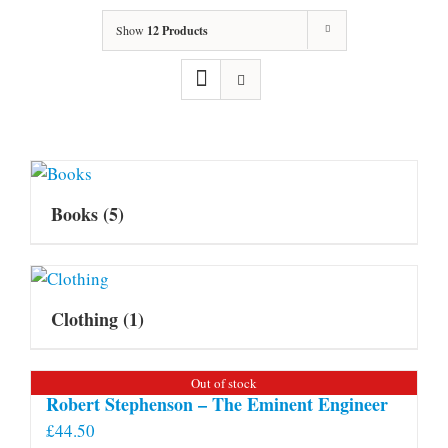
Show
12 Products
Books
(5)
Clothing
(1)
Out of stock
Robert Stephenson – The Eminent Engineer
£
44.50