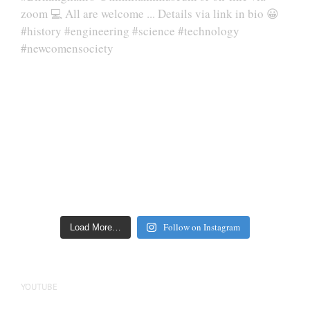
Follow on Instagram
Load More…
YOUTUBE