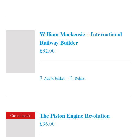
William Mackensie – International
Railway Builder
£
32.00
Add to basket
Details
The Piston Engine Revolution
Out of stock
£
36.00