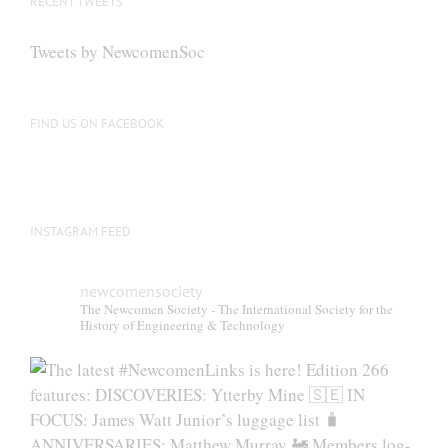
RECENT TWEETS
may
be
Tweets by NewcomenSoc
chosen
on
the
FIND US ON FACEBOOK
product
page
INSTAGRAM FEED
newcomensociety
The Newcomen Society - The International Society for the
History of Engineering & Technology