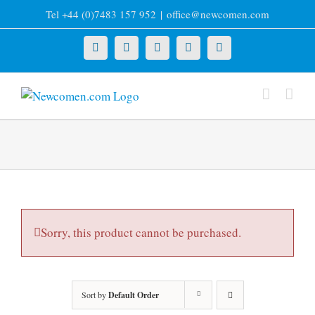
Skip
Tel +44 (0)7483 157 952
|
office@newcomen.com
to
content
X
LinkedIn
Facebook
YouTube
Instagram
Sorry, this product cannot be purchased.
Sort by
Default Order