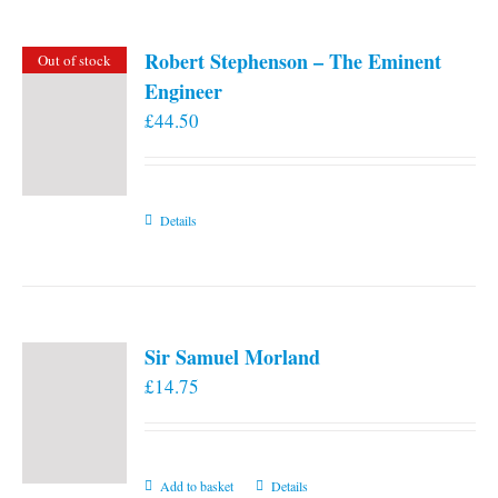
Robert Stephenson – The Eminent
Out of stock
Engineer
£
44.50
Details
Sir Samuel Morland
£
14.75
Add to basket
Details