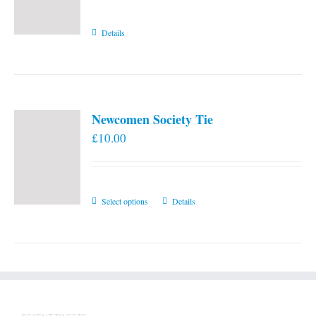
Details
Newcomen Society Tie
£
10.00
This
Select options
Details
product
has
multiple
variants.
The
options