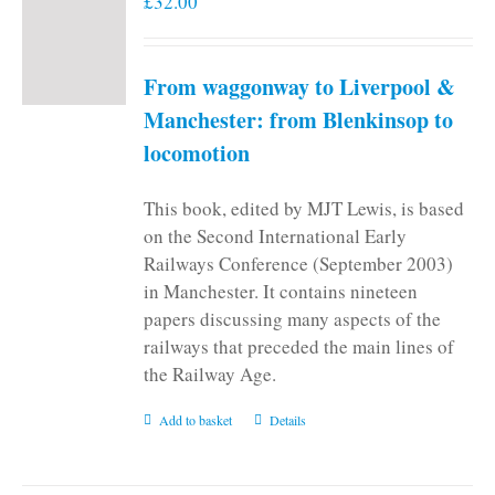
£
32.00
From waggonway to Liverpool &
Manchester: from Blenkinsop to
locomotion
This book, edited by MJT Lewis, is based
on the Second International Early
Railways Conference (September 2003)
in Manchester. It contains nineteen
papers discussing many aspects of the
railways that preceded the main lines of
the Railway Age.
Add to basket
Details