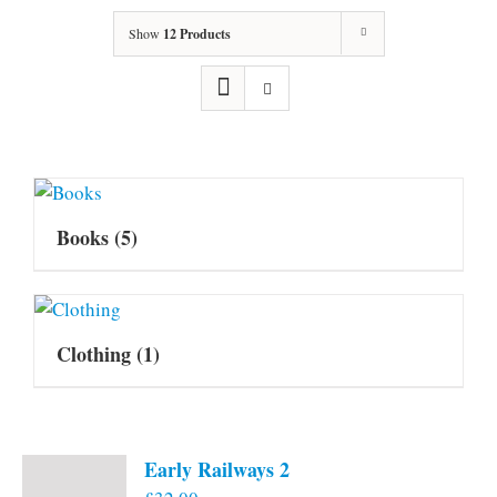
Show
12 Products
Books
(5)
Clothing
(1)
Early Railways 2