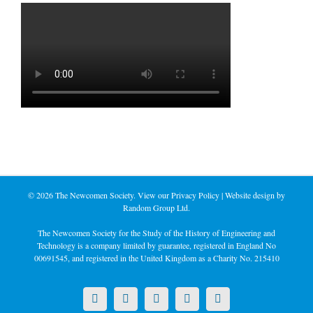
©
2026 The Newcomen Society. View our
Privacy Policy
| Website design by
Random Group Ltd.
The Newcomen Society for the Study of the History of Engineering and
Technology is a company limited by guarantee, registered in England No
00691545, and registered in the United Kingdom as a Charity No. 215410
X
LinkedIn
Facebook
YouTube
Instagram