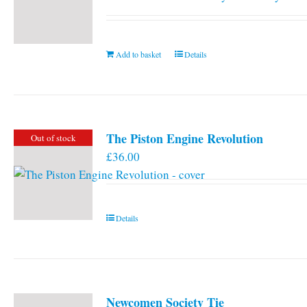
Add to basket
Details
The Piston Engine Revolution
Out of stock
£
36.00
Details
Newcomen Society Tie