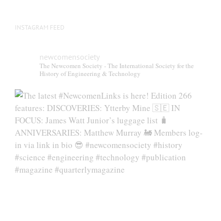
INSTAGRAM FEED
newcomensociety
The Newcomen Society - The International Society for the
History of Engineering & Technology