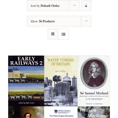
Sort by
Default Order
Show
36 Products