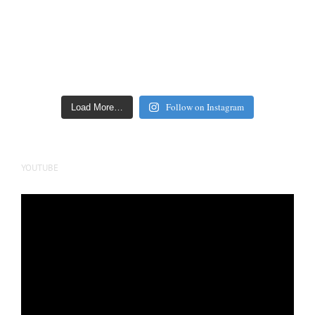
Follow on Instagram
Load More…
YOUTUBE
Video
Player