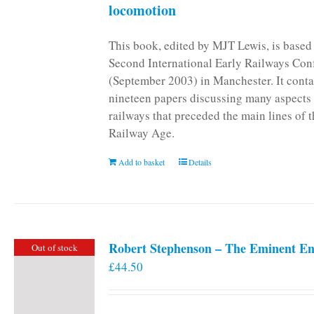
locomotion
This book, edited by MJT Lewis, is based
Second International Early Railways Con
(September 2003) in Manchester. It conta
nineteen papers discussing many aspects 
railways that preceded the main lines of 
Railway Age.
Add to basket
Details
Robert Stephenson – The Eminent En
Out of stock
£
44.50