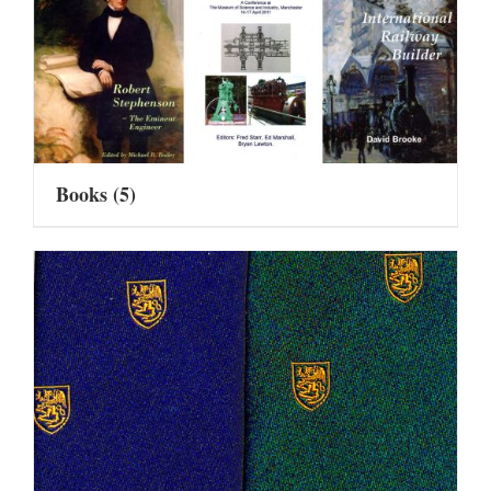
Books
(5)