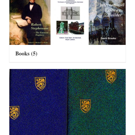
Books
(5)