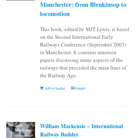
Manchester: from Blenkinsop to
locomotion
This book, edited by MJT Lewis, is based
on the Second International Early
Railways Conference (September 2003)
in Manchester. It contains nineteen
papers discussing many aspects of the
railways that preceded the main lines of
the Railway Age.
Add to basket
Details
William Mackensie – International
Railway Builder