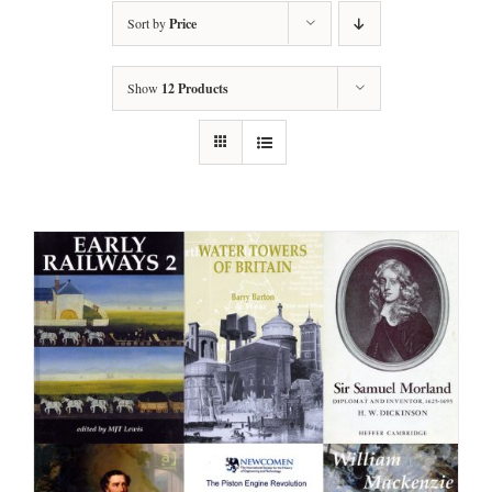
Sort by
Price
Show
12 Products