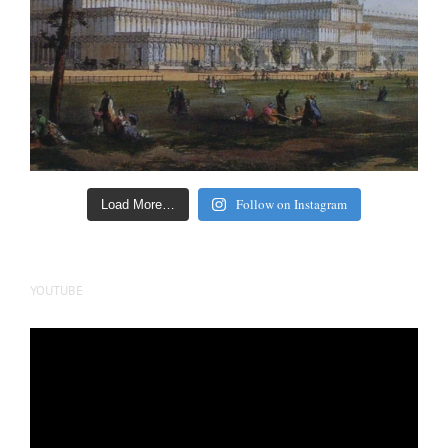
Follow on Instagram
Load More…
YOUTUBE
Video
Player