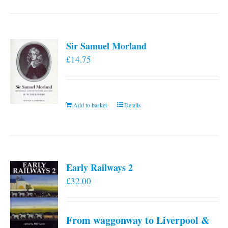
has
multiple
variants.
Sir Samuel Morland
The
£
14.75
options
may
be
chosen
Add to basket
Details
on
the
product
page
Early Railways 2
£
32.00
From waggonway to Liverpool &