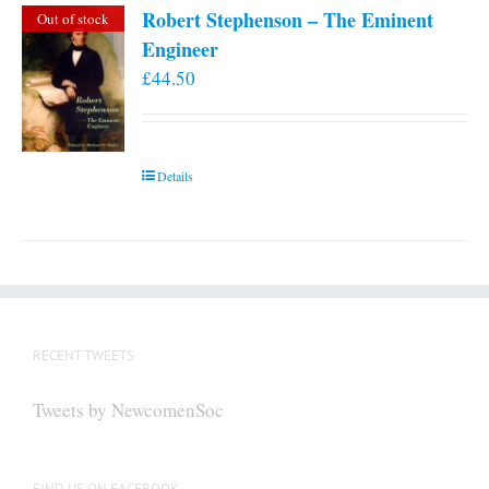
Robert Stephenson – The Eminent
Out of stock
Engineer
£
44.50
Details
RECENT TWEETS
Tweets by NewcomenSoc
FIND US ON FACEBOOK