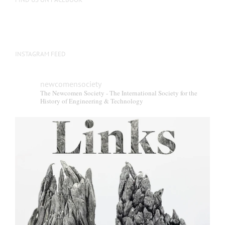
INSTAGRAM FEED
newcomensociety
The Newcomen Society - The International Society for the
History of Engineering & Technology