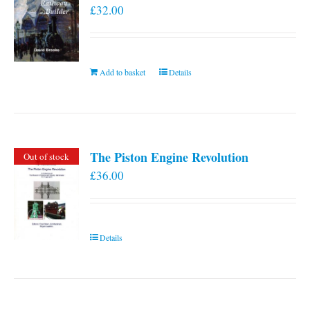
£
32.00
Add to basket
Details
The Piston Engine Revolution
Out of stock
£
36.00
Details