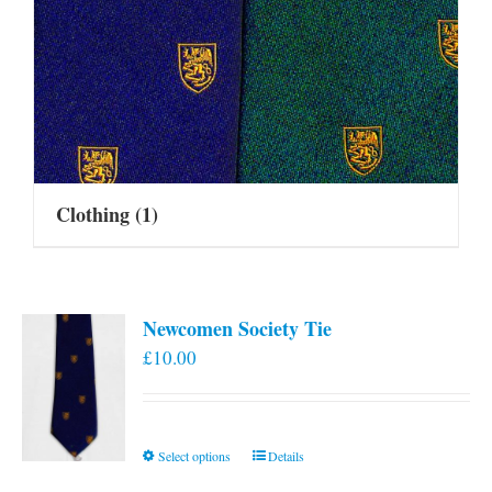
Clothing
(1)
Newcomen Society Tie
£
10.00
This
Select options
Details
product