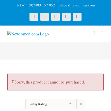
Skip
Tel +44 (0)7483 157 952
|
office@newcomen.com
to
content
X
LinkedIn
Facebook
YouTube
Instagram
Sorry, this product cannot be purchased.
Sort by
Rating