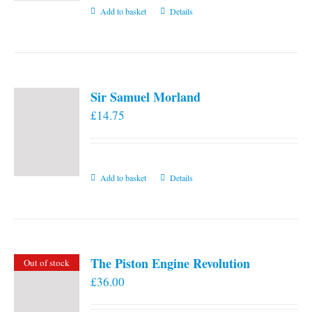
Add to basket
Details
Sir Samuel Morland
£
14.75
Add to basket
Details
The Piston Engine Revolution
Out of stock
£
36.00