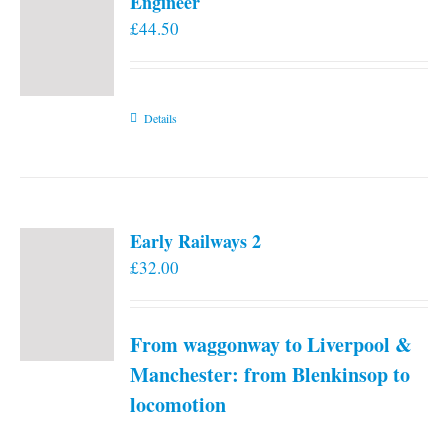
Engineer
£
44.50
Details
Early Railways 2
£
32.00
From waggonway to Liverpool &
Manchester: from Blenkinsop to
locomotion