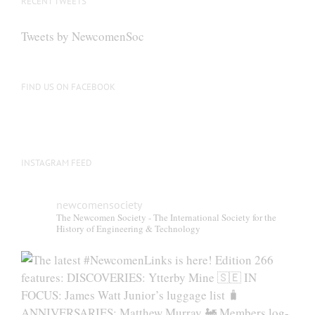
RECENT TWEETS
may
be
Tweets by NewcomenSoc
chosen
on
the
FIND US ON FACEBOOK
product
page
INSTAGRAM FEED
newcomensociety
The Newcomen Society - The International Society for the
History of Engineering & Technology