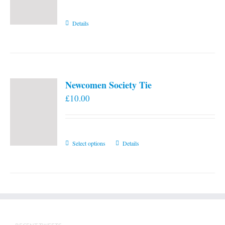
Details
Newcomen Society Tie
£
10.00
This
Select options
Details
product
has
multiple
variants.
The
options