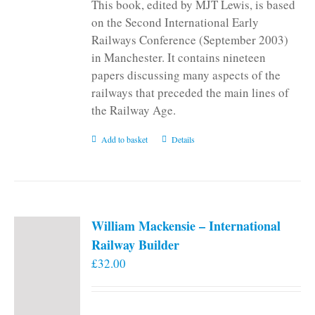
This book, edited by MJT Lewis, is based
on the Second International Early
Railways Conference (September 2003)
in Manchester. It contains nineteen
papers discussing many aspects of the
railways that preceded the main lines of
the Railway Age.
Add to basket
Details
William Mackensie – International
Railway Builder
£
32.00