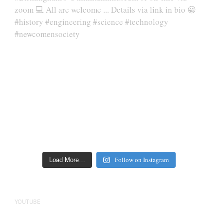
Follow on Instagram
Load More…
YOUTUBE