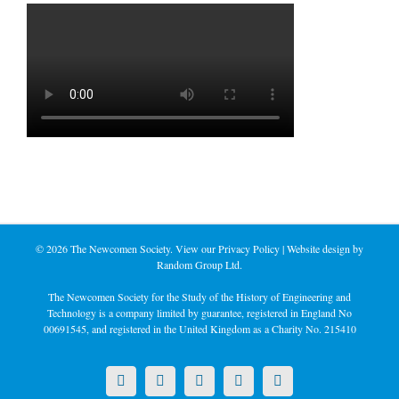
©
2026 The Newcomen Society. View our
Privacy Policy
| Website design by
Random Group Ltd.
The Newcomen Society for the Study of the History of Engineering and
Technology is a company limited by guarantee, registered in England No
00691545, and registered in the United Kingdom as a Charity No. 215410
X
LinkedIn
Facebook
YouTube
Instagram