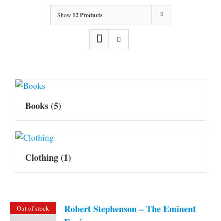
Show
12 Products
Books
(5)
Clothing
(1)
Robert Stephenson – The Eminent
Out of stock