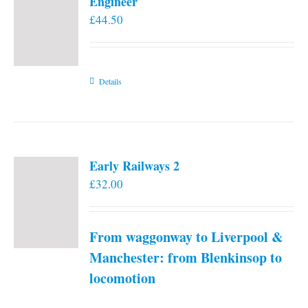
Engineer
£
44.50
Details
Early Railways 2
£
32.00
From waggonway to Liverpool &
Manchester: from Blenkinsop to
locomotion