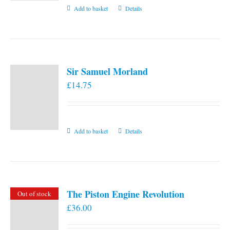
Add to basket
Details
Sir Samuel Morland
£
14.75
Add to basket
Details
The Piston Engine Revolution
Out of stock
£
36.00