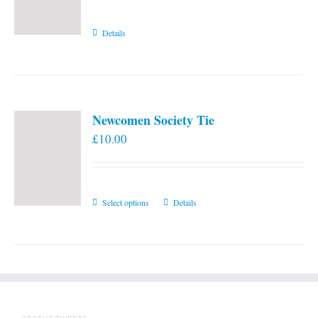
Details
Newcomen Society Tie
£
10.00
This
Select options
Details
product
has
multiple
variants.
The
options