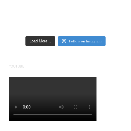
Follow on Instagram
Load More…
YOUTUBE