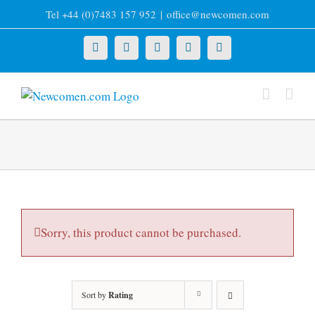
Skip
Tel +44 (0)7483 157 952
|
office@newcomen.com
to
content
X
LinkedIn
Facebook
YouTube
Instagram
Sorry, this product cannot be purchased.
Sort by
Rating