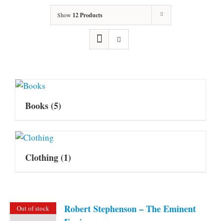
Show
12 Products
Books
(5)
Clothing
(1)
Robert Stephenson – The Eminent
Out of stock