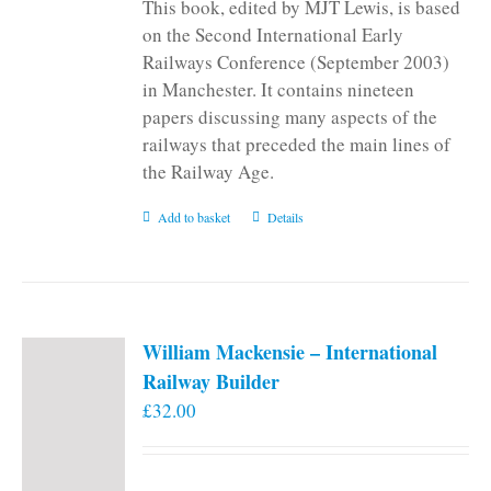
This book, edited by MJT Lewis, is based
on the Second International Early
Railways Conference (September 2003)
in Manchester. It contains nineteen
papers discussing many aspects of the
railways that preceded the main lines of
the Railway Age.
Add to basket
Details
William Mackensie – International
Railway Builder
£
32.00