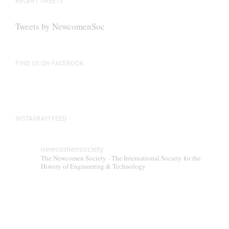
RECENT TWEETS
may
be
Tweets by NewcomenSoc
chosen
on
the
FIND US ON FACEBOOK
product
page
INSTAGRAM FEED
newcomensociety
The Newcomen Society - The International Society for the
History of Engineering & Technology