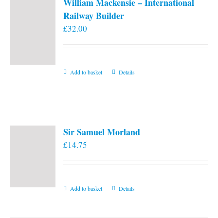
William Mackensie – International
Railway Builder
£
32.00
Add to basket
Details
Sir Samuel Morland
£
14.75
Add to basket
Details