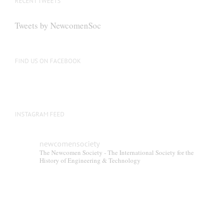
RECENT TWEETS
Tweets by NewcomenSoc
FIND US ON FACEBOOK
INSTAGRAM FEED
newcomensociety
The Newcomen Society - The International Society for the
History of Engineering & Technology