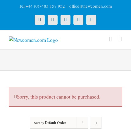
Skip
Tel +44 (0)7483 157 952
|
office@newcomen.com
to
content
X
LinkedIn
Facebook
YouTube
Instagram
Sorry, this product cannot be purchased.
Sort by
Default Order