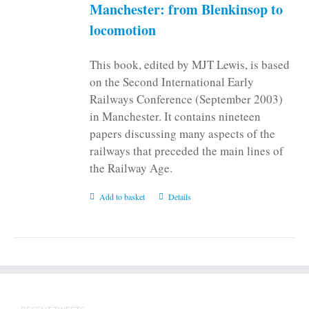
Manchester: from Blenkinsop to
locomotion
This book, edited by MJT Lewis, is based
on the Second International Early
Railways Conference (September 2003)
in Manchester. It contains nineteen
papers discussing many aspects of the
railways that preceded the main lines of
the Railway Age.
Add to basket
Details