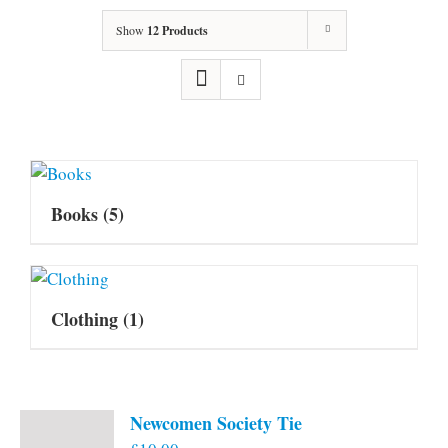
Show
12 Products
Books
(5)
Clothing
(1)
Newcomen Society Tie