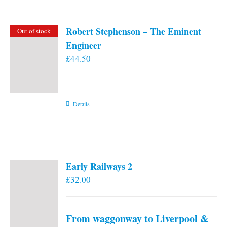
Robert Stephenson – The Eminent
Out of stock
Engineer
£
44.50
Details
Early Railways 2
£
32.00
From waggonway to Liverpool &