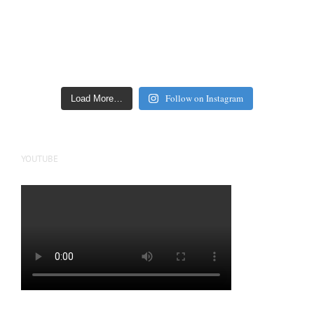
Follow on Instagram
Load More…
YOUTUBE