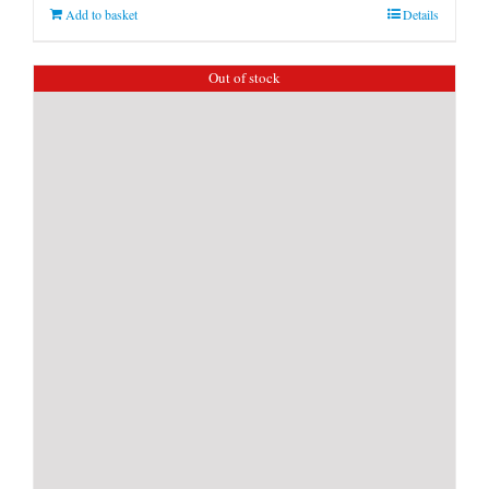
Add to basket
Details
Out of stock