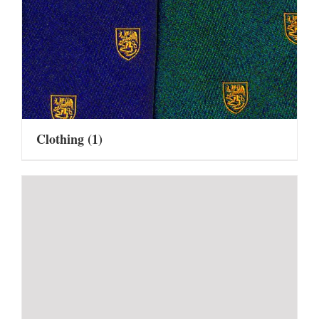
Clothing
(1)