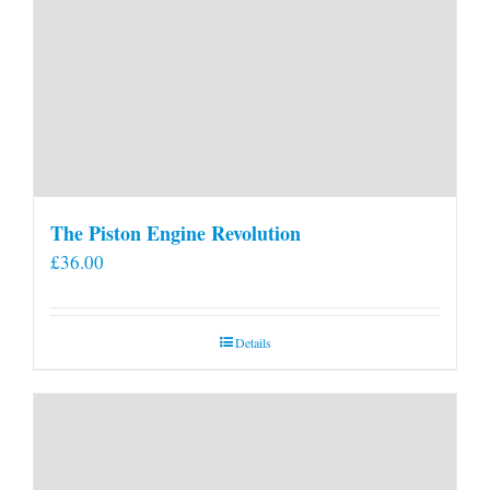
The Piston Engine Revolution
£
36.00
Details