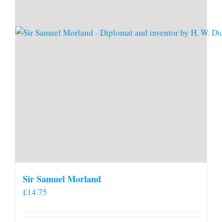
Sir Samuel Morland
£
14.75