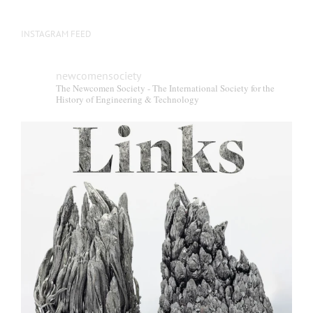
INSTAGRAM FEED
newcomensociety
The Newcomen Society - The International Society for the
History of Engineering & Technology