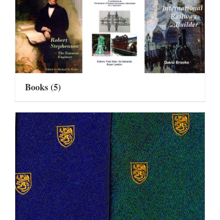
Books
(5)