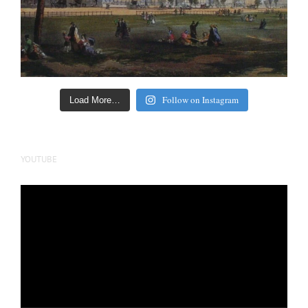
Follow on Instagram
Load More…
YOUTUBE
Video
Player