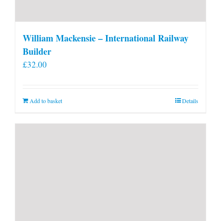
William Mackensie – International Railway
Builder
£
32.00
Add to basket
Details