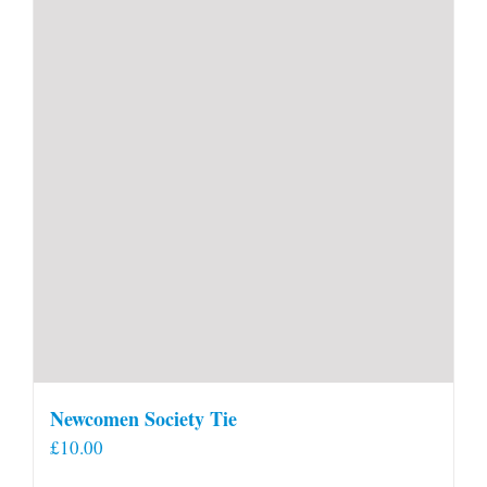
Newcomen Society Tie
£
10.00