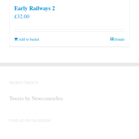
Early Railways 2
£
32.00
Add to basket
Details
RECENT TWEETS
Tweets by NewcomenSoc
FIND US ON FACEBOOK