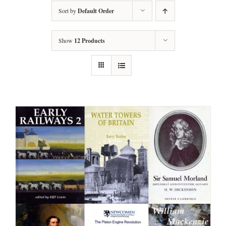
Sort by
Default Order
Show
12 Products