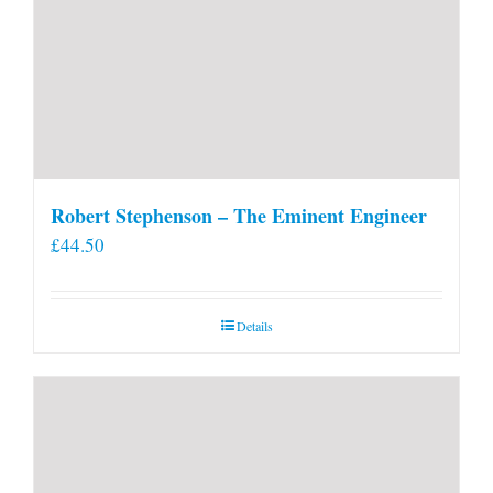
Robert Stephenson – The Eminent Engineer
£
44.50
Details