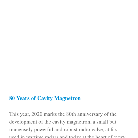
80 Years of Cavity Magnetron
This year, 2020 marks the 80th anniversary of the
development of the cavity magnetron, a small but
immensely powerful and robust radio valve, at first
used in wartime radars and today at the heart o­f every