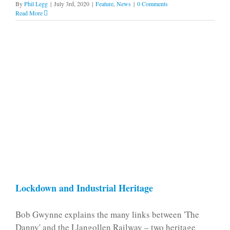
By
Phil Legg
|
July 3rd, 2020
|
Feature
,
News
|
0 Comments
Read More
Lockdown and Industrial Heritage
Bob Gwynne explains the many links between 'The
Danny' and the Llangollen Railway – two heritage