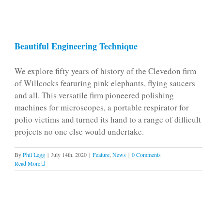
Beautiful Engineering Technique
We explore fifty years of history of the Clevedon firm
of Willcocks featuring pink elephants, flying saucers
and all. This versatile firm pioneered polishing
machines for microscopes, a portable respirator for
polio victims and turned its hand to a range of difficult
projects no one else would undertake.
By
Phil Legg
|
July 14th, 2020
|
Feature
,
News
|
0 Comments
Read More