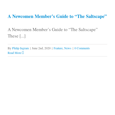
A Newcomen Member’s Guide to “The Saltscape”
A Newcomen Member’s Guide to “The Saltscape”
These [...]
By
Philip Ingram
|
June 2nd, 2020
|
Feature
,
News
|
0 Comments
Read More