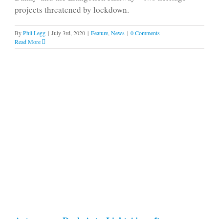
projects threatened by lockdown.
By
Phil Legg
|
July 3rd, 2020
|
Feature
,
News
|
0 Comments
Read More