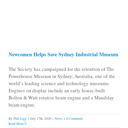
Newcomen Helps Save Sydney Industrial Museum
The Society has campaigned for the retention of The
Powerhouse Museum in Sydney, Australia, one of the
world’s leading science and technology museums.
Engines on display include an early house-built
Bolton & Watt rotative beam engine and a Maudslay
beam engine.
By
Phil Legg
|
July 17th, 2020
|
News
|
0 Comments
Read More