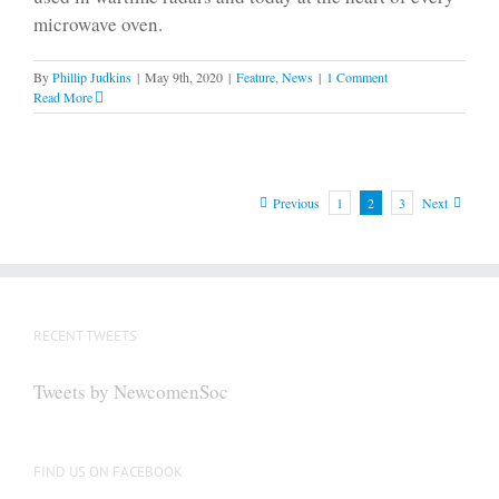
microwave oven.
By
Phillip Judkins
|
May 9th, 2020
|
Feature
,
News
|
1 Comment
Read More
Previous
1
2
3
Next
RECENT TWEETS
Tweets by NewcomenSoc
FIND US ON FACEBOOK