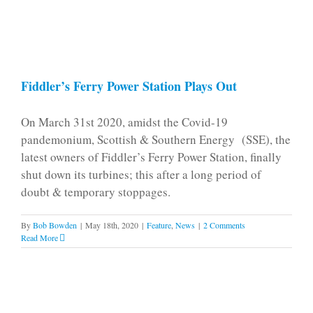
Fiddler’s Ferry Power Station Plays Out
On March 31st 2020, amidst the Covid-19
pandemonium, Scottish & Southern Energy (SSE), the
latest owners of Fiddler’s Ferry Power Station, finally
shut down its turbines; this after a long period of
doubt & temporary stoppages.
By
Bob Bowden
|
May 18th, 2020
|
Feature
,
News
|
2 Comments
Read More