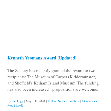
Kenneth Yeomans Award (Updated)
The Society has recently granted the Award to two
recipients: The Museum of Carpet (Kidderminster)
and Sheffield's Kelham Island Museum. The funding
has also been increased - propositions are welcome.
By
Phil Legg
|
May 15th, 2020
|
Feature
,
News
,
Newsflash
|
0 Comments
Read More