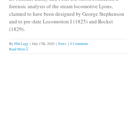
forensic analysis of the steam locomotive Lyons,
claimed to have been designed by George Stephenson
and to pre-date Locomotion I (1825) and Rocket
(1829).
By
Phil Legg
|
July 17th, 2020
|
News
|
0 Comments
Read More