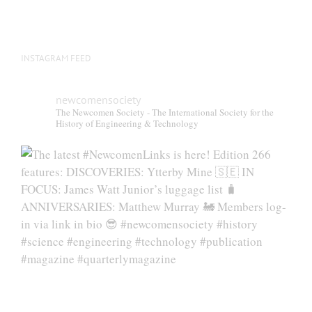
INSTAGRAM FEED
newcomensociety
The Newcomen Society - The International Society for the
History of Engineering & Technology