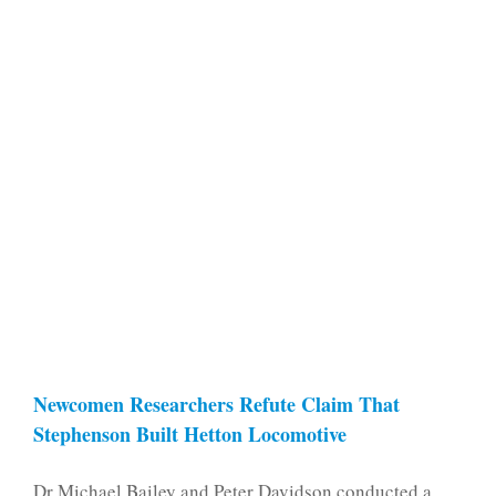
Newcomen Researchers Refute Claim That
Stephenson Built Hetton Locomotive
Dr Michael Bailey and Peter Davidson conducted a