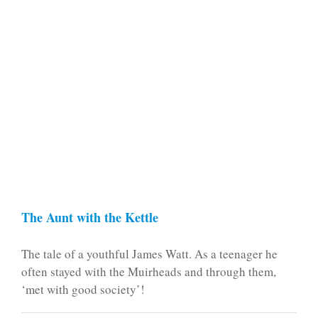
The Aunt with the Kettle
The tale of a youthful James Watt. As a teenager he
often stayed with the Muirheads and through them,
‘met with good society’!