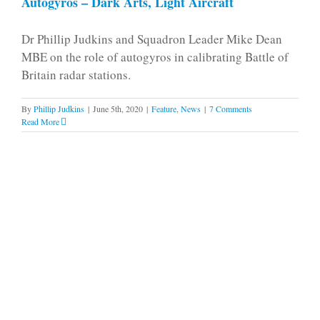
Autogyros – Dark Arts, Light Aircraft
Dr Phillip Judkins and Squadron Leader Mike Dean
MBE on the role of autogyros in calibrating Battle of
Britain radar stations.
By
Phillip Judkins
|
June 5th, 2020
|
Feature
,
News
|
7 Comments
Read More