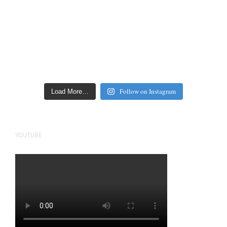
Follow on Instagram
Load More…
YOUTUBE