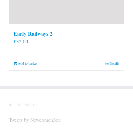
Early Railways 2
£
32.00
Add to basket
Details
RECENT TWEETS
Tweets by NewcomenSoc