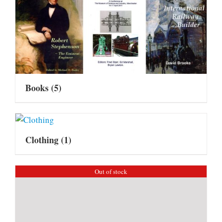
Books
(5)
Clothing
(1)
Out of stock