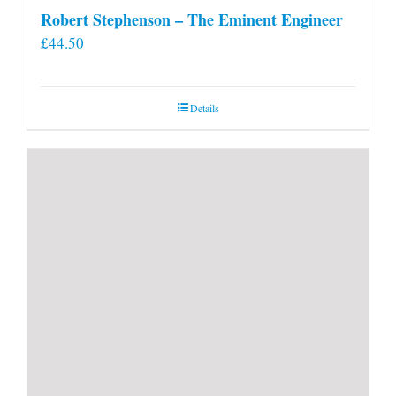
Robert Stephenson – The Eminent Engineer
£
44.50
Details