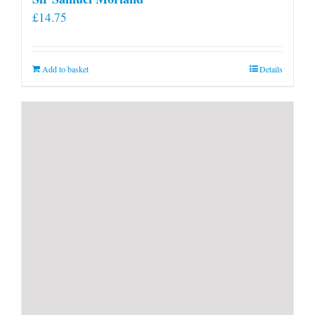
£
14.75
Add to basket
Details