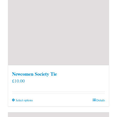
Newcomen Society Tie
£
10.00
This
Select options
Details
product
has