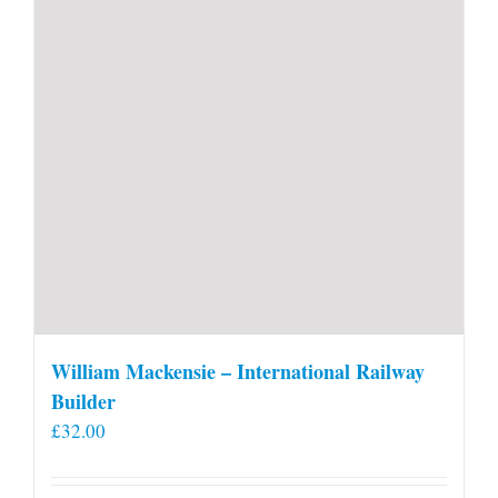
William Mackensie – International Railway
Builder
£
32.00