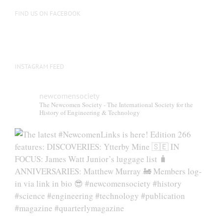
FIND US ON FACEBOOK
INSTAGRAM FEED
newcomensociety
The Newcomen Society - The International Society for the
History of Engineering & Technology