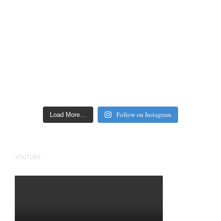
Follow on Instagram
Load More…
YOUTUBE