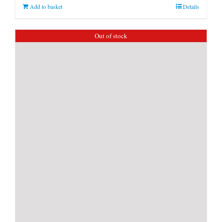
Add to basket
Details
Out of stock