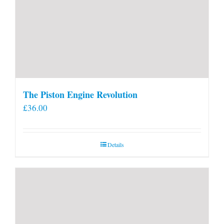
The Piston Engine Revolution
£
36.00
Details