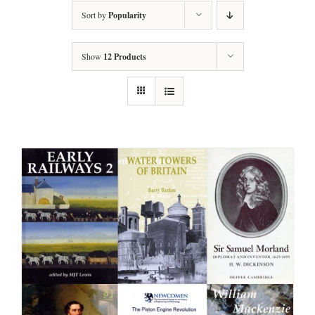
Sort by
Popularity
Show
12 Products