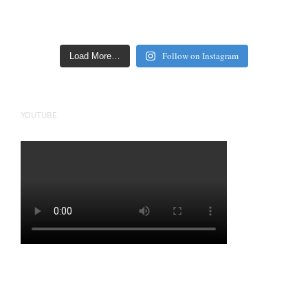
Follow on Instagram
Load More…
YOUTUBE