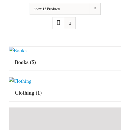
Show
12 Products
Books
(5)
Clothing
(1)