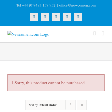
Skip
Tel +44 (0)7483 157 952
|
office@newcomen.com
to
content
X
LinkedIn
Facebook
YouTube
Instagram
Sorry, this product cannot be purchased.
Sort by
Default Order