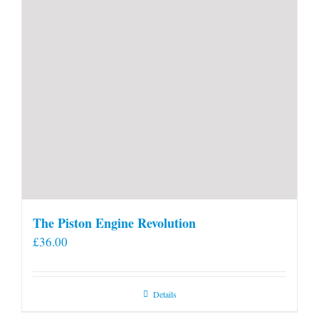
The Piston Engine Revolution
£
36.00
Details