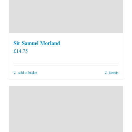
Sir Samuel Morland
£
14.75
Add to basket
Details