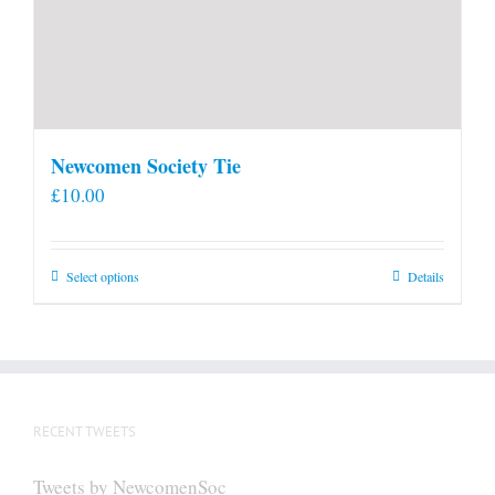
Newcomen Society Tie
£
10.00
This
Select options
Details
product
has
multiple
variants.
The
RECENT TWEETS
options
may
Tweets by NewcomenSoc