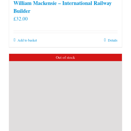
William Mackensie – International Railway
Builder
£
32.00
Add to basket
Details
Out of stock