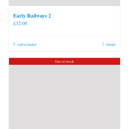
Early Railways 2
£
32.00
Add to basket
Details
Out of stock