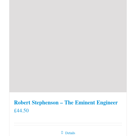
Robert Stephenson – The Eminent Engineer
£
44.50
Details