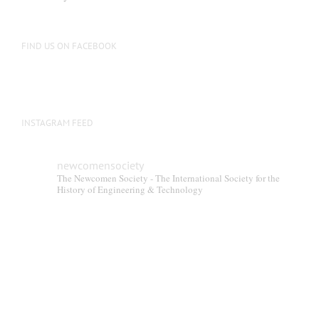
be
chosen
on
FIND US ON FACEBOOK
the
product
page
INSTAGRAM FEED
newcomensociety
The Newcomen Society - The International Society for the
History of Engineering & Technology