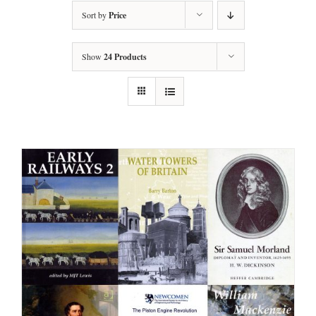
Sort by
Price
Show
24 Products