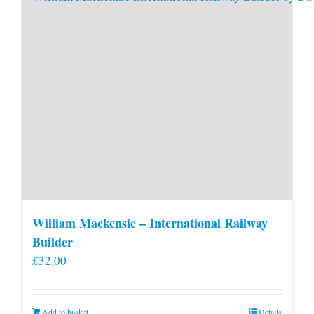
William Mackensie – International Railway
Builder
£
32.00
Add to basket
Details