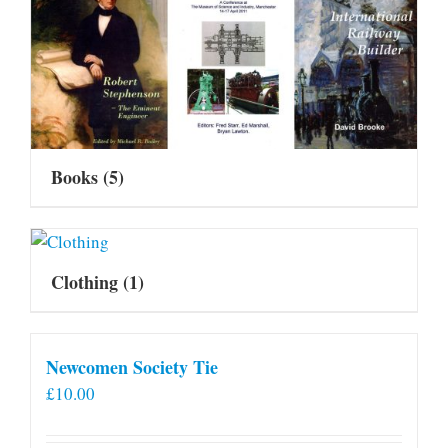
Books
(5)
Clothing
(1)
Newcomen Society Tie
£
10.00