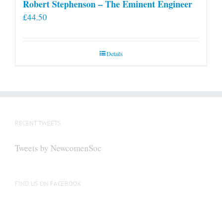
Robert Stephenson – The Eminent Engineer
£
44.50
Details
RECENT TWEETS
Tweets by NewcomenSoc
FIND US ON FACEBOOK