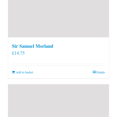
Sir Samuel Morland
£
14.75
Add to basket
Details