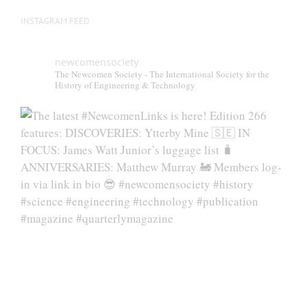
INSTAGRAM FEED
newcomensociety
The Newcomen Society - The International Society for the
History of Engineering & Technology