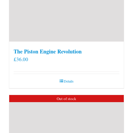
The Piston Engine Revolution
£
36.00
Details
Out of stock