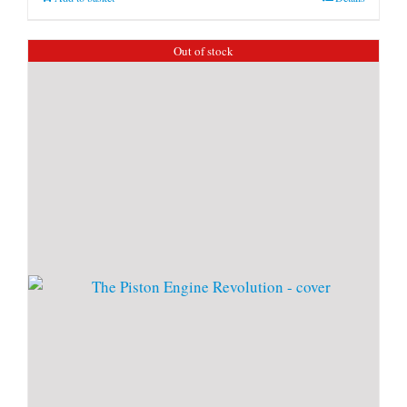
Out of stock