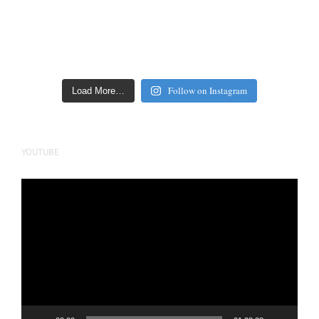
Follow on Instagram
Load More…
YOUTUBE
Video
Player