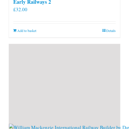
Early Railways 2
£
32.00
Add to basket
Details