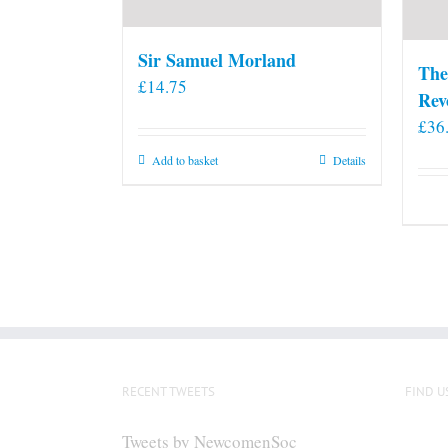
Sir Samuel Morland
The
£
14.75
Rev
£
36
Add to basket
Details
RECENT TWEETS
FIND U
Tweets by NewcomenSoc