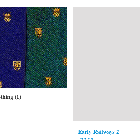
othing
(1)
Early Railways 2
£
32.00