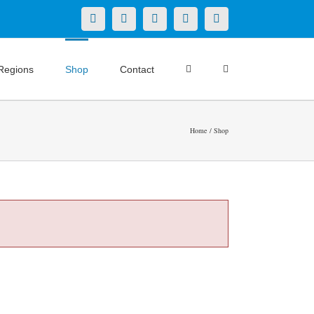
X
LinkedIn
Facebook
YouTube
Instagram
Regions
Shop
Contact
Home
Shop