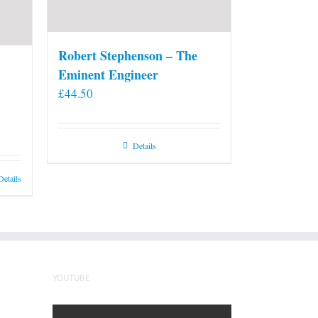
Robert Stephenson – The
Eminent Engineer
£
44.50
Details
Details
YOUTUBE