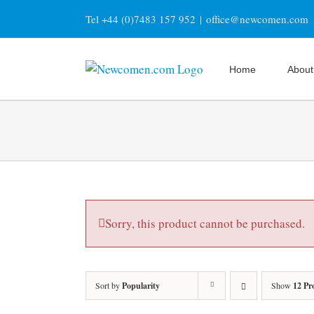
Skip
Tel +44 (0)7483 157 952
|
office@newcomen.com
to
content
Home
About
Sorry, this product cannot be purchased.
Sort by
Popularity
Show
12 Pr