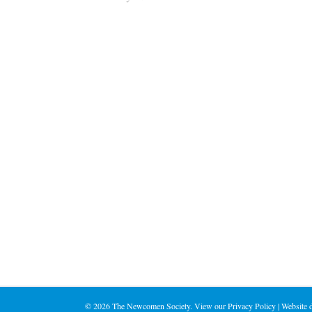
©
2026 The Newcomen Society. View our
Privacy Policy
| Website