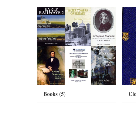
Books
(5)
Cl