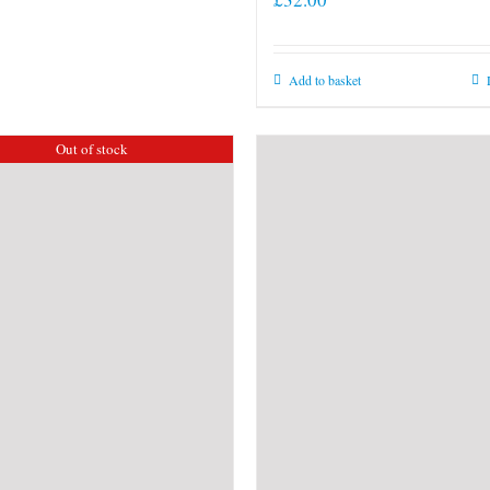
Add to basket
Out of stock