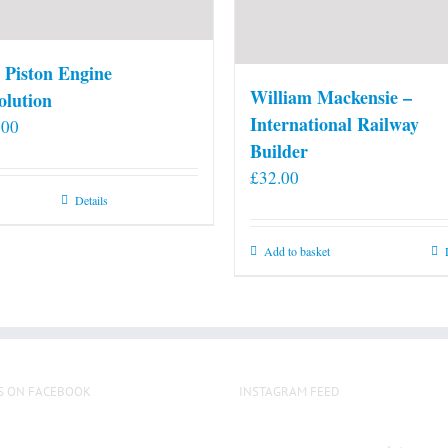
 Piston Engine
William Mackensie –
olution
International Railway
.00
Builder
£
32.00
Details
Add to basket
S ON FACEBOOK
INSTAGRAM FEED