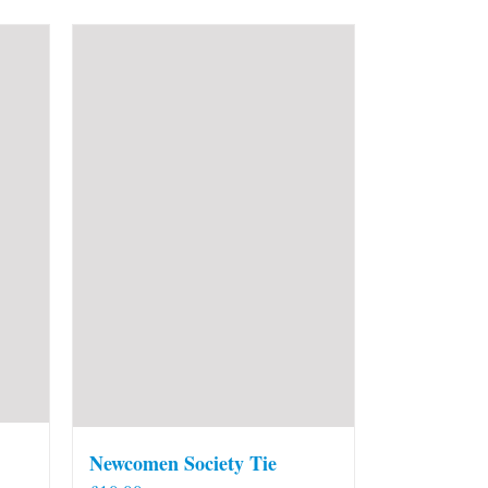
Newcomen Society Tie