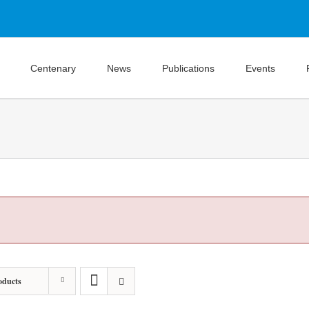
Centenary
News
Publications
Events
oducts