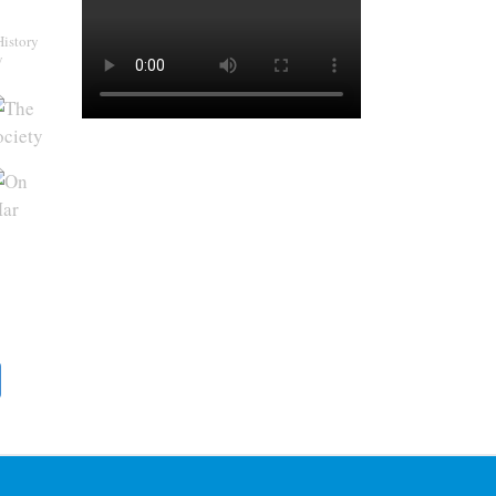
History
y