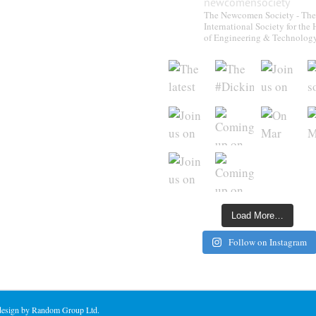
newcomensociety
The Newcomen Society - The
International Society for the 
of Engineering & Technolog
Load More…
Follow on Instagram
 design by Random Group Ltd.