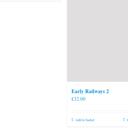
Early Railways 2
£
32.00
Add to basket