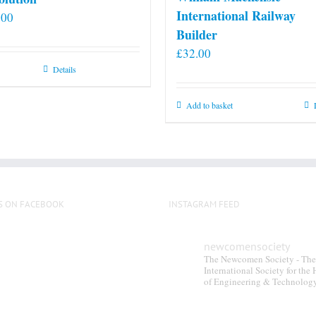
International Railway
.00
Builder
£
32.00
Details
Add to basket
S ON FACEBOOK
INSTAGRAM FEED
newcomensociety
The Newcomen Society - The
International Society for the 
of Engineering & Technolog