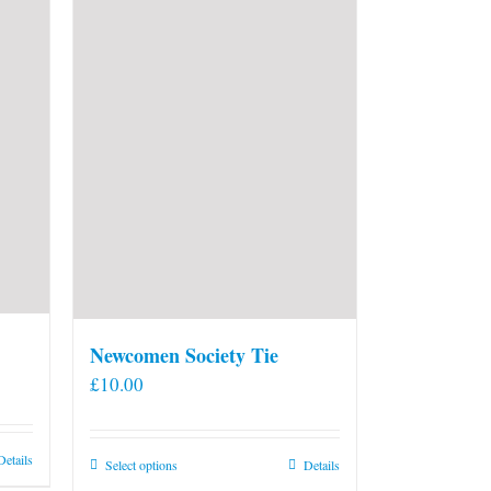
Newcomen Society Tie
£
10.00
Details
This
Select options
Details