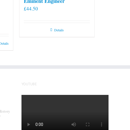
Eminent Engineer
£
44.50
Details
Details
YOUTUBE
History
y