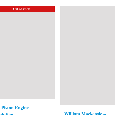
Out of stock
 Piston Engine
William Mackensie –
olution