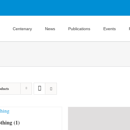
Centenary
News
Publications
Events
oducts
othing
(1)