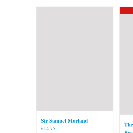
Sir Samuel Morland
The
£
14.75
Rev