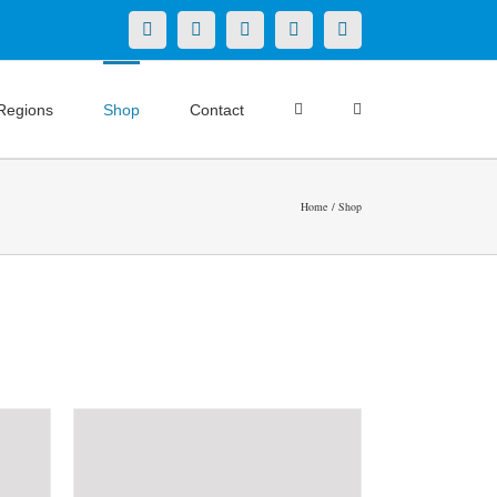
X
LinkedIn
Facebook
YouTube
Instagram
Regions
Shop
Contact
Home
Shop