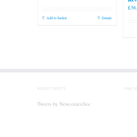
£
36
Add to basket
Details
RECENT TWEETS
FIND U
Tweets by NewcomenSoc