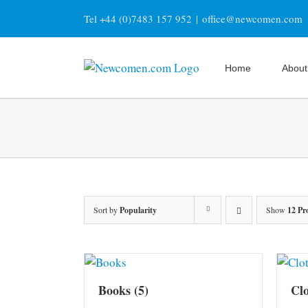
Skip
Tel +44 (0)7483 157 952
|
office@newcomen.com
to
content
Home
About
Sort by
Popularity
Show
12 Pr
Books
(5)
Cl