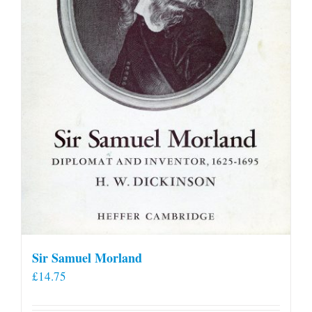
on
the
product
page
Sir Samuel Morland
£
14.75