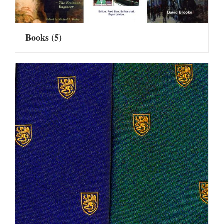
Books
(5)