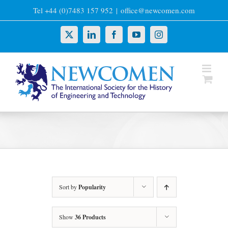
Skip
Tel +44 (0)7483 157 952
|
office@newcomen.com
to
content
X
LinkedIn
Facebook
YouTube
Instagram
Sort by
Popularity
Show
36 Products