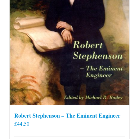
Robert Stephenson – The Eminent Engineer
£
44.50