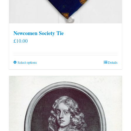
Newcomen Society Tie
£
10.00
This
Select options
Details
product
has
multiple
variants.
The
options
may
be
chosen