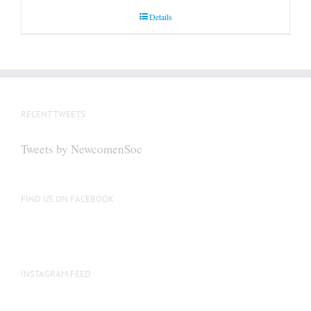
Details
RECENT TWEETS
Tweets by NewcomenSoc
FIND US ON FACEBOOK
INSTAGRAM FEED