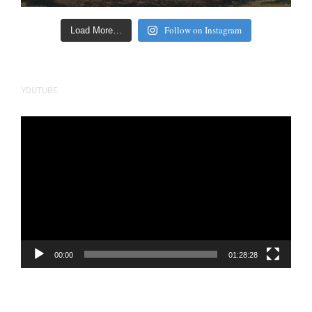
Follow on Instagram
Load More…
YOUTUBE
Video
Player
00:00
01:28:28