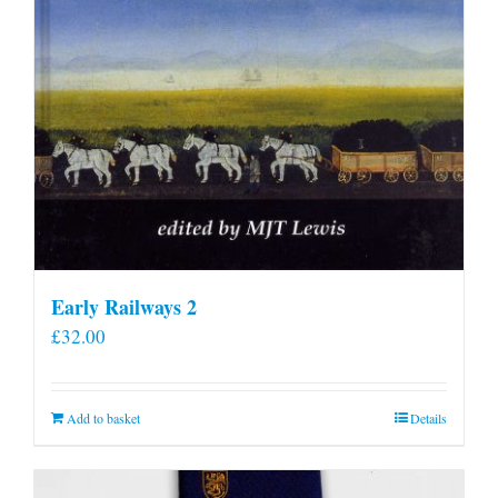
Early Railways 2
£
32.00
Add to basket
Details