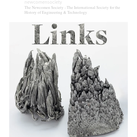
newcomensociety
The Newcomen Society - The International Society for the
History of Engineering & Technology