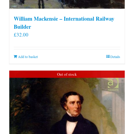
William Mackensie – International Railway
Builder
£
32.00
Add to basket
Details
Out of stock