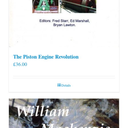
The Piston Engine Revolution
£
36.00
Details