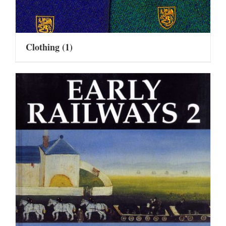
Clothing
(1)