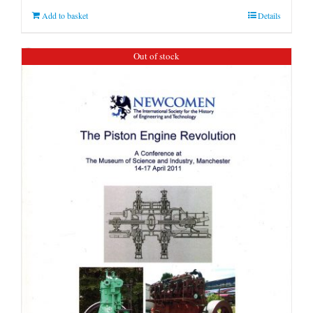
Add to basket
Details
Out of stock