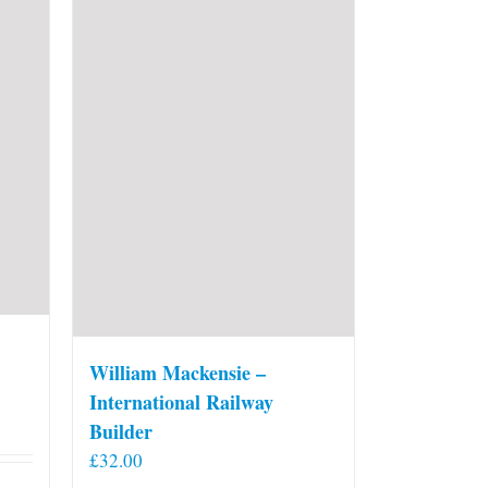
William Mackensie –
International Railway
Builder
£
32.00