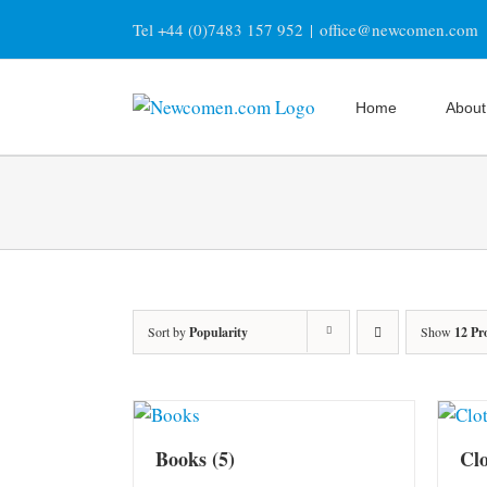
Skip
Tel +44 (0)7483 157 952
|
office@newcomen.com
to
content
Home
About
Sort by
Popularity
Show
12 Pr
Books
(5)
Cl