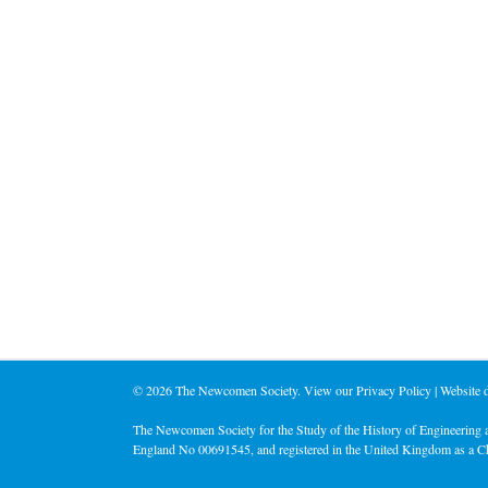
©
2026 The Newcomen Society. View our
Privacy Policy
| Website
The Newcomen Society for the Study of the History of Engineering a
England No 00691545, and registered in the United Kingdom as a C