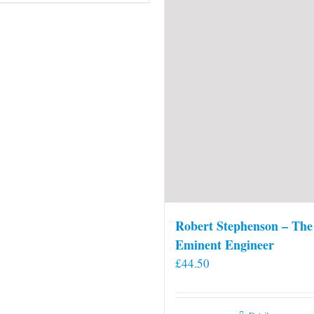
Robert Stephenson – The
Eminent Engineer
£
44.50