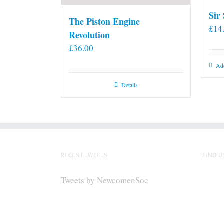
Sir
The Piston Engine
£
14
Revolution
£
36.00
Add
Details
RECENT TWEETS
FIND U
Tweets by NewcomenSoc