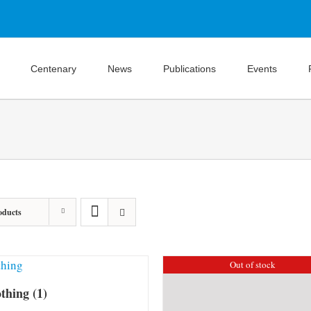
Centenary
News
Publications
Events
oducts
Out of stock
othing
(1)