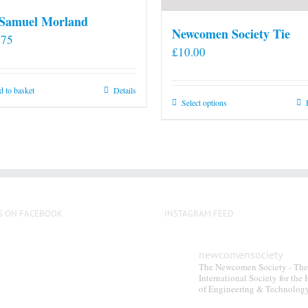
 Samuel Morland
Newcomen Society Tie
.75
£
10.00
 to basket
Details
This
Select options
product
has
multiple
variants.
The
options
S ON FACEBOOK
INSTAGRAM FEED
may
be
newcomensociety
chosen
The Newcomen Society - The
on
International Society for the 
of Engineering & Technolog
the