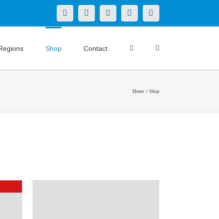
X
LinkedIn
Facebook
YouTube
Instagram
Regions
Shop
Contact
Home
Shop