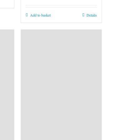
Add to basket
Details