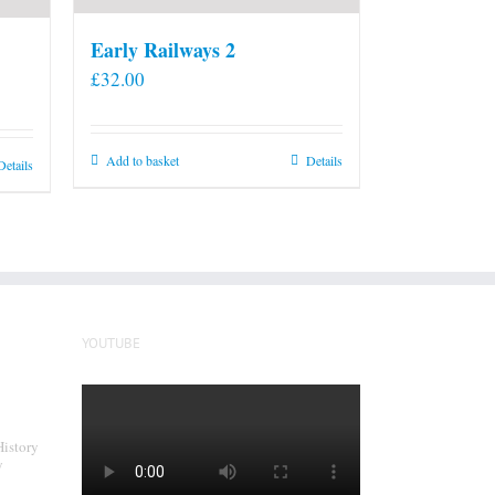
Early Railways 2
£
32.00
Add to basket
Details
Details
YOUTUBE
History
y