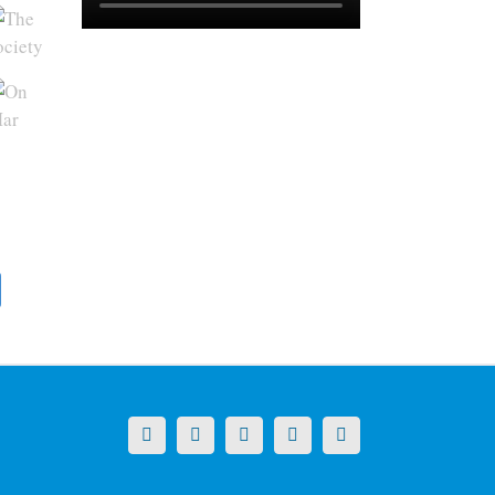
X
LinkedIn
Facebook
YouTube
Instagram