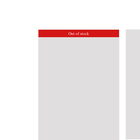
Out of stock