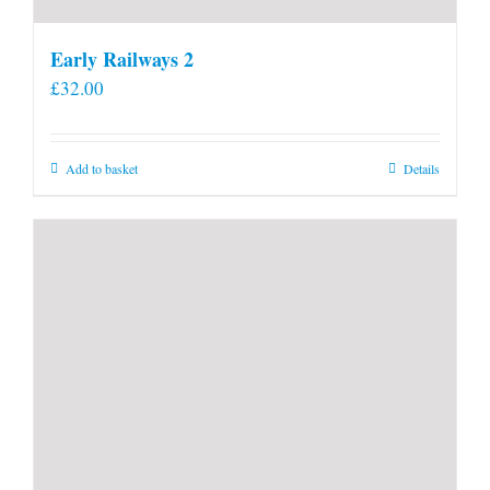
Early Railways 2
£
32.00
Add to basket
Details