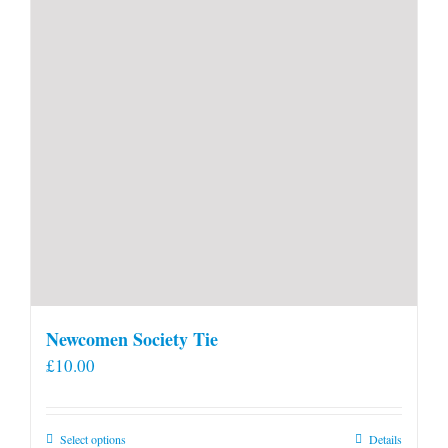
Newcomen Society Tie
£
10.00
This
Select options
Details