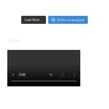
Follow on Instagram
Load More…
YOUTUBE