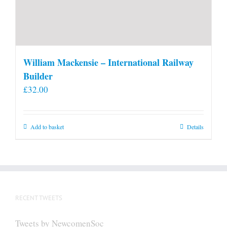
William Mackensie – International Railway
Builder
£
32.00
Add to basket
Details
RECENT TWEETS
Tweets by NewcomenSoc