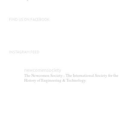
FIND US ON FACEBOOK
INSTAGRAM FEED
newcomensociety
The Newcomen Society - The International Society for the
History of Engineering & Technology