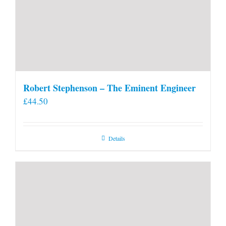
Robert Stephenson – The Eminent Engineer
£
44.50
Details