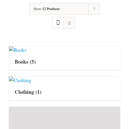
Show
12 Products
Books
(5)
Clothing
(1)