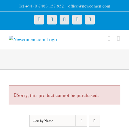
Skip
Tel +44 (0)7483 157 952
|
office@newcomen.com
to
content
X
LinkedIn
Facebook
YouTube
Instagram
Sorry, this product cannot be purchased.
Sort by
Name