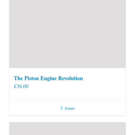
The Piston Engine Revolution
£
36.00
Details