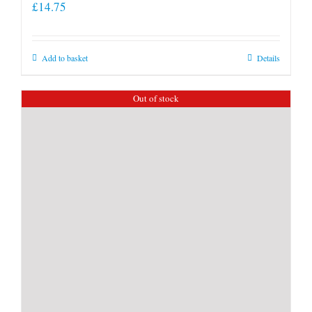
£
14.75
Add to basket
Details
Out of stock