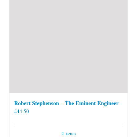
Robert Stephenson – The Eminent Engineer
£
44.50
Details