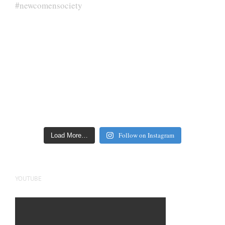
Follow on Instagram
Load More…
YOUTUBE