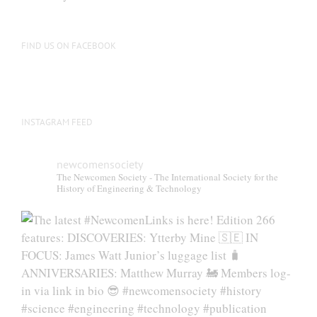
be
chosen
on
FIND US ON FACEBOOK
the
product
page
INSTAGRAM FEED
newcomensociety
The Newcomen Society - The International Society for the
History of Engineering & Technology