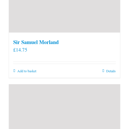
Sir Samuel Morland
£
14.75
Add to basket
Details