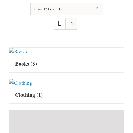
Show
12 Products
Books
(5)
Clothing
(1)