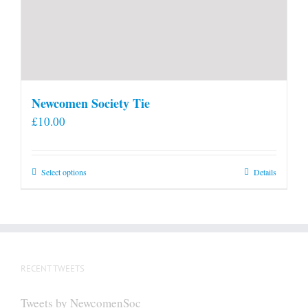
Newcomen Society Tie
£
10.00
This
Select options
Details
product
has
multiple
variants.
The
RECENT TWEETS
options
may
Tweets by NewcomenSoc