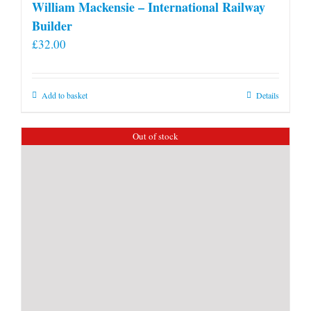
William Mackensie – International Railway
Builder
£
32.00
Add to basket
Details
Out of stock