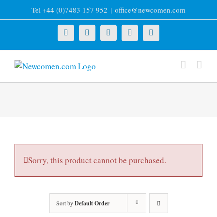
Skip
Tel +44 (0)7483 157 952
|
office@newcomen.com
to
content
X
LinkedIn
Facebook
YouTube
Instagram
Sorry, this product cannot be purchased.
Sort by
Default Order