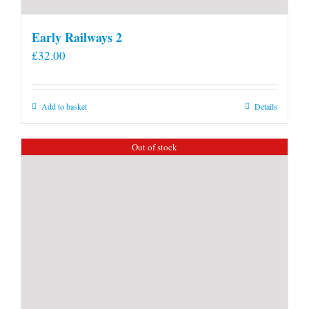
Early Railways 2
£
32.00
Add to basket
Details
Out of stock