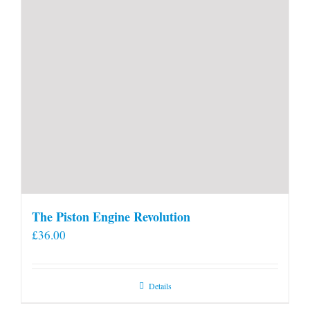
The Piston Engine Revolution
£
36.00
Details