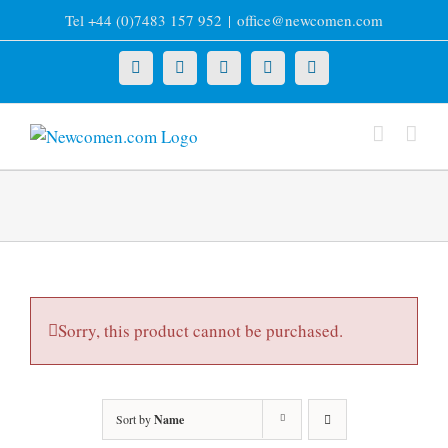
Skip
Tel +44 (0)7483 157 952
|
office@newcomen.com
to
content
X
LinkedIn
Facebook
YouTube
Instagram
Sorry, this product cannot be purchased.
Sort by
Name