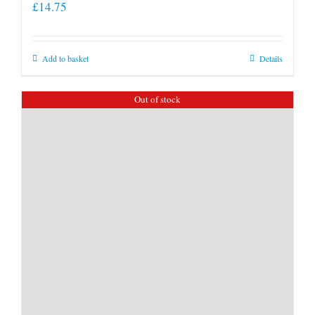
£
14.75
Add to basket
Details
Out of stock