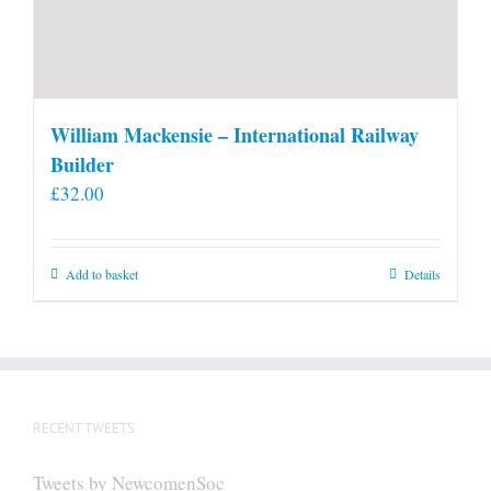
William Mackensie – International Railway
Builder
£
32.00
Add to basket
Details
RECENT TWEETS
Tweets by NewcomenSoc