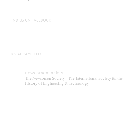
FIND US ON FACEBOOK
INSTAGRAM FEED
newcomensociety
The Newcomen Society - The International Society for the
History of Engineering & Technology