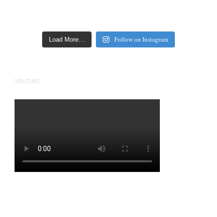
Follow on Instagram
Load More…
YOUTUBE