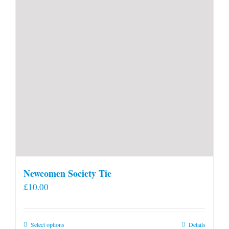
Newcomen Society Tie
£
10.00
This
Select options
Details