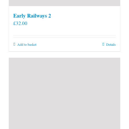
Early Railways 2
£
32.00
Add to basket
Details