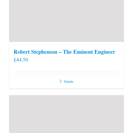
Robert Stephenson – The Eminent Engineer
£
44.50
Details