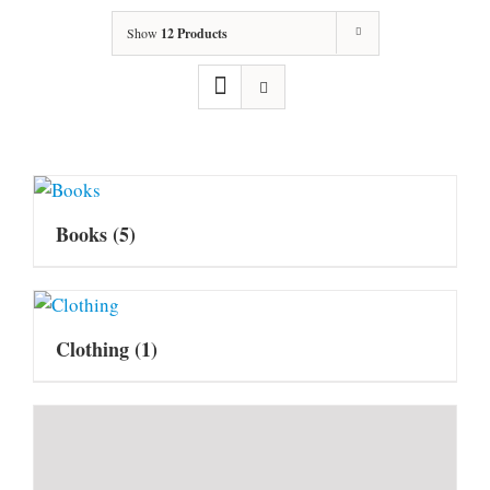
Show
12 Products
Books
(5)
Clothing
(1)