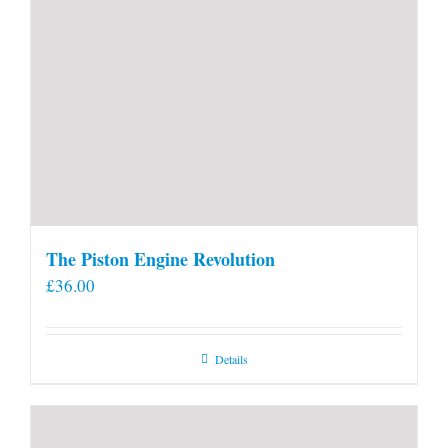
The Piston Engine Revolution
£
36.00
Details