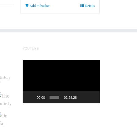
Add to basket
Details
YOUTUBE
Video
Player
History
y
00:00
01:28:28