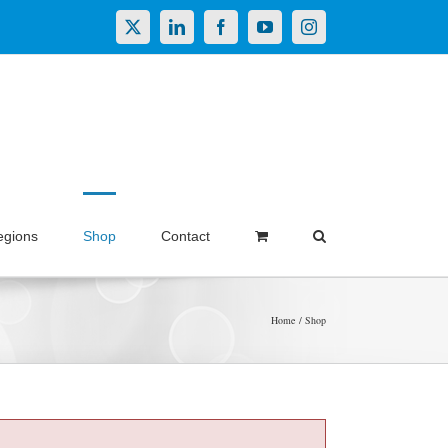
X
LinkedIn
Facebook
YouTube
Instagram
egions
Shop
Contact
Home
Shop