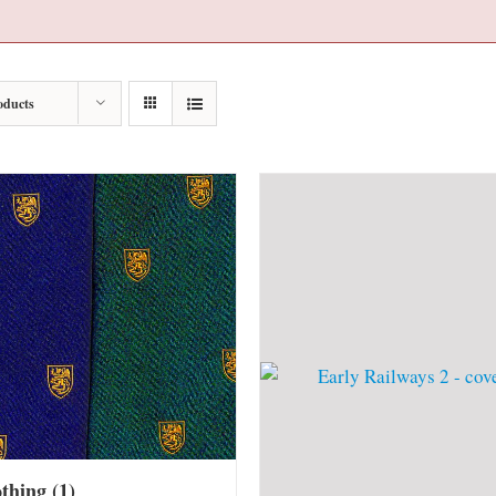
oducts
othing
(1)