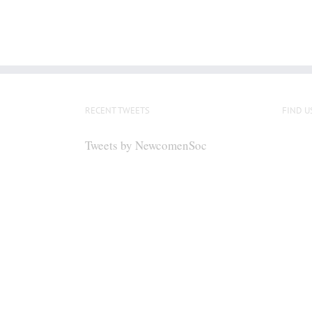
RECENT TWEETS
FIND U
Tweets by NewcomenSoc