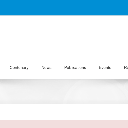
Centenary
News
Publications
Events
R