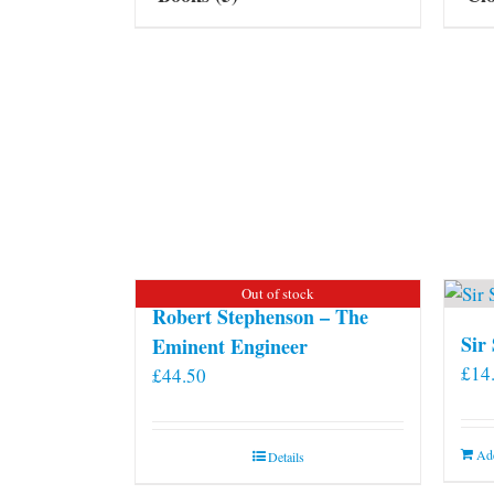
Out of stock
Robert Stephenson – The
Sir
Eminent Engineer
£
14
£
44.50
Add
Details