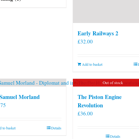
Early Railways 2
£
32.00
Add to basket
Out of stock
 Samuel Morland
The Piston Engine
Revolution
.75
£
36.00
 to basket
Details
Details