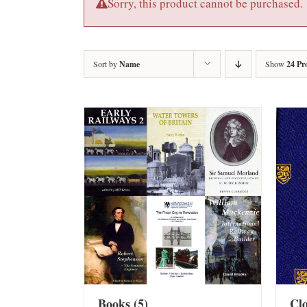
Sorry, this product cannot be purchased.
Sort by
Name
Show
24 Pr
Books
(5)
Cl