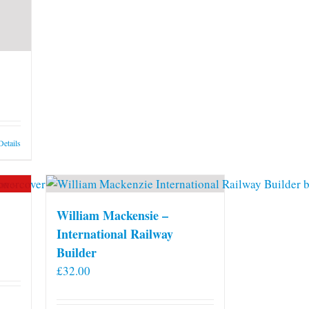
may
be
chosen
on
the
product
page
Details
William Mackensie –
International Railway
Builder
£
32.00