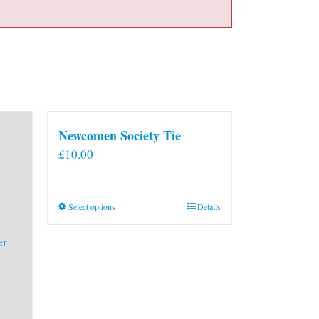
Newcomen Society Tie
£
10.00
This
Select options
Details
product
has
multiple
variants.
The
options