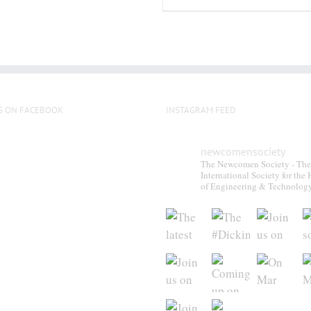
S ON FACEBOOK
INSTAGRAM FEED
newcomensociety
The Newcomen Society - The
International Society for the 
of Engineering & Technolog