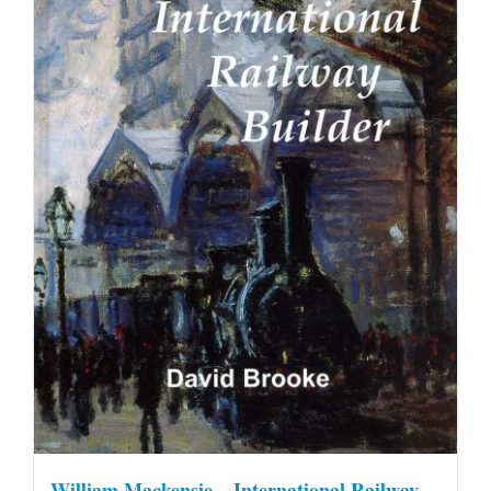
William Mackensie – International Railway