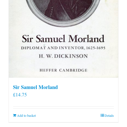
Sir Samuel Morland
£
14.75
Add to basket
Details