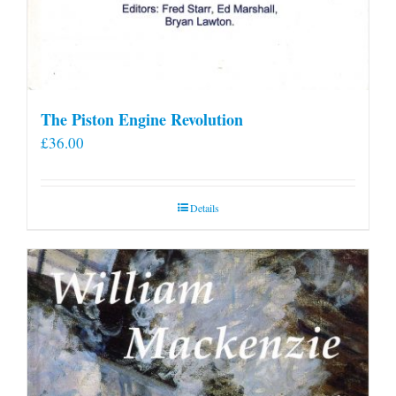
The Piston Engine Revolution
£
36.00
Details