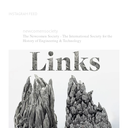
INSTAGRAM FEED
newcomensociety
The Newcomen Society - The International Society for the
History of Engineering & Technology