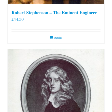
Robert Stephenson – The Eminent Engineer
£
44.50
Details