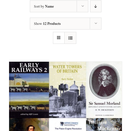
Sort by
Name
Show
12 Products