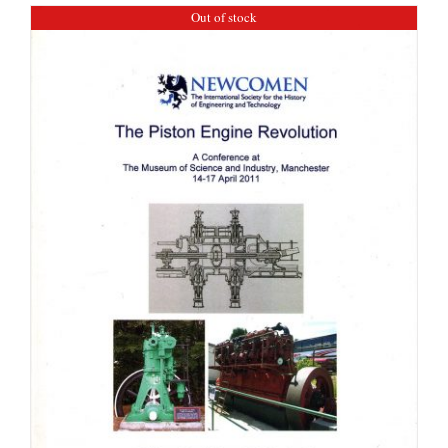
Out of stock