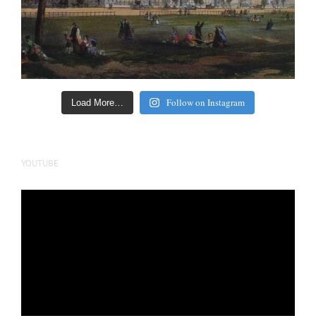
Follow on Instagram
Load More…
YOUTUBE
Video
Player