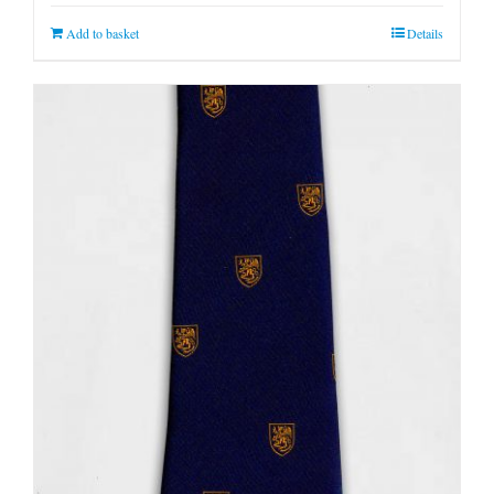
Add to basket
Details