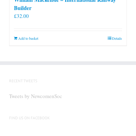
Builder
£
32.00
Add to basket
Details
RECENT TWEETS
Tweets by NewcomenSoc
FIND US ON FACEBOOK