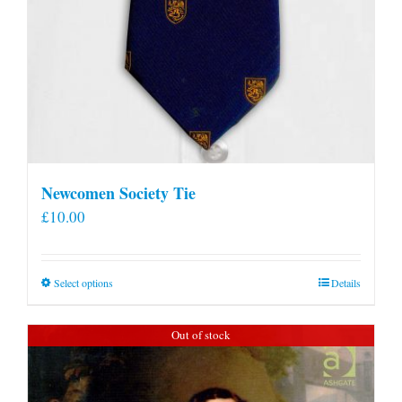
Newcomen Society Tie
£
10.00
This
Select options
Details
product
has
Out of stock
multiple
variants.
The