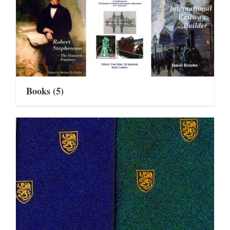
Books
(5)