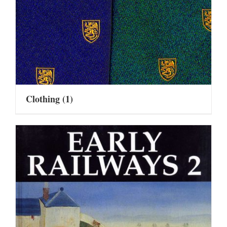
Clothing
(1)