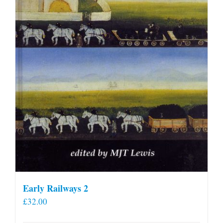
Early Railways 2
£
32.00