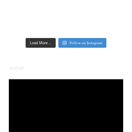
Follow on Instagram
Load More…
YOUTUBE
Video
Player