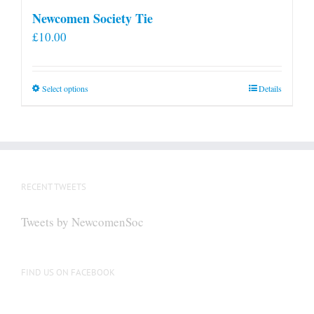
Newcomen Society Tie
£
10.00
This
Select options
Details
product
has
multiple
variants.
The
RECENT TWEETS
options
may
Tweets by NewcomenSoc
be
chosen
on
FIND US ON FACEBOOK
the
product