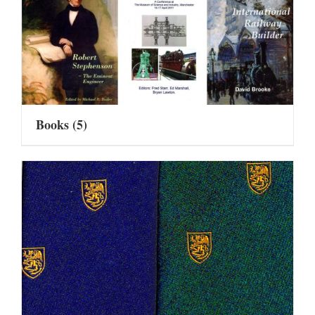
Books
(5)