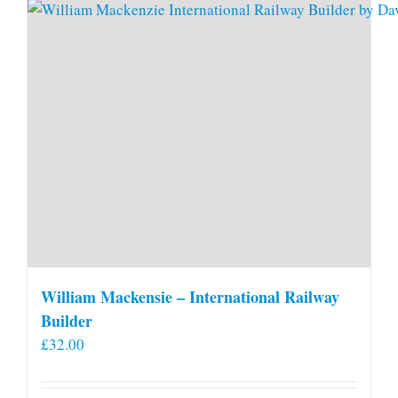
William Mackensie – International Railway
Builder
£
32.00