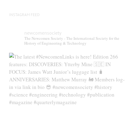
page
INSTAGRAM FEED
newcomensociety
The Newcomen Society - The International Society for the
History of Engineering & Technology