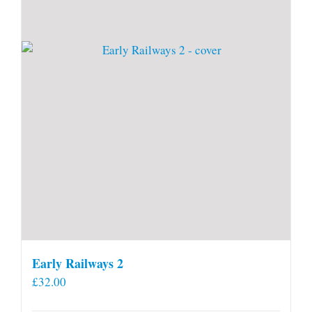
Early Railways 2
£
32.00