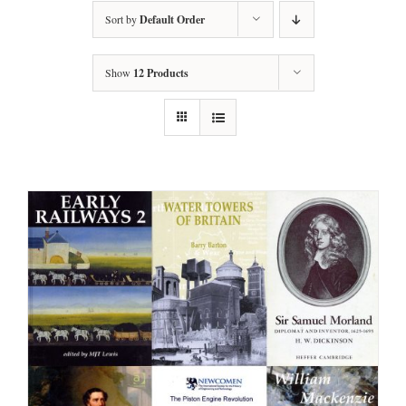
Sort by
Default Order
Show
12 Products