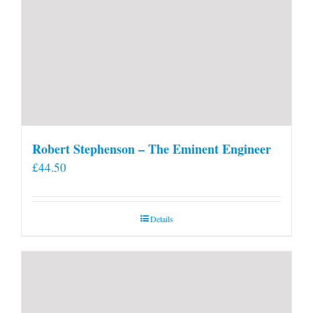
Robert Stephenson – The Eminent Engineer
£
44.50
Details