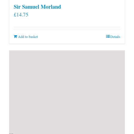
Sir Samuel Morland
£
14.75
Add to basket
Details