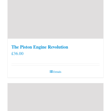
The Piston Engine Revolution
£
36.00
Details