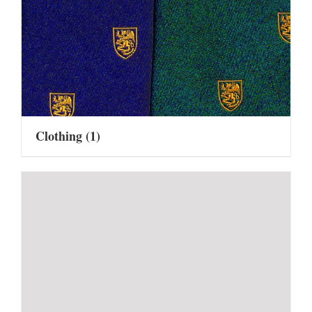
Clothing
(1)