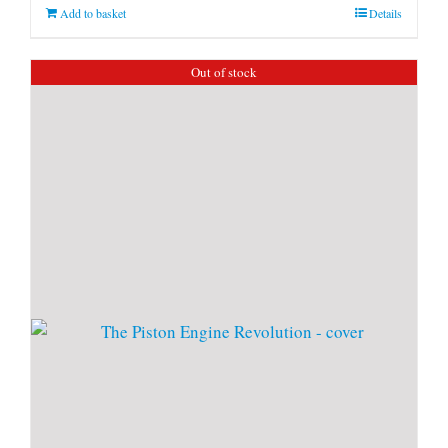
Add to basket
Details
Out of stock