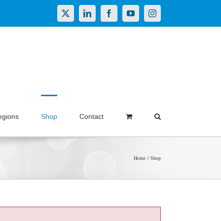
X
LinkedIn
Facebook
YouTube
Instagram
egions
Shop
Contact
Home
Shop