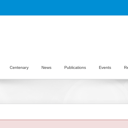
Centenary
News
Publications
Events
R