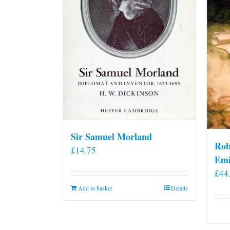
Sir Samuel Morland
Rob
£
14.75
Emi
£
44
Add to basket
Details