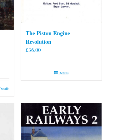
The Piston Engine
Revolution
£
36.00
Details
Details