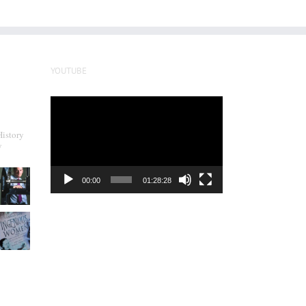
YOUTUBE
Video
Player
History
y
00:00
01:28:28