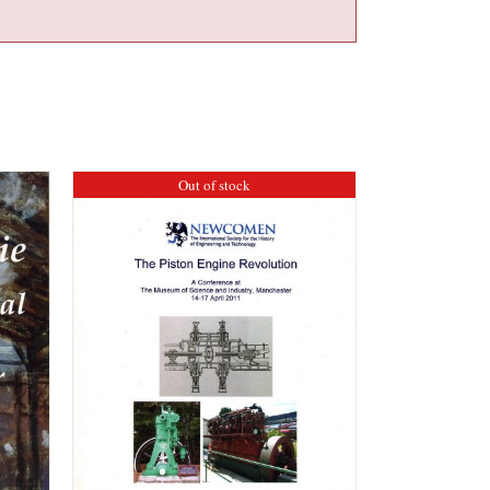
Out of stock