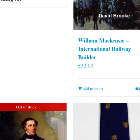
William Mackensie –
International Railway
Builder
£
32.00
Add to basket
Out of stock