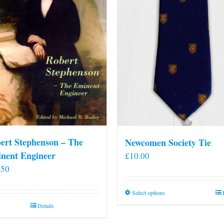
ert Stephenson – The
Newcomen Society Tie
nent Engineer
£
10.00
.50
This
Select options
product
Details
has