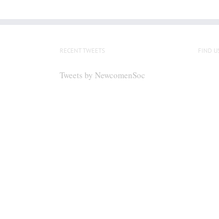
RECENT TWEETS
FIND U
Tweets by NewcomenSoc