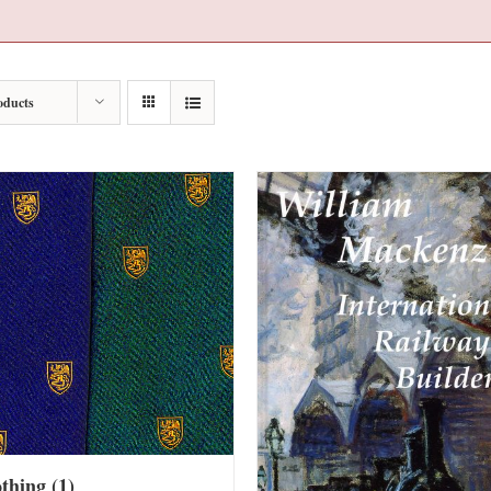
oducts
othing
(1)