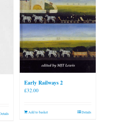
Early Railways 2
£
32.00
Add to basket
Details
Details