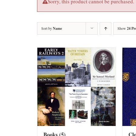
Sorry, this product cannot be purchased.
Sort by
Name
Show
24 Pr
Books
(5)
Cl