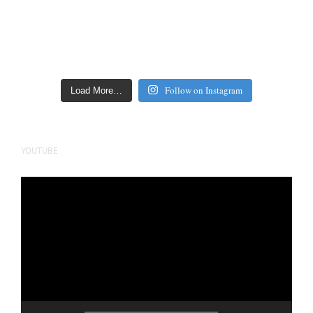
Follow on Instagram
Load More…
YOUTUBE
Video
Player