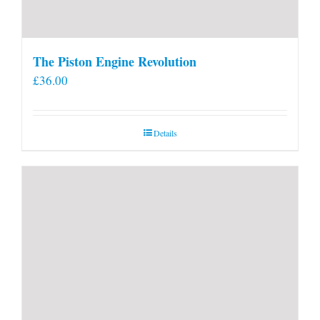
The Piston Engine Revolution
£
36.00
Details