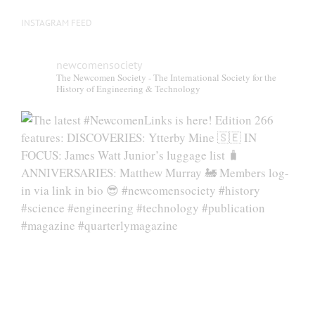
INSTAGRAM FEED
newcomensociety
The Newcomen Society - The International Society for the
History of Engineering & Technology