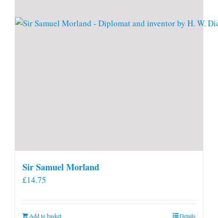
Sir Samuel Morland
£
14.75
Add to basket
Details