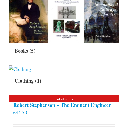
Books
(5)
Clothing
(1)
Out of stock
Robert Stephenson – The Eminent Engineer
£
44.50