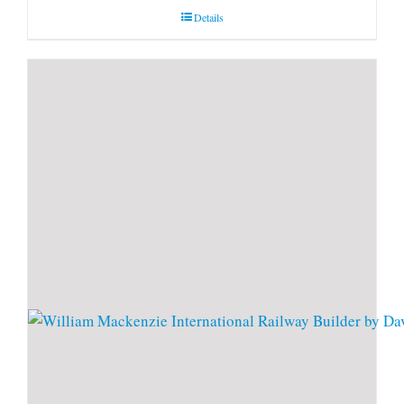
Details