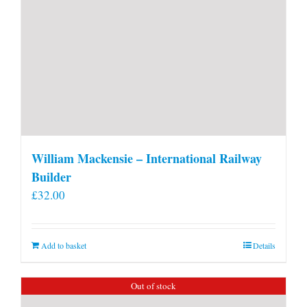
William Mackensie – International Railway
Builder
£
32.00
Add to basket
Details
Out of stock