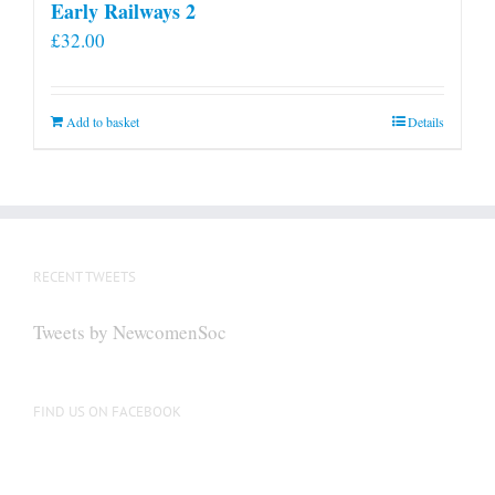
Early Railways 2
£
32.00
Add to basket
Details
RECENT TWEETS
Tweets by NewcomenSoc
FIND US ON FACEBOOK