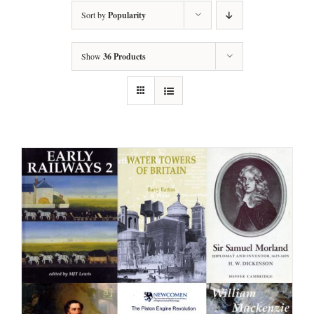
Sort by
Popularity
Show
36 Products