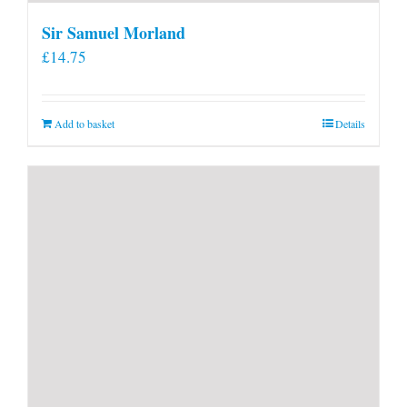
Sir Samuel Morland
£
14.75
Add to basket
Details