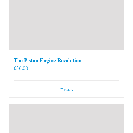
The Piston Engine Revolution
£
36.00
Details