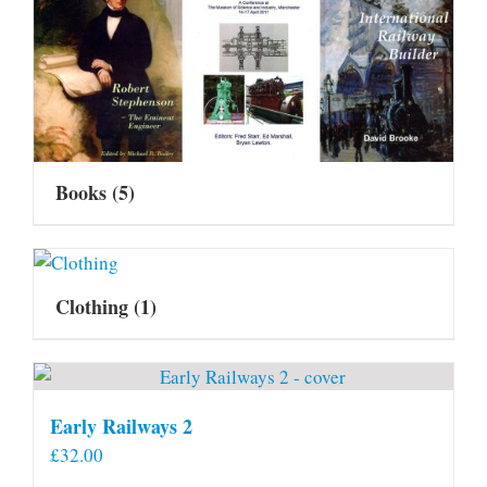
Books
(5)
Clothing
(1)
Early Railways 2
£
32.00