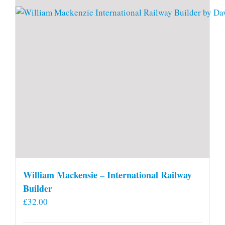
William Mackensie – International Railway
Builder
£
32.00