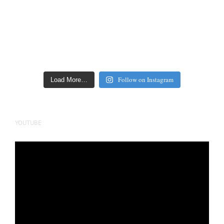
Follow on Instagram
Load More…
YOUTUBE
Video
Player