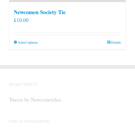
Newcomen Society Tie
£
10.00
This
Select options
Details
product
has
multiple
variants.
The
RECENT TWEETS
options
may
Tweets by NewcomenSoc
be
chosen
on
FIND US ON FACEBOOK
the
product