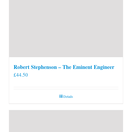
Robert Stephenson – The Eminent Engineer
£
44.50
Details