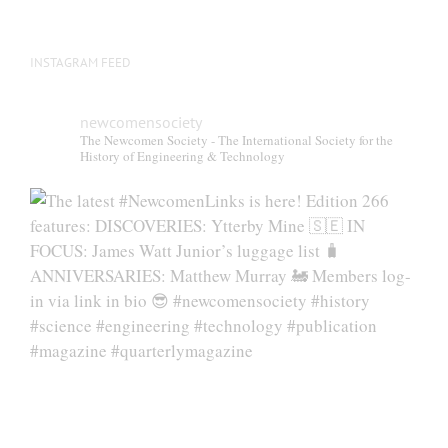
page
INSTAGRAM FEED
newcomensociety
The Newcomen Society - The International Society for the
History of Engineering & Technology