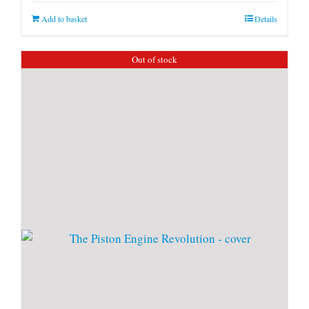
Add to basket
Details
Out of stock