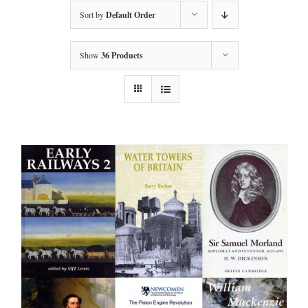
Sort by
Default Order
Show
36 Products