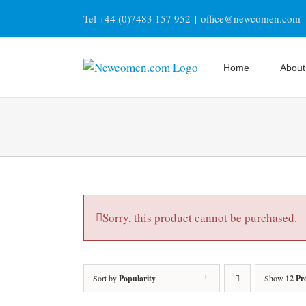
Skip
Tel +44 (0)7483 157 952
|
office@newcomen.com
to
content
Home
About
Sorry, this product cannot be purchased.
Sort by
Popularity
Show
12 Pr