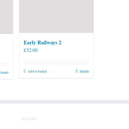
Early Railways 2
£
32.00
Add to basket
Details
Details
YOUTUBE