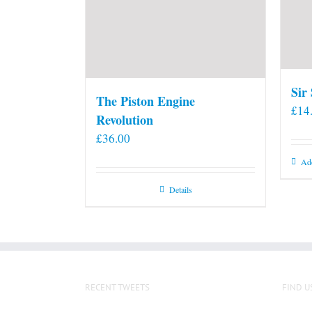
Sir
The Piston Engine
£
14
Revolution
£
36.00
Add
Details
RECENT TWEETS
FIND U