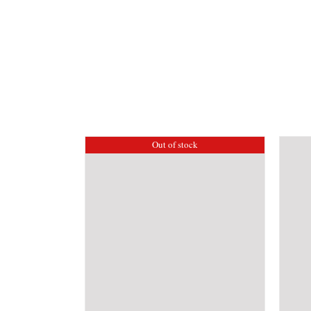
Out of stock