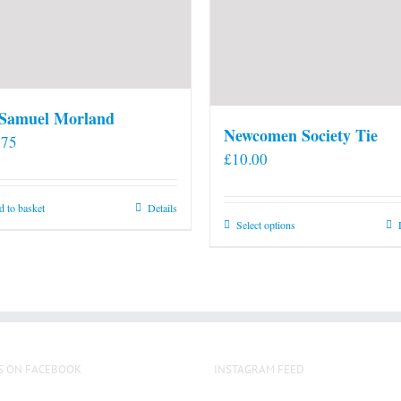
 Samuel Morland
Newcomen Society Tie
.75
£
10.00
 to basket
Details
This
Select options
product
has
multiple
variants.
The
options
S ON FACEBOOK
INSTAGRAM FEED
may