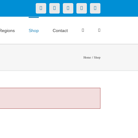
X
LinkedIn
Facebook
YouTube
Instagram
Regions
Shop
Contact
Home
Shop