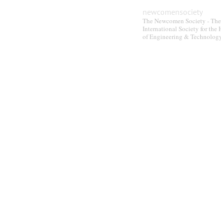
be
newcomensociety
chosen
The Newcomen Society - The
on
International Society for the 
of Engineering & Technolog
the
product
page