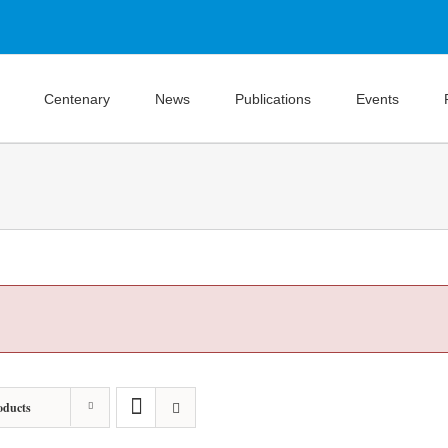
Centenary
News
Publications
Events
oducts