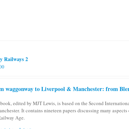
y Railways 2
00
m waggonway to Liverpool & Manchester: from Blen
 book, edited by MJT Lewis, is based on the Second Internatio
anchester. It contains nineteen papers discussing many aspects o
Railway Age.