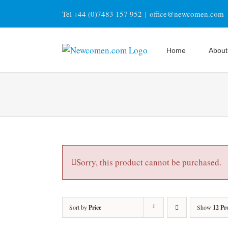
Skip
Tel +44 (0)7483 157 952
|
office@newcomen.com
to
content
Home
About
Sorry, this product cannot be purchased.
Sort by
Price
Show
12 Pr