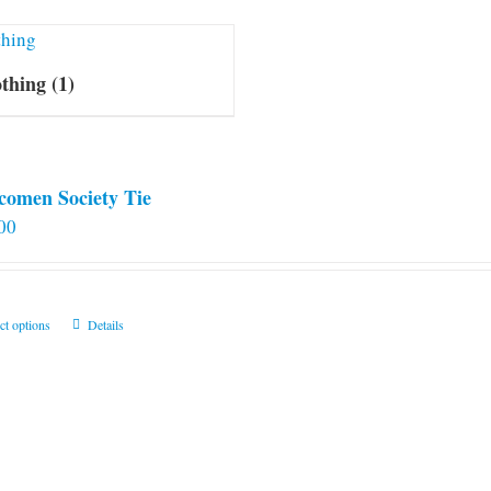
othing
(1)
comen Society Tie
00
This
ct options
Details
product
has
multiple
variants.
The