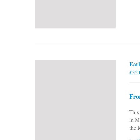
Earl
£
32.
Fro
This
in M
the 