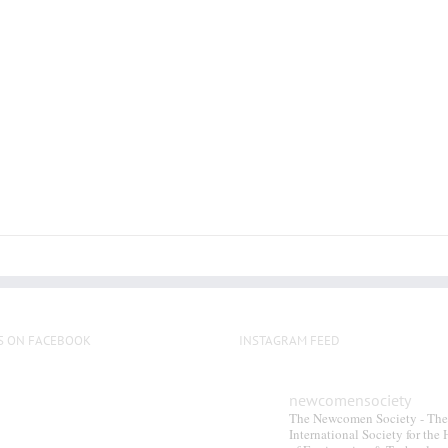
S ON FACEBOOK
INSTAGRAM FEED
newcomensociety
The Newcomen Society - The
International Society for the 