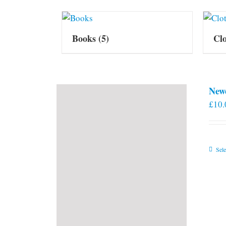
Books
(5)
Cl
New
£
10.
Sele