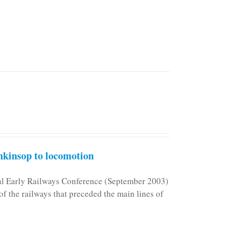
kinsop to locomotion
nal Early Railways Conference (September 2003)
f the railways that preceded the main lines of