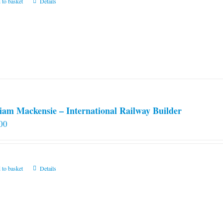
 to basket
Details
iam Mackensie – International Railway Builder
00
 to basket
Details