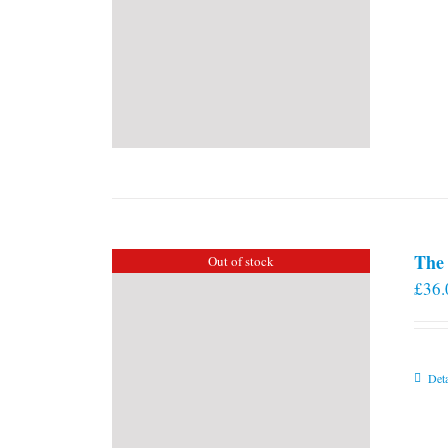
The 
Out of stock
£
36.
Deta