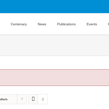
Centenary
News
Publications
Events
oducts