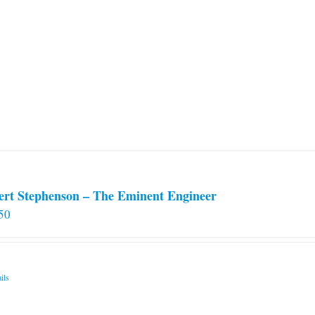
ert Stephenson – The Eminent Engineer
50
ils