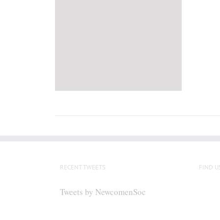
RECENT TWEETS
FIND U
Tweets by NewcomenSoc