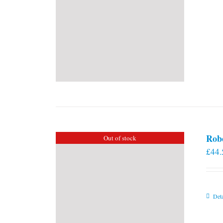
Rob
Out of stock
£
44.
Deta