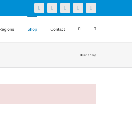
X
LinkedIn
Facebook
YouTube
Instagram
Regions
Shop
Contact
Home
Shop