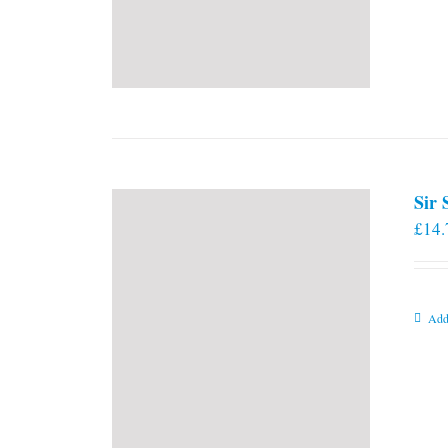
Sir
£
14.
Add