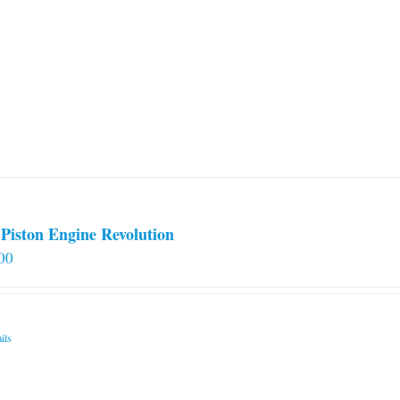
Piston Engine Revolution
00
ils