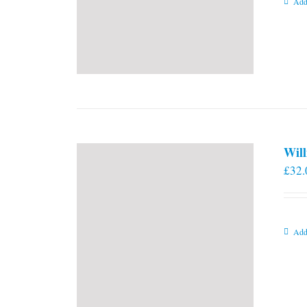
Add
Will
£
32.
Add