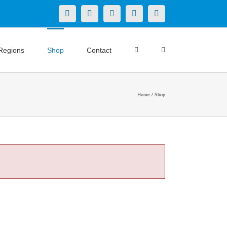
X
LinkedIn
Facebook
YouTube
Instagram
Regions
Shop
Contact
Home
Shop