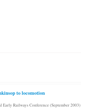
kinsop to locomotion
nal Early Railways Conference (September 2003)