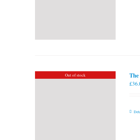
The 
Out of stock
£
36.
Deta