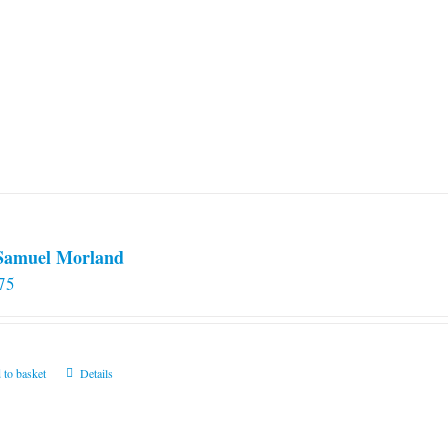
 Samuel Morland
75
 to basket
Details