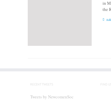
in M
the 
Add
RECENT TWEETS
FIND U
Tweets by NewcomenSoc