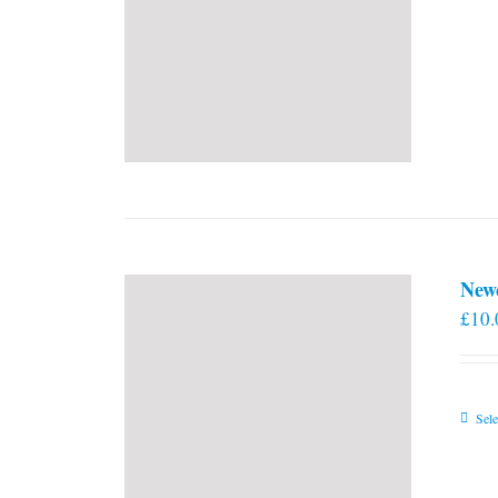
New
£
10.
Sele