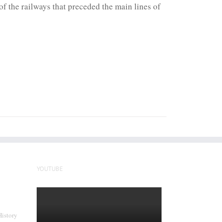
f the railways that preceded the main lines of
YOUTUBE
History