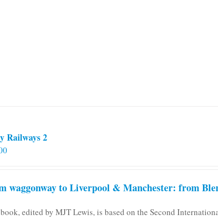
multiple
variants.
The
options
may
be
chosen
on
the
product
page
y Railways 2
00
m waggonway to Liverpool & Manchester: from Blen
 book, edited by MJT Lewis, is based on the Second Internatio