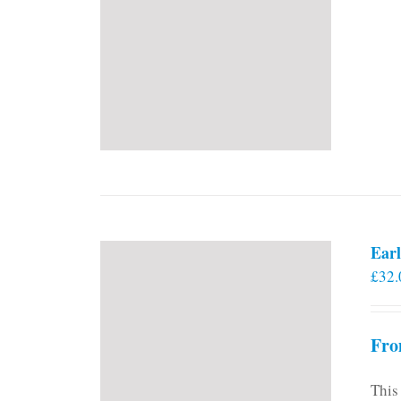
Earl
£
32.
Fro
This