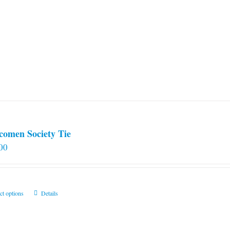
comen Society Tie
00
This
ct options
Details
product
has