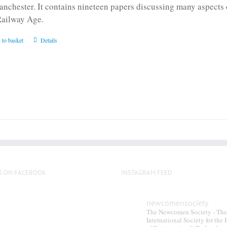
anchester. It contains nineteen papers discussing many aspects o
Railway Age.
 to basket
Details
S ON FACEBOOK
INSTAGRAM FEED
newcomensociety
The Newcomen Society - The
International Society for the 