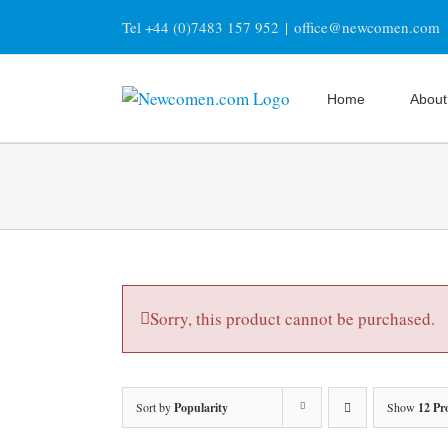
Skip
Tel +44 (0)7483 157 952
|
office@newcomen.com
to
content
Home
About
Sorry, this product cannot be purchased.
Sort by
Popularity
Show
12 Pr