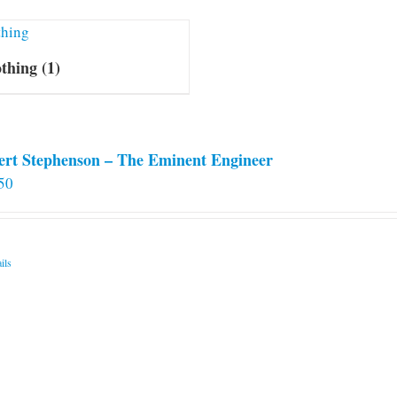
othing
(1)
ert Stephenson – The Eminent Engineer
50
ils