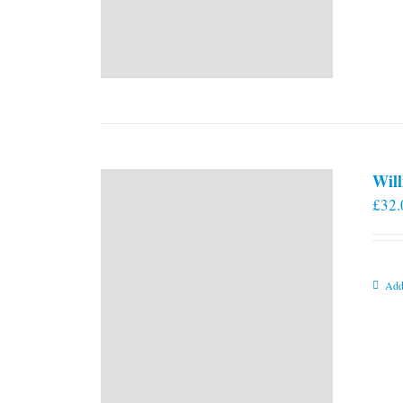
Will
£
32.
Add