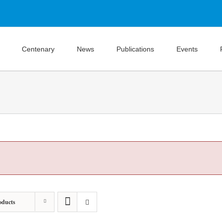
Centenary
News
Publications
Events
oducts