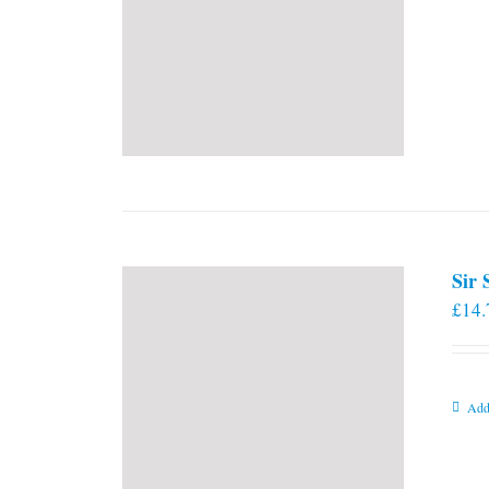
Sir
£
14.
Add