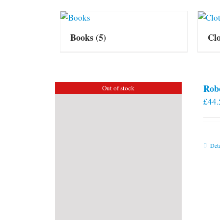
Books
(5)
Cl
Rob
Out of stock
£
44.
Deta