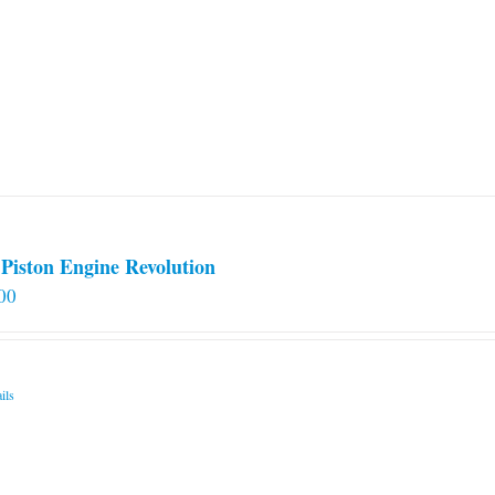
Piston Engine Revolution
00
ils