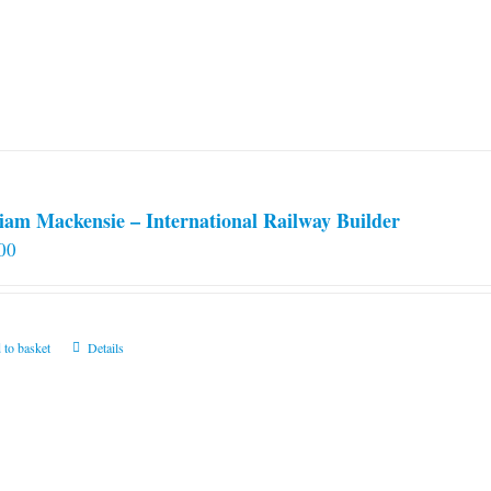
iam Mackensie – International Railway Builder
00
 to basket
Details