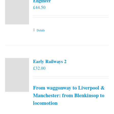
Engineer
£
44.50
Details
Early Railways 2
£
32.00
From waggonway to Liverpool &
Manchester: from Blenkinsop to
locomotion