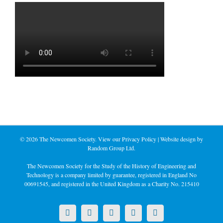
©
2026 The Newcomen Society. View our
Privacy Policy
| Website design by
Random Group Ltd.
The Newcomen Society for the Study of the History of Engineering and
Technology is a company limited by guarantee, registered in England No
00691545, and registered in the United Kingdom as a Charity No. 215410
X
LinkedIn
Facebook
YouTube
Instagram