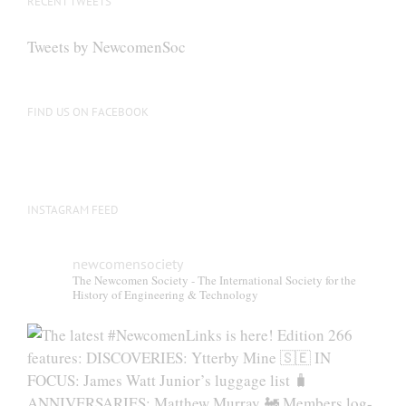
RECENT TWEETS
may
be
Tweets by NewcomenSoc
chosen
on
the
FIND US ON FACEBOOK
product
page
INSTAGRAM FEED
newcomensociety
The Newcomen Society - The International Society for the
History of Engineering & Technology