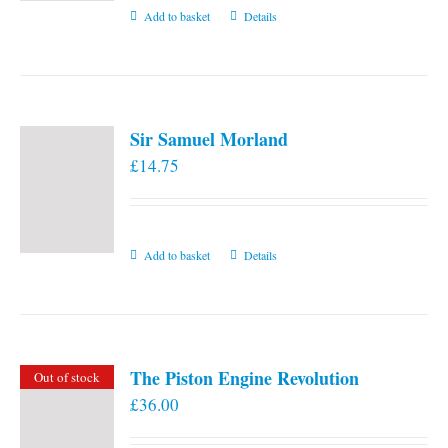
Add to basket
Details
Sir Samuel Morland
£
14.75
Add to basket
Details
The Piston Engine Revolution
Out of stock
£
36.00