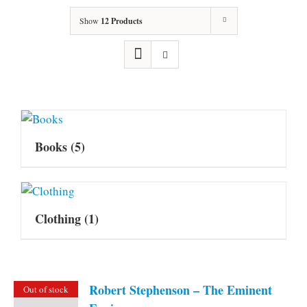
Show
12 Products
Books
(5)
Clothing
(1)
Robert Stephenson – The Eminent
Out of stock