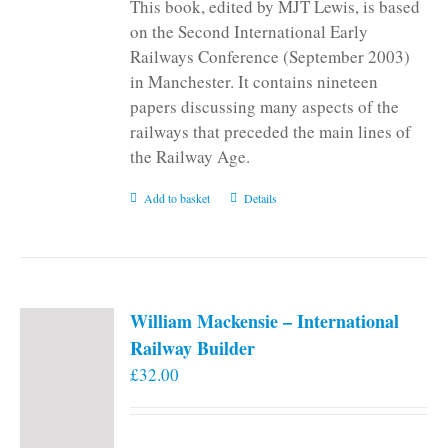
This book, edited by MJT Lewis, is based
on the Second International Early
Railways Conference (September 2003)
in Manchester. It contains nineteen
papers discussing many aspects of the
railways that preceded the main lines of
the Railway Age.
Add to basket
Details
William Mackensie – International
Railway Builder
£
32.00