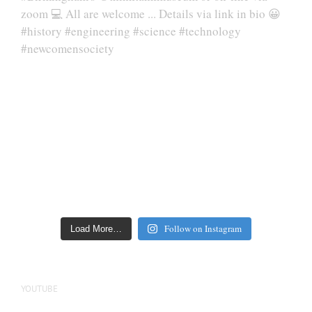
Follow on Instagram
Load More…
YOUTUBE