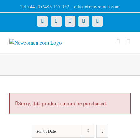
Skip
Tel +44 (0)7483 157 952
|
office@newcomen.com
to
content
X
LinkedIn
Facebook
YouTube
Instagram
Sorry, this product cannot be purchased.
Sort by
Date