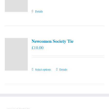
Details
Newcomen Society Tie
£
10.00
This
Select options
Details
product
has
multiple
variants.
The
options