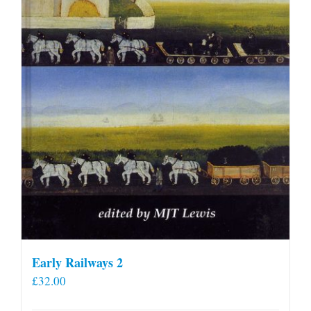
Early Railways 2
£
32.00