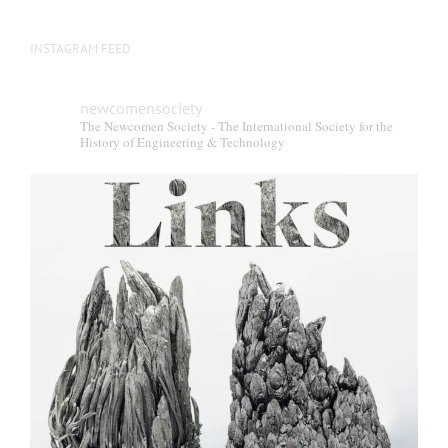
INSTAGRAM FEED
newcomensociety
The Newcomen Society - The International Society for the
History of Engineering & Technology