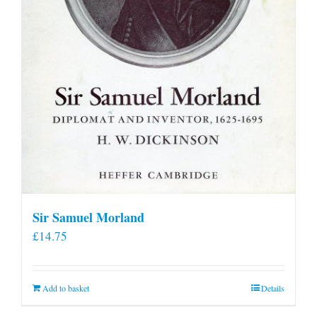
Sir Samuel Morland
£
14.75
Add to basket
Details