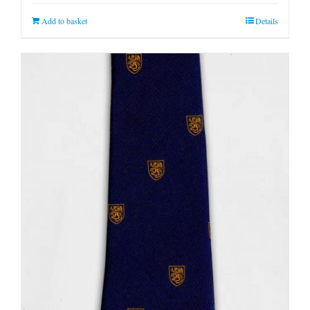
Add to basket
Details