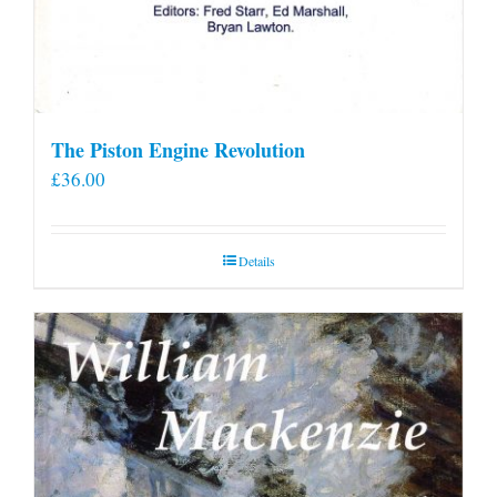
The Piston Engine Revolution
£
36.00
Details