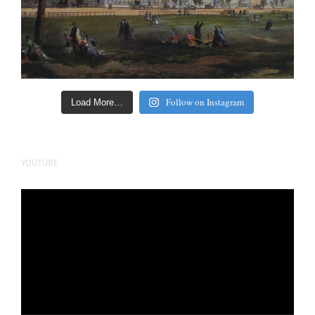
Follow on Instagram
Load More…
YOUTUBE
Video
Player