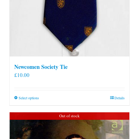
Newcomen Society Tie
£
10.00
This
Select options
Details
product
has
Out of stock
multiple
variants.
The