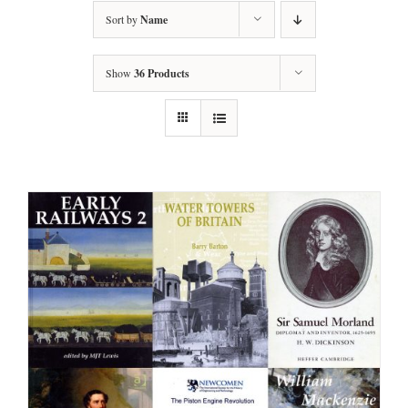
Sort by
Name
Show
36 Products