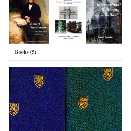
Books
(5)