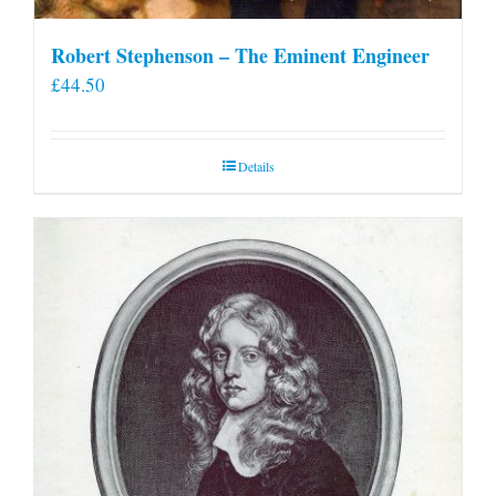
Robert Stephenson – The Eminent Engineer
£
44.50
Details