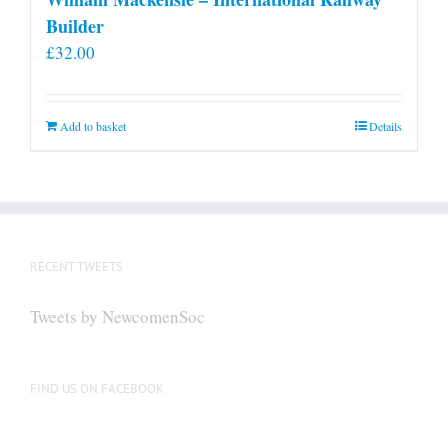
Builder
£
32.00
Add to basket
Details
RECENT TWEETS
Tweets by NewcomenSoc
FIND US ON FACEBOOK