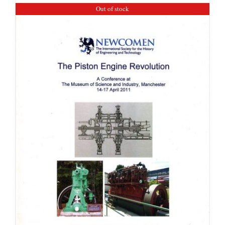
Out of stock