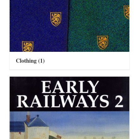
Clothing
(1)