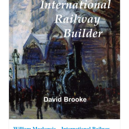
William Mackensie – International Railway