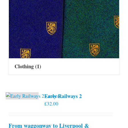
Clothing
(1)
Early Railways 2
£
32.00
From waggonway to Liverpool &