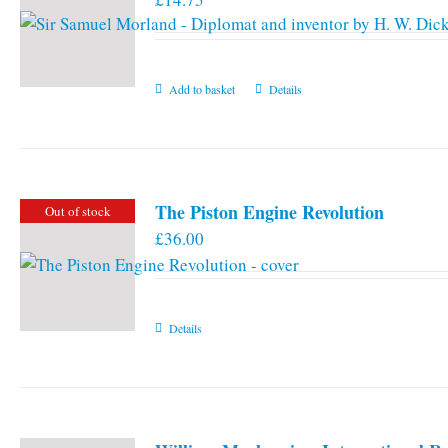
Add to basket
Details
The Piston Engine Revolution
Out of stock
£
36.00
Details