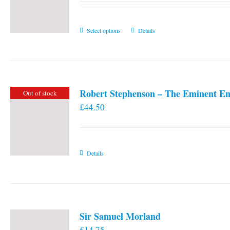
This
Select options
Details
product
has
multiple
variants.
Robert Stephenson – The Eminent En
Out of stock
The
£
44.50
options
may
be
chosen
Details
on
the
product
page
Sir Samuel Morland
£
14.75