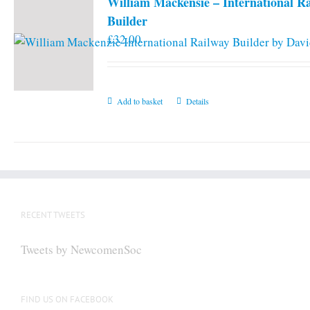
William Mackensie – International R
Builder
£
32.00
Add to basket
Details
RECENT TWEETS
Tweets by NewcomenSoc
FIND US ON FACEBOOK