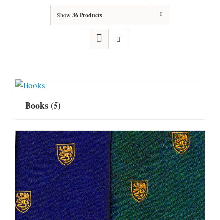
Show
36 Products
Books
(5)