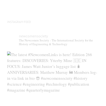
INSTAGRAM FEED
newcomensociety
The Newcomen Society - The International Society for the
History of Engineering & Technology