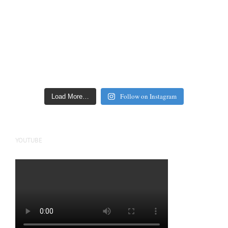
Follow on Instagram
Load More…
YOUTUBE