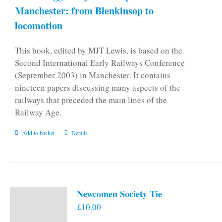
Manchester: from Blenkinsop to
locomotion
This book, edited by MJT Lewis, is based on the
Second International Early Railways Conference
(September 2003) in Manchester. It contains
nineteen papers discussing many aspects of the
railways that preceded the main lines of the
Railway Age.
Add to basket
Details
Newcomen Society Tie
£
10.00