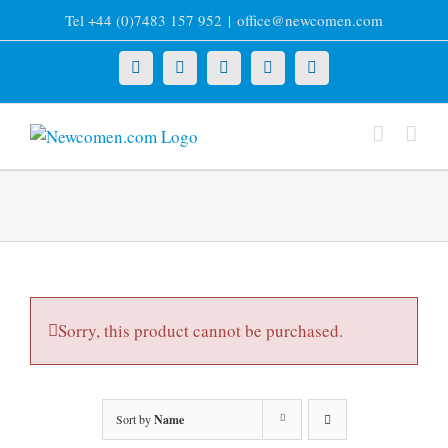
Skip
Tel +44 (0)7483 157 952
|
office@newcomen.com
to
content
X
LinkedIn
Facebook
YouTube
Instagram
Sorry, this product cannot be purchased.
Sort by
Name