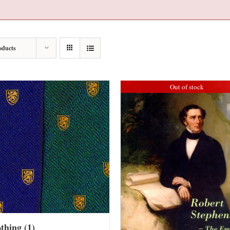
oducts
Out of stock
othing
(1)