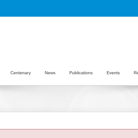
Centenary
News
Publications
Events
R