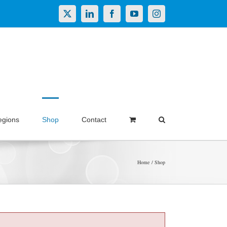
X
LinkedIn
Facebook
YouTube
Instagram
egions
Shop
Contact
Home
Shop