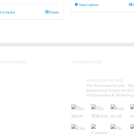
This
Select options
product
 to basket
Details
has
multiple
variants.
The
options
may
S ON FACEBOOK
INSTAGRAM FEED
be
chosen
on
newcomensociety
The Newcomen Society - The
the
International Society for the 
product
of Engineering & Technolog
page