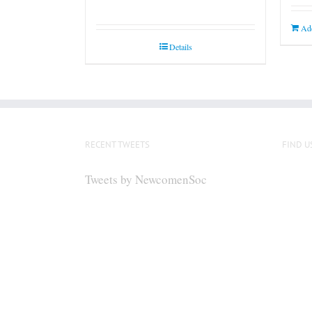
Add
Details
RECENT TWEETS
FIND U
Tweets by NewcomenSoc