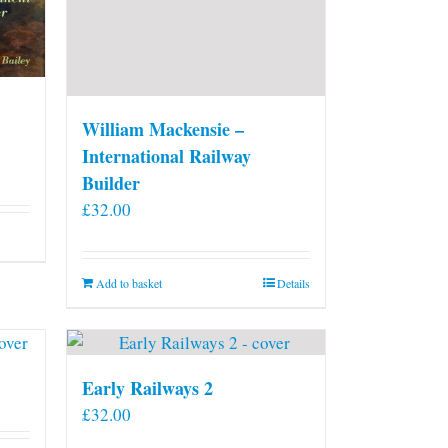
William Mackensie –
International Railway
Builder
£
32.00
Add to basket
Details
Early Railways 2
£
32.00