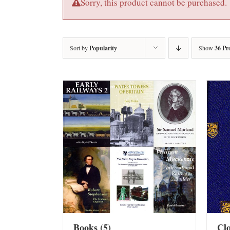
Sorry, this product cannot be purchased.
Sort by
Popularity
Show
36 Pr
Books
(5)
Cl