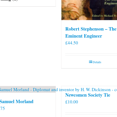
Robert Stephenson – The
Eminent Engineer
£
44.50
Details
Newcomen Society Tie
 Samuel Morland
£
10.00
.75