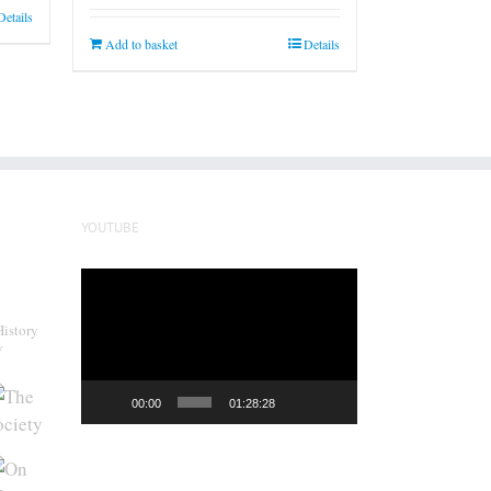
Details
Add to basket
Details
YOUTUBE
Video
Player
History
y
00:00
01:28:28