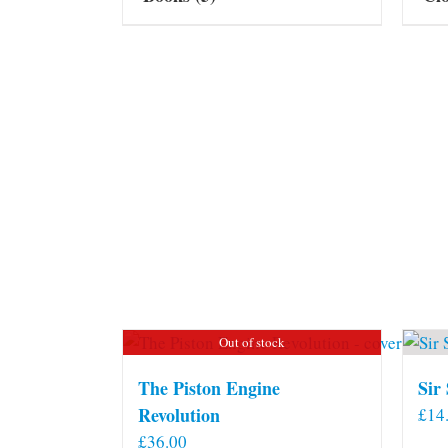
Out of stock
The Piston Engine
Sir
Revolution
£
14
£
36.00