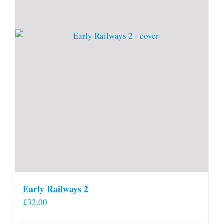
Early Railways 2
£
32.00