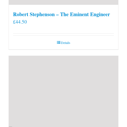
Robert Stephenson – The Eminent Engineer
£
44.50
Details