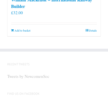
Builder
£
32.00
Add to basket
Details
RECENT TWEETS
Tweets by NewcomenSoc
FIND US ON FACEBOOK