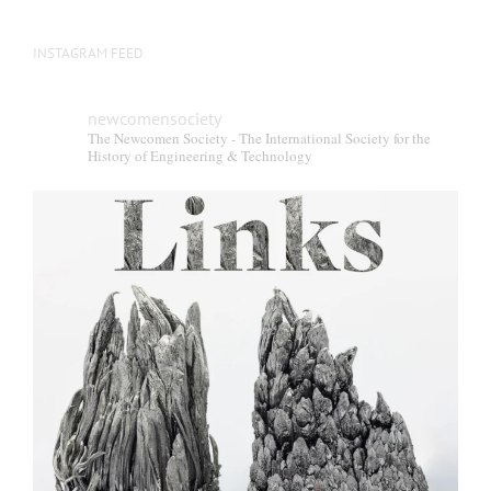
INSTAGRAM FEED
newcomensociety
The Newcomen Society - The International Society for the
History of Engineering & Technology