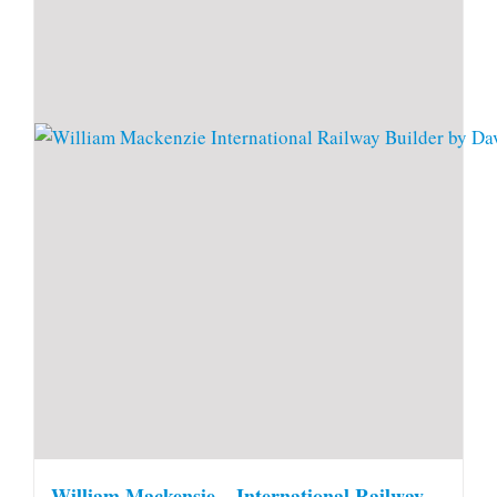
William Mackensie – International Railway