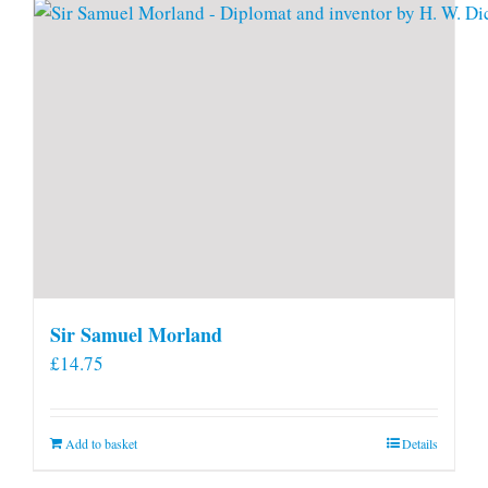
Sir Samuel Morland
£
14.75
Add to basket
Details