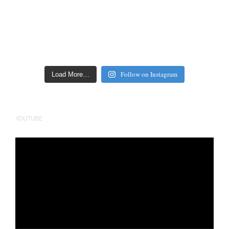
Follow on Instagram
Load More…
YOUTUBE
Video
Player