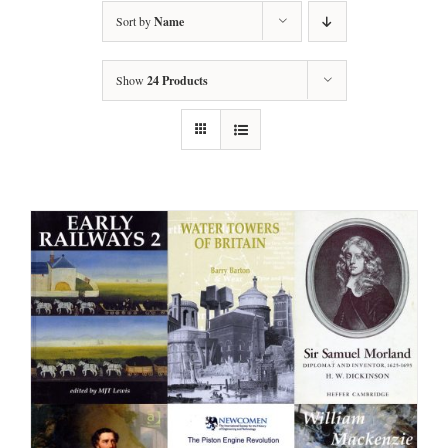
Sort by
Name
Show
24 Products