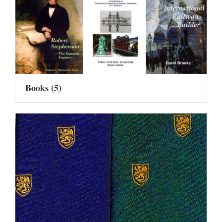
Books
(5)