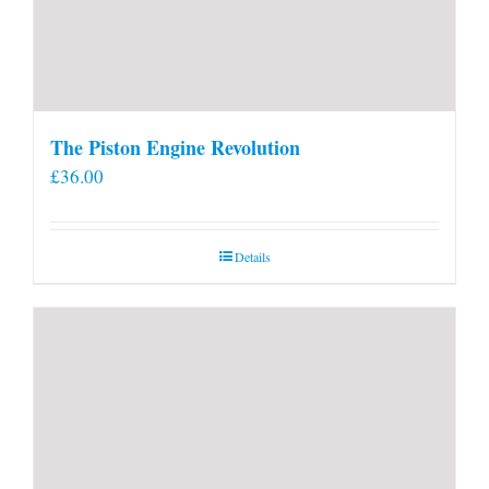
The Piston Engine Revolution
£
36.00
Details