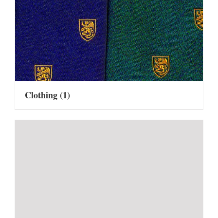
Clothing
(1)