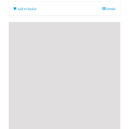
Add to basket
Details