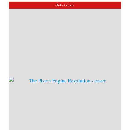
Out of stock