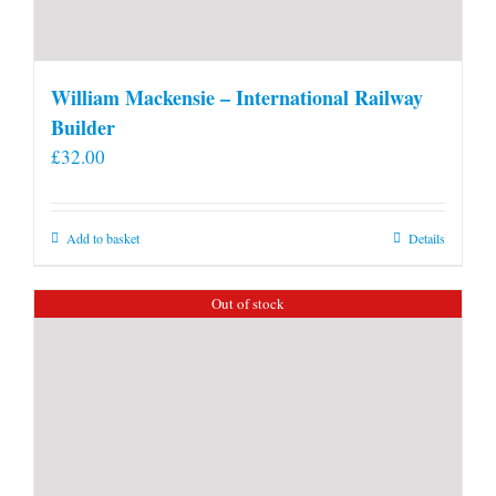
William Mackensie – International Railway
Builder
£
32.00
Add to basket
Details
Out of stock