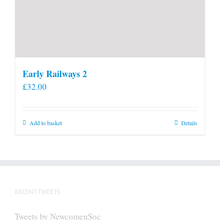
Early Railways 2
£
32.00
Add to basket
Details
RECENT TWEETS
Tweets by NewcomenSoc