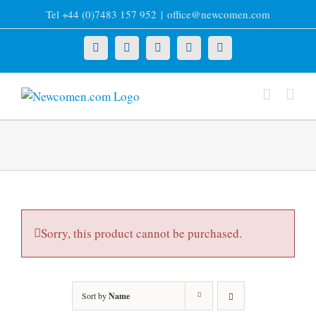
Skip
Tel +44 (0)7483 157 952
|
office@newcomen.com
to
content
X
LinkedIn
Facebook
YouTube
Instagram
Sorry, this product cannot be purchased.
Sort by
Name