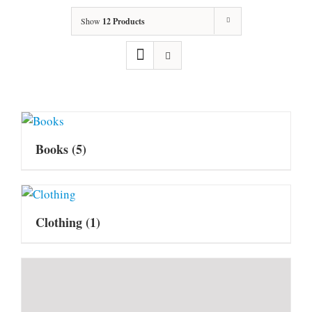
Show
12 Products
Books
(5)
Clothing
(1)