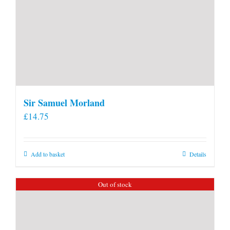
Sir Samuel Morland
£
14.75
Add to basket
Details
Out of stock