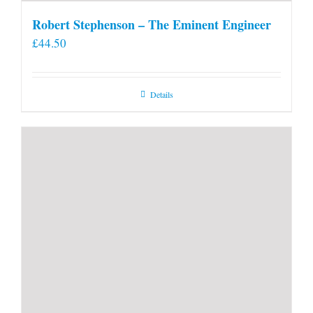
Robert Stephenson – The Eminent Engineer
£
44.50
Details