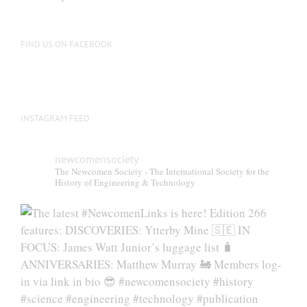
FIND US ON FACEBOOK
INSTAGRAM FEED
newcomensociety
The Newcomen Society - The International Society for the
History of Engineering & Technology