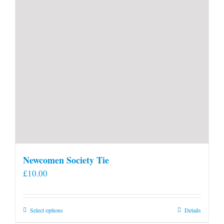
Newcomen Society Tie
£
10.00
This
Select options
Details
product