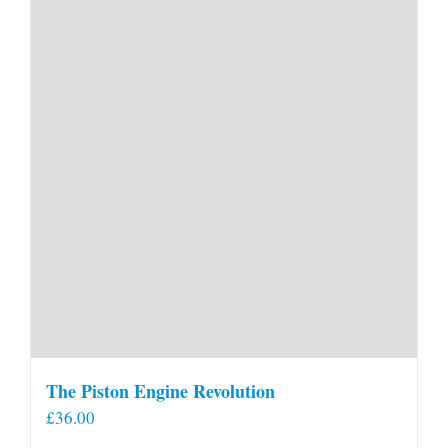
The Piston Engine Revolution
£
36.00