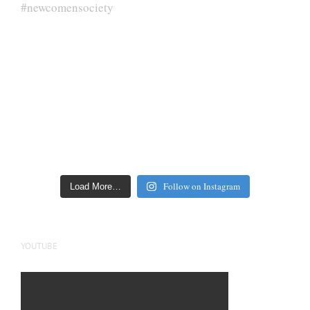
Follow on Instagram
Load More…
YOUTUBE