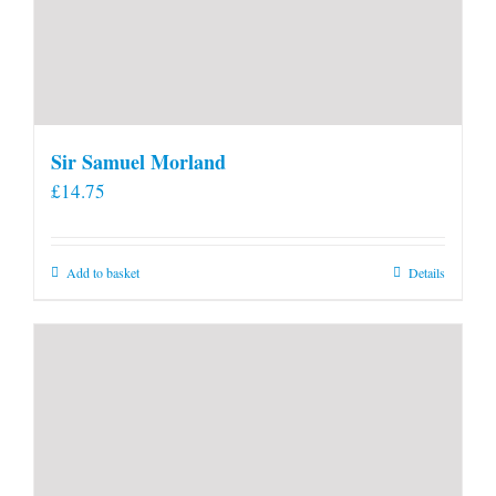
Sir Samuel Morland
£
14.75
Add to basket
Details