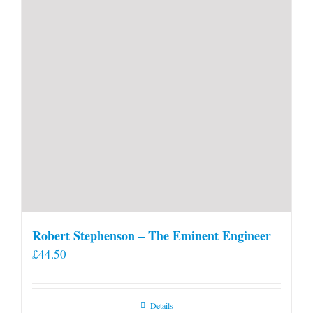
Robert Stephenson – The Eminent Engineer
£
44.50
Details