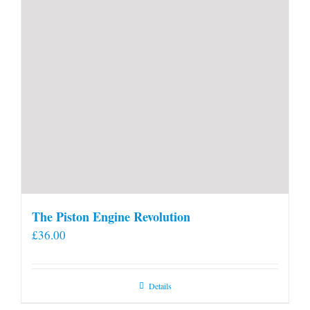
The Piston Engine Revolution
£
36.00
Details