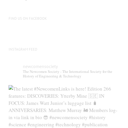
be
chosen
on
FIND US ON FACEBOOK
the
product
page
INSTAGRAM FEED
newcomensociety
The Newcomen Society - The International Society for the
History of Engineering & Technology