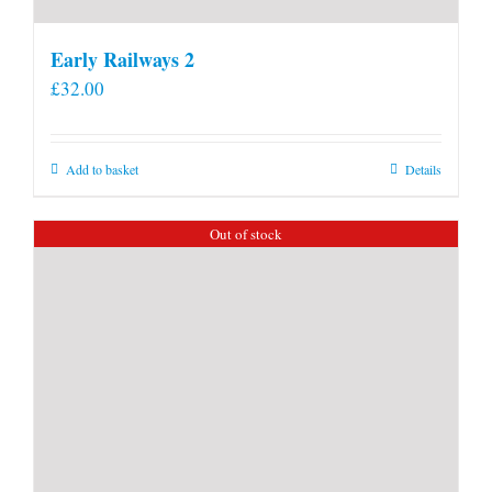
Early Railways 2
£
32.00
Add to basket
Details
Out of stock