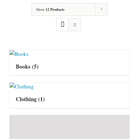
Show
12 Products
Books
(5)
Clothing
(1)