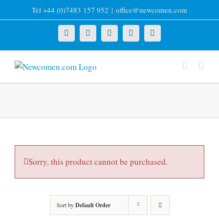
Skip
Tel +44 (0)7483 157 952
|
office@newcomen.com
to
content
X
LinkedIn
Facebook
YouTube
Instagram
Sorry, this product cannot be purchased.
Sort by
Default Order