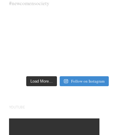
Follow on Instagram
Load More…
YOUTUBE