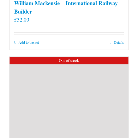
William Mackensie – International Railway
Builder
£
32.00
Add to basket
Details
Out of stock