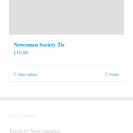
Newcomen Society Tie
£
10.00
This
Select options
Details
product
has
multiple
variants.
The
RECENT TWEETS
options
may
Tweets by NewcomenSoc