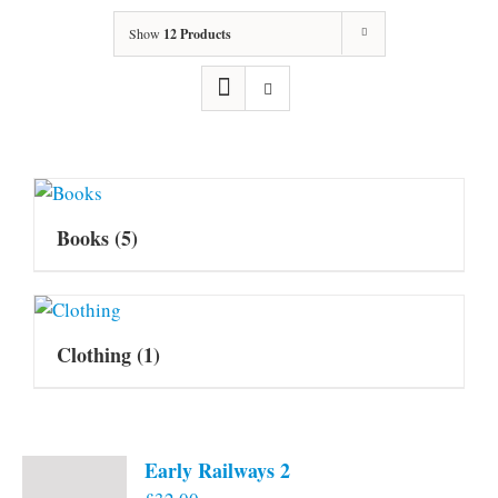
Show
12 Products
Books
(5)
Clothing
(1)
Early Railways 2