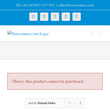
Skip
Tel +44 (0)7483 157 952
|
office@newcomen.com
to
content
X
LinkedIn
Facebook
YouTube
Instagram
Sorry, this product cannot be purchased.
Sort by
Default Order