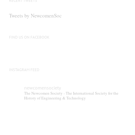
RECENT TWEETS
may
be
Tweets by NewcomenSoc
chosen
on
the
FIND US ON FACEBOOK
product
page
INSTAGRAM FEED
newcomensociety
The Newcomen Society - The International Society for the
History of Engineering & Technology