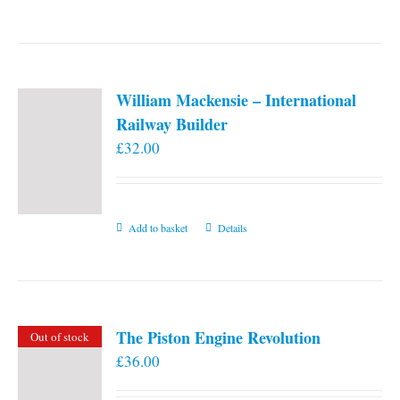
William Mackensie – International
Railway Builder
£
32.00
Add to basket
Details
The Piston Engine Revolution
Out of stock
£
36.00