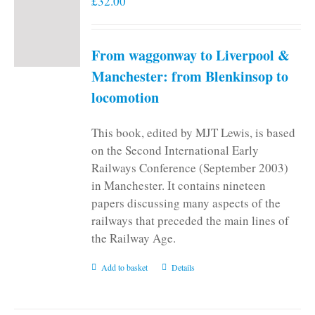
£
32.00
From waggonway to Liverpool &
Manchester: from Blenkinsop to
locomotion
This book, edited by MJT Lewis, is based
on the Second International Early
Railways Conference (September 2003)
in Manchester. It contains nineteen
papers discussing many aspects of the
railways that preceded the main lines of
the Railway Age.
Add to basket
Details