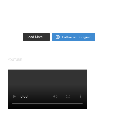
Follow on Instagram
Load More…
YOUTUBE