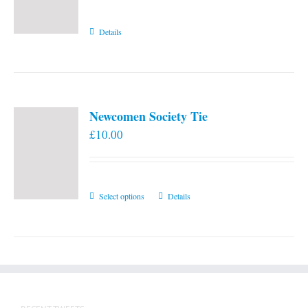
Details
Newcomen Society Tie
£
10.00
This
Select options
Details
product
has
multiple
variants.
The
options