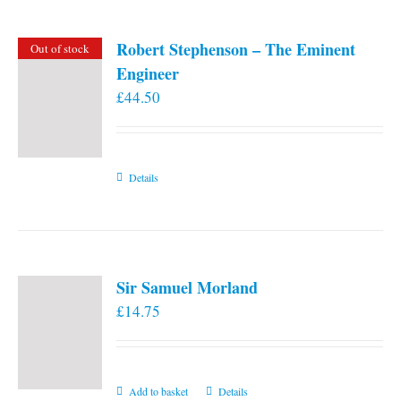
Robert Stephenson – The Eminent
Out of stock
Engineer
£
44.50
Details
Sir Samuel Morland
£
14.75
Add to basket
Details