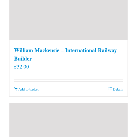
William Mackensie – International Railway
Builder
£
32.00
Add to basket
Details