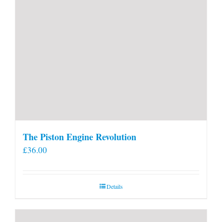
The Piston Engine Revolution
£
36.00
Details