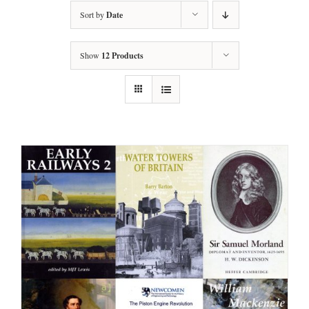
Sort by
Date
Show
12 Products