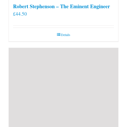
Robert Stephenson – The Eminent Engineer
£
44.50
Details