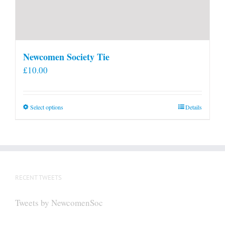
Newcomen Society Tie
£
10.00
This
Select options
Details
product
has
multiple
variants.
The
RECENT TWEETS
options
may
Tweets by NewcomenSoc
be
chosen