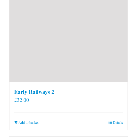
Early Railways 2
£
32.00
Add to basket
Details