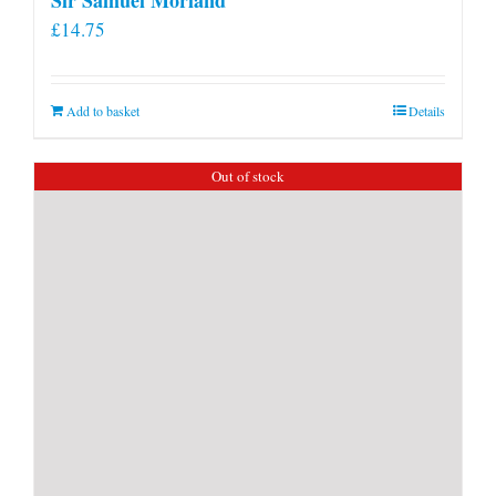
£
14.75
Add to basket
Details
Out of stock