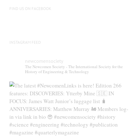
on
FIND US ON FACEBOOK
the
product
page
INSTAGRAM FEED
newcomensociety
The Newcomen Society - The International Society for the
History of Engineering & Technology