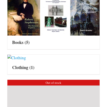
Books
(5)
Clothing
(1)
Out of stock