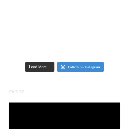
Follow on Instagram
Load More…
YOUTUBE
Video
Player