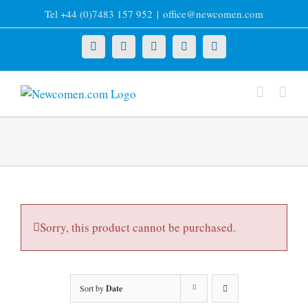
Skip
Tel +44 (0)7483 157 952
|
office@newcomen.com
to
content
X
LinkedIn
Facebook
YouTube
Instagram
Sorry, this product cannot be purchased.
Sort by
Date