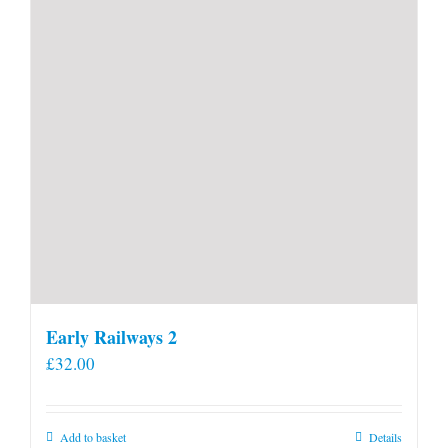
Early Railways 2
£
32.00
Add to basket
Details