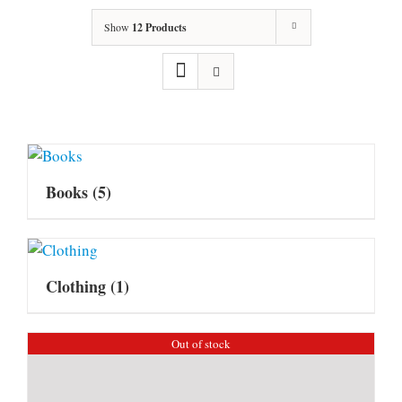
Show
12 Products
Books
(5)
Clothing
(1)
Out of stock