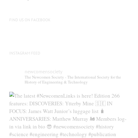
be
chosen
on
FIND US ON FACEBOOK
the
product
page
INSTAGRAM FEED
newcomensociety
The Newcomen Society - The International Society for the
History of Engineering & Technology