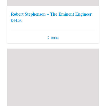
Robert Stephenson – The Eminent Engineer
£
44.50
Details