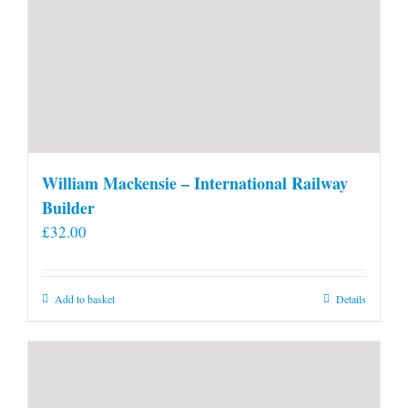
William Mackensie – International Railway
Builder
£
32.00
Add to basket
Details