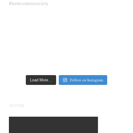
Follow on Instagram
Load More…
YOUTUBE