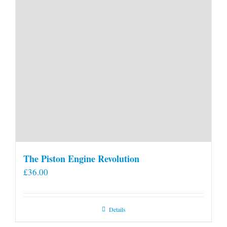
The Piston Engine Revolution
£
36.00
Details