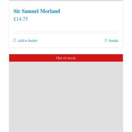
Sir Samuel Morland
£
14.75
Add to basket
Details
Out of stock