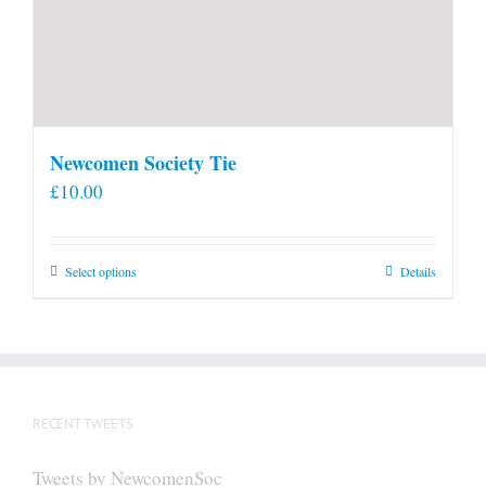
Newcomen Society Tie
£
10.00
This
Select options
Details
product
has
multiple
variants.
The
RECENT TWEETS
options
may
Tweets by NewcomenSoc