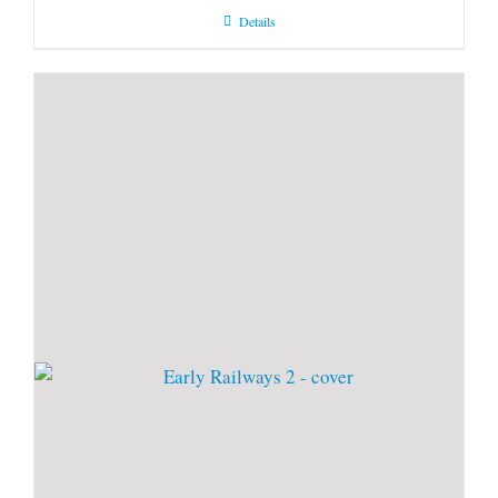
Details