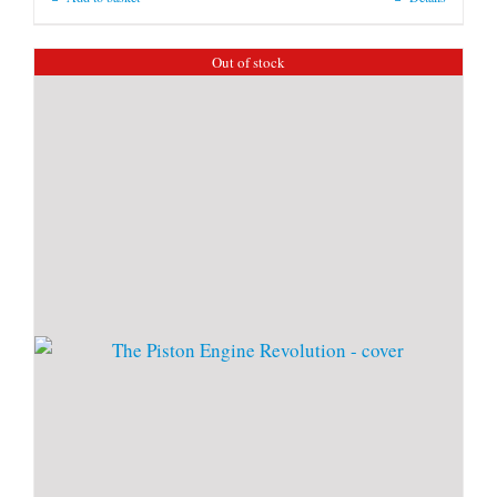
Out of stock