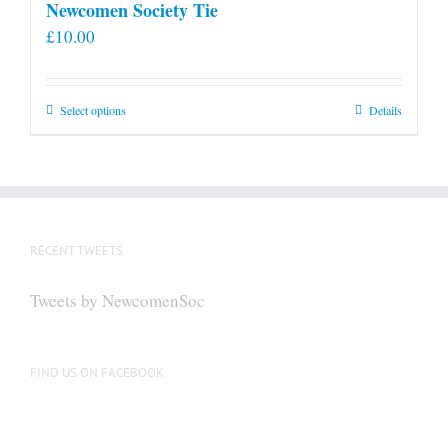
Newcomen Society Tie
£
10.00
This
Select options
Details
product
has
multiple
variants.
The
RECENT TWEETS
options
may
Tweets by NewcomenSoc
be
chosen
on
FIND US ON FACEBOOK
the
product
page