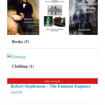
Books
(5)
Clothing
(1)
Out of stock
Robert Stephenson – The Eminent Engineer
£
44.50