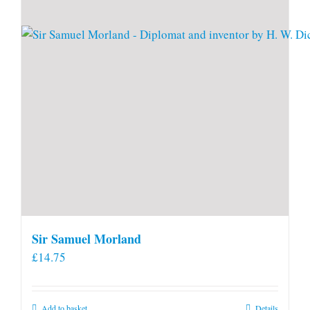
Sir Samuel Morland
£
14.75
Add to basket
Details