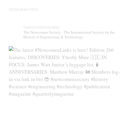
INSTAGRAM FEED
newcomensociety
The Newcomen Society - The International Society for the
History of Engineering & Technology