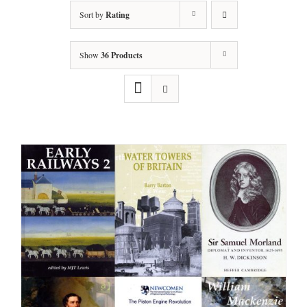
Sort by
Rating
Show
36 Products