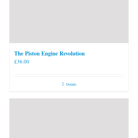
The Piston Engine Revolution
£
36.00
Details