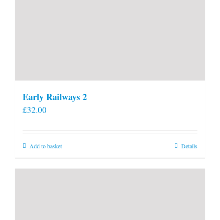
Early Railways 2
£
32.00
Add to basket
Details