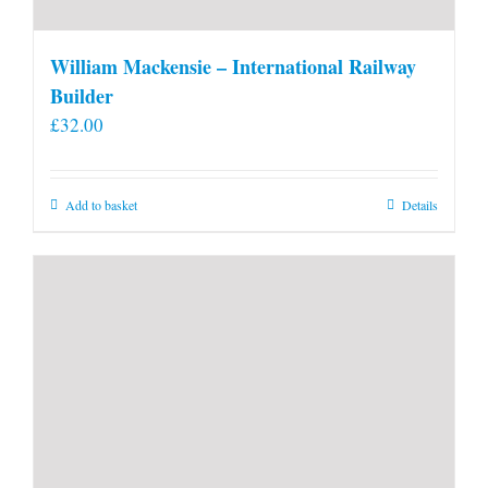
William Mackensie – International Railway
Builder
£
32.00
Add to basket
Details