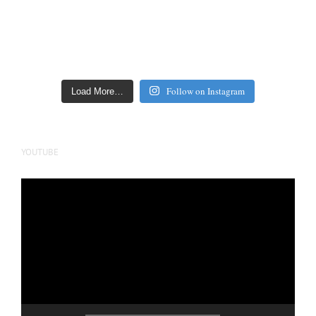
Follow on Instagram
Load More…
YOUTUBE
Video
Player