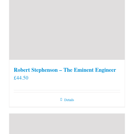
Robert Stephenson – The Eminent Engineer
£
44.50
Details