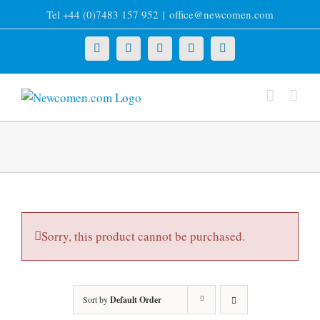
Skip
Tel +44 (0)7483 157 952
|
office@newcomen.com
to
content
X
LinkedIn
Facebook
YouTube
Instagram
Sorry, this product cannot be purchased.
Sort by
Default Order