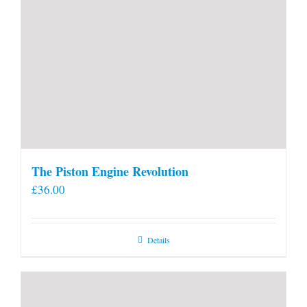
The Piston Engine Revolution
£
36.00
Details