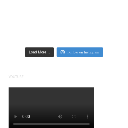
Follow on Instagram
Load More…
YOUTUBE