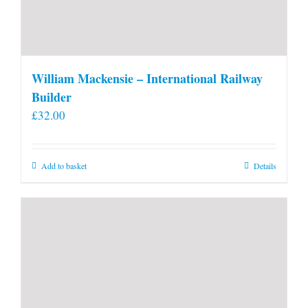
William Mackensie – International Railway
Builder
£
32.00
Add to basket
Details