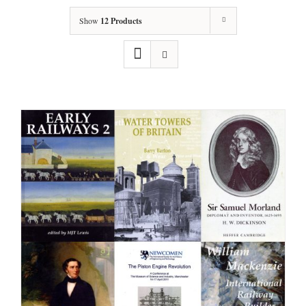
Show
12 Products