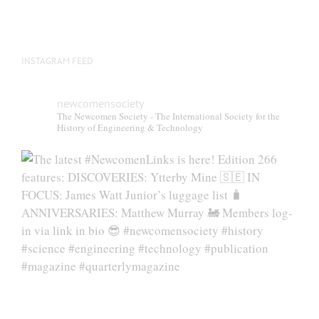
INSTAGRAM FEED
newcomensociety
The Newcomen Society - The International Society for the
History of Engineering & Technology