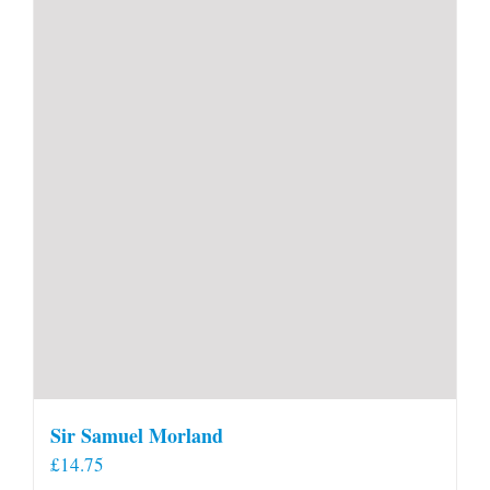
Sir Samuel Morland
£
14.75