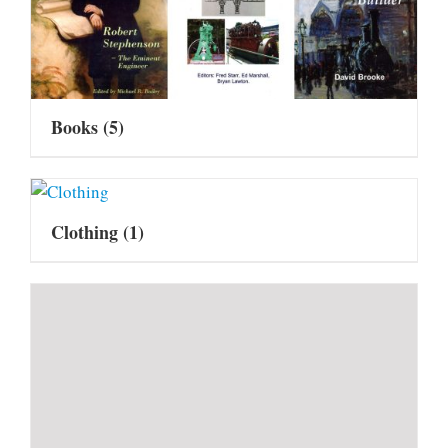
Books
(5)
Clothing
(1)