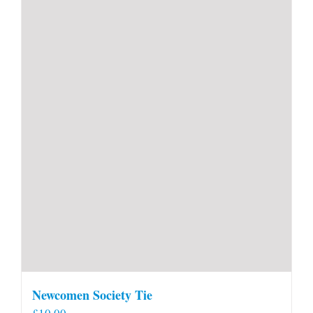
Newcomen Society Tie