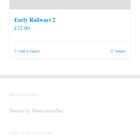
Early Railways 2
£
32.00
Add to basket
Details
RECENT TWEETS
Tweets by NewcomenSoc
FIND US ON FACEBOOK