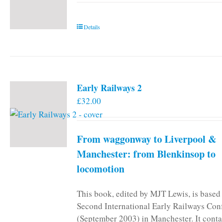
Details
Early Railways 2
£
32.00
From waggonway to Liverpool &
Manchester: from Blenkinsop to
locomotion
This book, edited by MJT Lewis, is based
Second International Early Railways Con
(September 2003) in Manchester. It conta