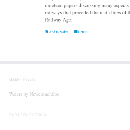
nineteen papers discussing many aspects 
railways that preceded the main lines of 
Railway Age.
Add to basket
Details
RECENT TWEETS
Tweets by NewcomenSoc
FIND US ON FACEBOOK