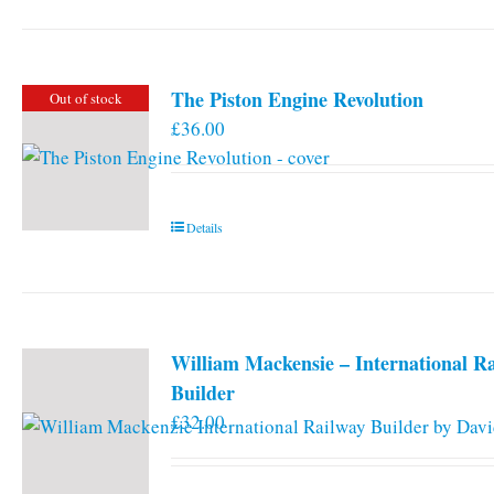
has
multiple
variants.
The Piston Engine Revolution
Out of stock
The
£
36.00
options
may
be
chosen
Details
on
the
product
page
William Mackensie – International R
Builder
£
32.00