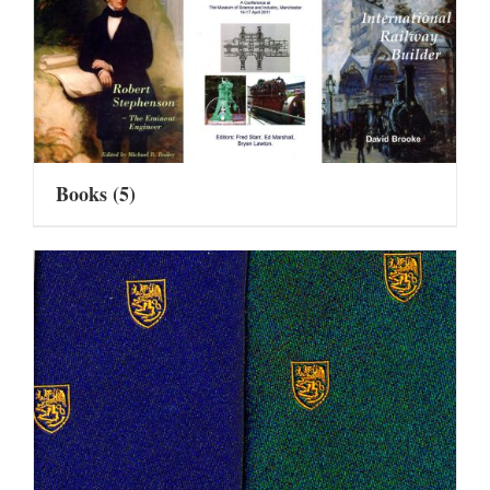
Books
(5)