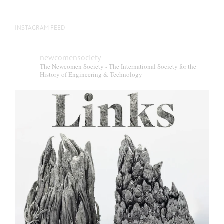
INSTAGRAM FEED
newcomensociety
The Newcomen Society - The International Society for the
History of Engineering & Technology