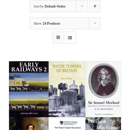
Sort by
Default Order
Show
24 Products