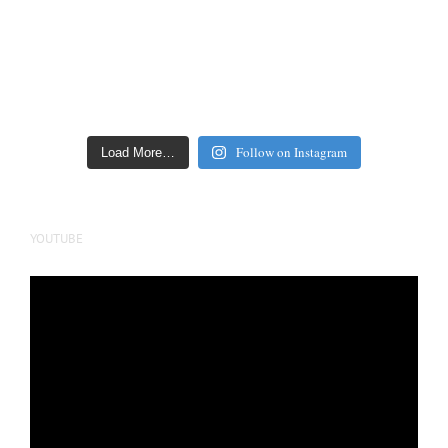
Follow on Instagram
Load More…
YOUTUBE
Video
Player