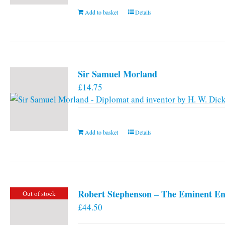
Add to basket
Details
Sir Samuel Morland
£
14.75
Add to basket
Details
Robert Stephenson – The Eminent En
Out of stock
£
44.50