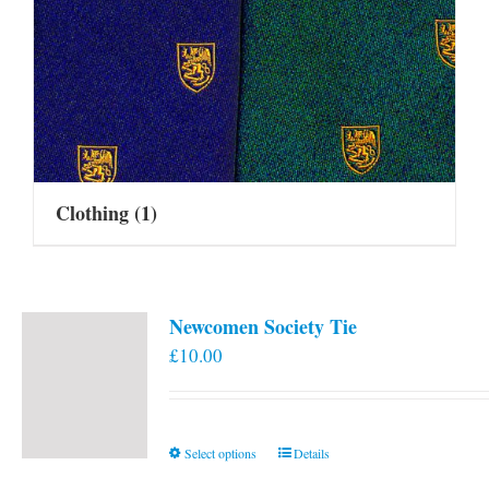
Clothing
(1)
Newcomen Society Tie
£
10.00
This
Select options
Details
product