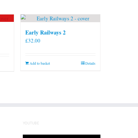
Early Railways 2
£
32.00
Add to basket
Details
YOUTUBE