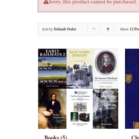
Sorry, this product cannot be purchased.
Sort by
Default Order
Show
12 Pr
Books
(5)
Cl