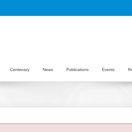
Centenary
News
Publications
Events
R