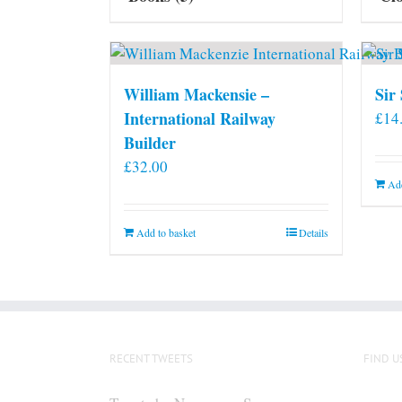
William Mackensie –
Sir
International Railway
£
14
Builder
£
32.00
Add
Add to basket
Details
RECENT TWEETS
FIND U