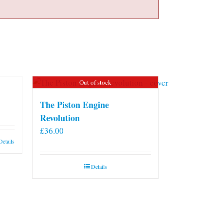
Out of stock
The Piston Engine
Revolution
£
36.00
Details
Details