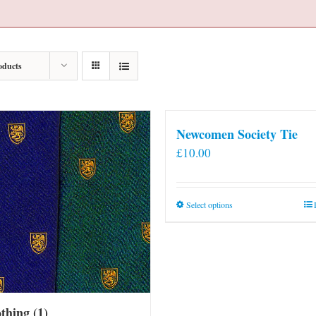
oducts
Newcomen Society Tie
£
10.00
This
Select options
product
has
multiple
variants.
The
othing
(1)
options