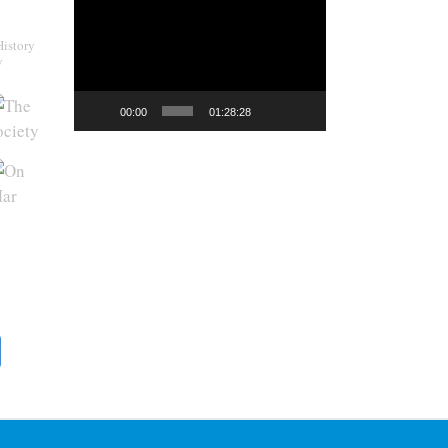
Video
Player
History
y
00:00
01:28:28