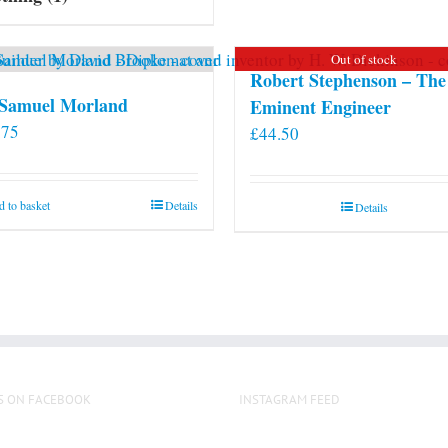
may
be
Out of stock
chosen
Robert Stephenson – The
on
 Samuel Morland
Eminent Engineer
the
.75
£
44.50
product
page
 to basket
Details
Details
S ON FACEBOOK
INSTAGRAM FEED