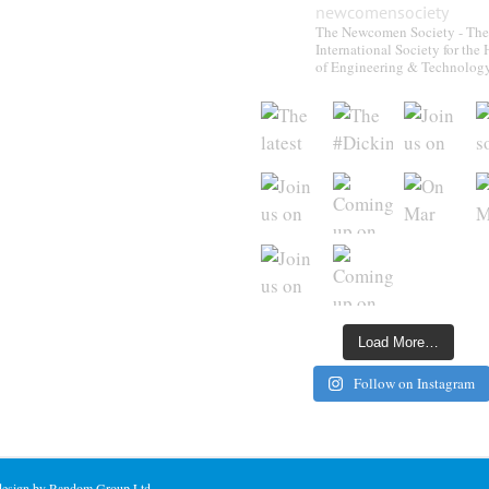
newcomensociety
The Newcomen Society - The
International Society for the 
of Engineering & Technolog
Load More…
Follow on Instagram
 design by Random Group Ltd.