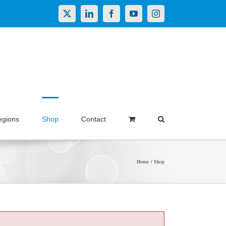
X
LinkedIn
Facebook
YouTube
Instagram
egions
Shop
Contact
Home
Shop