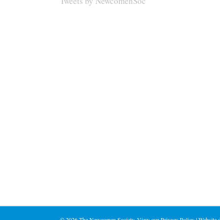
Tweets by NewcomenSoc
©
2026 The Newcomen Society. View our
Privacy Policy
| Website